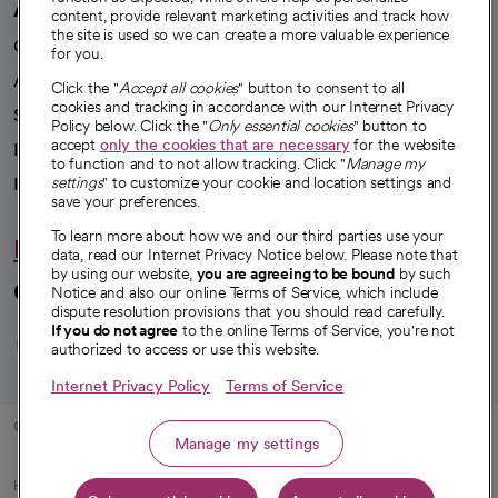
A healthier future
content, provide relevant marketing activities and track how
the site is used so we can create a more valuable experience
Our impact
for you.
Advancing health equity
Click the "
Accept all cookies
" button to consent to all
cookies and tracking in accordance with our Internet Privacy
Sponsorships
Policy below. Click the "
Only essential cookies
" button to
accept
only the cookies that are necessary
for the website
Innovative care
to function and to not allow tracking. Click "
Manage my
Intellectual property and partnerships
settings
" to customize your cookie and location settings and
save your preferences.
To learn more about how we and our third parties use your
Hello humankindness
data, read our Internet Privacy Notice below. Please note that
by using our website,
you are agreeing to be bound
by such
Connect with us
Notice and also our online Terms of Service, which include
dispute resolution provisions that you should read carefully.
opens in a new tab
opens in a new tab
opens in a new ta
opens in a new 
opens in a n
If you do not agree
to the online Terms of Service, you're not
authorized to access or use this website.
Internet Privacy Policy
Terms of Service
© 2026 CommonSpirit Health
Manage my settings
HIPAA Notice of Privacy Practices
|
Legal Notices
|
Internet Privacy Notice
|