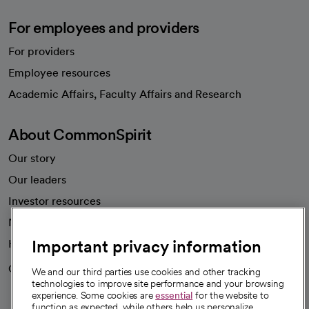
For employees and providers
For providers
Employee resources
opens in a new tab
Academic Affairs, Faculty Affairs and Research
About CommonSpirit
Our story
Our leaders
Investor resources
News
Important privacy information
Health blog
Careers
We're hiring!
We and our third parties use cookies and other tracking
technologies to improve site performance and your browsing
experience. Some cookies are
essential
for the website to
function as expected, while others help us personalize