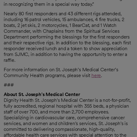
in recognizing them in a special way today."
Nearly 80 first responders and 43 different rigs attended,
including 16 patrol vehicles, 15 ambulances, 4 fire trucks, 2
boats, 2 jet skis, 2 motorcycles, 1 BearCat, and 1 Watch
Commander, with Chaplains from the Spiritual Services
Department performing the blessings for the first responders
and their respective rigs. In addition to the blessing, each first
responder received lunch and a token to show appreciation
from SJMC, in addition to having the opportunity to enter a
raffle.
For more information on St. Joseph’s Medical Center’s
Community Health programs, please visit
here
.
###
About St. Joseph’s Medical Center
Dignity Health St. Joseph's Medical Center is a not-for-profit,
fully accredited, regional hospital with 355 beds, a physician
staff of over 700, and more than 2,700 employees.
Specializing in cardiovascular care, comprehensive cancer
services, and women and children's services, St. Joseph's is
committed to delivering compassionate, high-quality,
affordable health care services with special attention to the