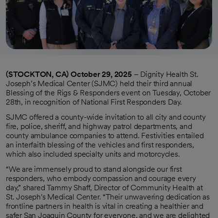
(STOCKTON, CA) October 29, 2025
– Dignity Health St.
Joseph’s Medical Center (SJMC) held their third annual
Blessing of the Rigs & Responders event on Tuesday, October
28th, in recognition of National First Responders Day.
SJMC offered a county-wide invitation to all city and county
fire, police, sheriff, and highway patrol departments, and
county ambulance companies to attend. Festivities entailed
an interfaith blessing of the vehicles and first responders,
which also included specialty units and motorcycles.
“We are immensely proud to stand alongside our first
responders, who embody compassion and courage every
day,” shared Tammy Shaff, Director of Community Health at
St. Joseph's Medical Center. “Their unwavering dedication as
frontline partners in health is vital in creating a healthier and
safer San Joaquin County for everyone, and we are delighted