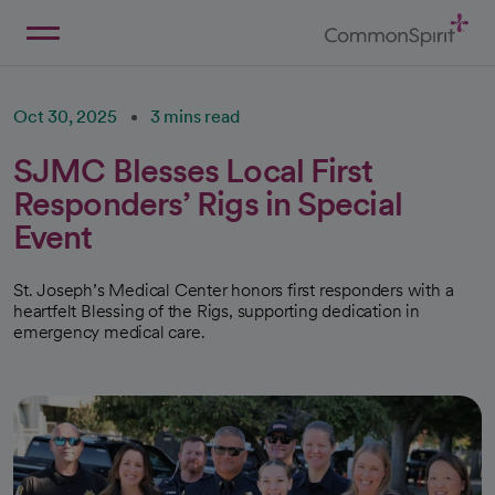
Skip
to
Main
Back to Home
Content
Oct 30, 2025
3 mins read
SJMC Blesses Local First
Responders’ Rigs in Special
Event
St. Joseph’s Medical Center honors first responders with a
heartfelt Blessing of the Rigs, supporting dedication in
emergency medical care.