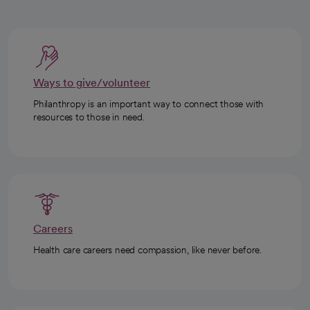
Ways to give/volunteer
Philanthropy is an important way to connect those with
resources to those in need.
Careers
Health care careers need compassion, like never before.