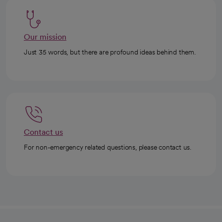
Our mission
Just 35 words, but there are profound ideas behind them.
Contact us
For non-emergency related questions, please contact us.