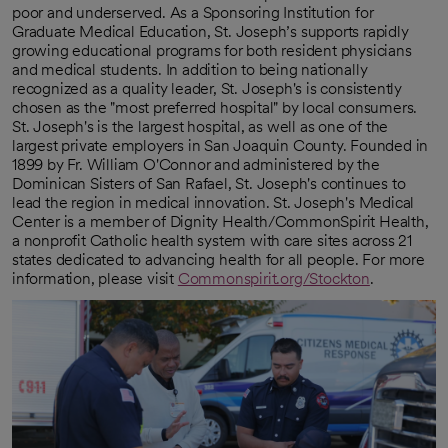
poor and underserved. As a Sponsoring Institution for
Graduate Medical Education, St. Joseph’s supports rapidly
growing educational programs for both resident physicians
and medical students. In addition to being nationally
recognized as a quality leader, St. Joseph's is consistently
chosen as the "most preferred hospital" by local consumers.
St. Joseph's is the largest hospital, as well as one of the
largest private employers in San Joaquin County. Founded in
1899 by Fr. William O'Connor and administered by the
Dominican Sisters of San Rafael, St. Joseph's continues to
lead the region in medical innovation. St. Joseph's Medical
Center is a member of Dignity Health/CommonSpirit Health,
a nonprofit Catholic health system with care sites across 21
states dedicated to advancing health for all people. For more
information, please visit
Commonspirit.org/Stockton
.