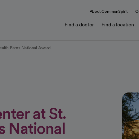
About CommonSpirit
C
Find a doctor
Find a location
ealth Earns National Award
ter at St.
s National