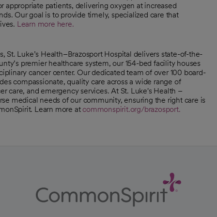
r appropriate patients, delivering oxygen at increased
ds. Our goal is to provide timely, specialized care that
lives.
Learn more here.
 St. Luke’s Health–Brazosport Hospital delivers state-of-the-
unty’s premier healthcare system, our 154-bed facility houses
sciplinary cancer center. Our dedicated team of over 100 board-
ides compassionate, quality care across a wide range of
cer care, and emergency services. At St. Luke's Health –
se medical needs of our community, ensuring the right care is
mmonSpirit. Learn more at
commonspirit.org/brazosport.