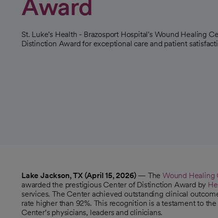
Award
St. Luke's Health - Brazosport Hospital's Wound Healing Ce
Distinction Award for exceptional care and patient satisfact
Lake Jackson, TX (April 15, 2026)
— The
Wound Healing Ce
awarded the prestigious Center of Distinction Award by
He
services. The Center achieved outstanding clinical outcomes
rate higher than 92%. This recognition is a testament to t
Center’s physicians, leaders and clinicians.