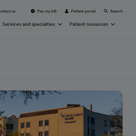
ontact us
Pay my bill
Patient portal
Search
Services and specialties
Patient resources