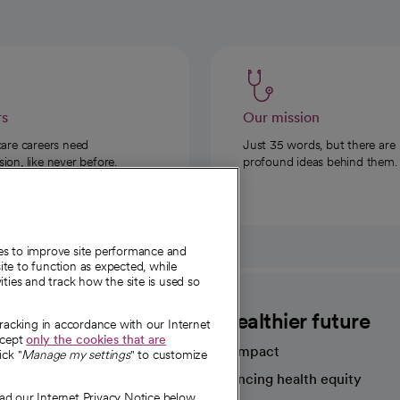
rs
Our mission
care careers need
Just 35 words, but there are
on, like never before.
profound ideas behind them.
ies to improve site performance and
te to function as expected, while
ities and track how the site is used so
CommonSpirit
A healthier future
tracking in accordance with our Internet
ccept
only the cookies that are
Our impact
ick "
Manage my settings
" to customize
Advancing health equity
ad our Internet Privacy Notice below.