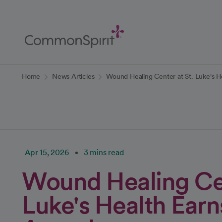
Skip
to
Main
Content
Back to Home
Home
News Articles
Wound Healing Center at St. Luke's H
Apr 15, 2026
3 mins read
Wound Healing Cen
Luke's Health Earn