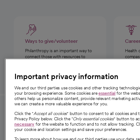
Ways to give/volunteer
Caree
Philanthropy is an important way to
Health 
connect those with resources to
compassi
those in need.
Important privacy information
We and our third parties use cookies and other tracking technolog
your browsing experience. Some cookies are
essential
for the websi
others help us personalize content, provide relevant marketing activ
we can create a more valuable experience for you.
For employees and
About 
Click the "
Accept all cookies
" button to consent to all cookies and 
providers
Privacy Policy below. Click the "
Only essential cookies
" button to a
Our story
necessary
for the website to function and to not allow tracking. Cl
your cookie and location settings and save your preferences.
For providers
Our leaders
To learn more about how we and our third parties use your data, re