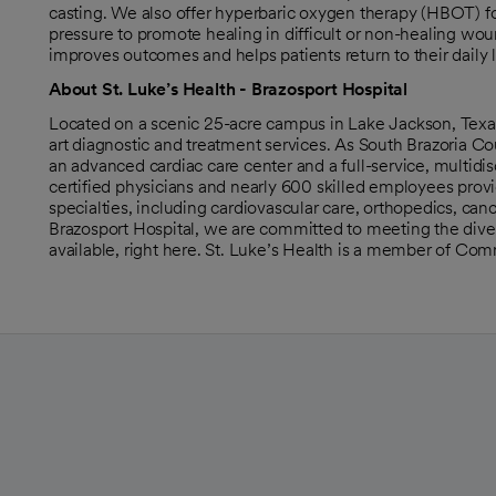
casting. We also offer hyperbaric oxygen therapy (HBOT) fo
pressure to promote healing in difficult or non-healing woun
improves outcomes and helps patients return to their daily 
About St. Luke’s Health - Brazosport Hospital
Located on a scenic 25-acre campus in Lake Jackson, Texas,
art diagnostic and treatment services. As South Brazoria Co
an advanced cardiac care center and a full-service, multidi
certified physicians and nearly 600 skilled employees prov
specialties, including cardiovascular care, orthopedics, can
Brazosport Hospital, we are committed to meeting the diver
available, right here. St. Luke’s Health is a member of Co