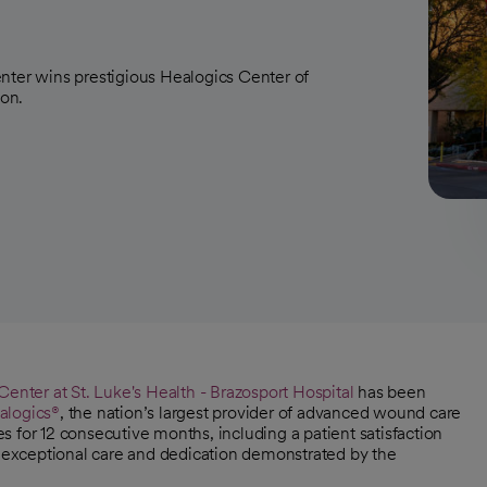
nter wins prestigious Healogics Center of
ion.
nter at St. Luke's Health - Brazosport Hospital
has been
alogics®
, the nation’s largest provider of advanced wound care
 for 12 consecutive months, including a patient satisfaction
he exceptional care and dedication demonstrated by the