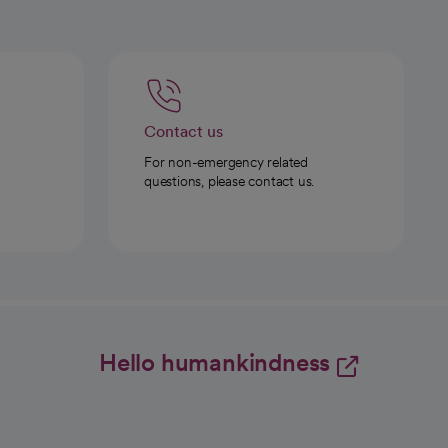
Contact us
For non-emergency related
questions, please contact us.
Hello humankindness