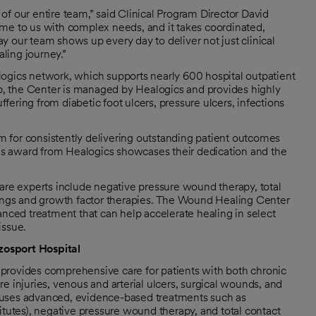
f our entire team,” said Clinical Program Director David
me to us with complex needs, and it takes coordinated,
 our team shows up every day to deliver not just clinical
ling journey.”
logics network, which supports nearly 600 hospital outpatient
, the Center is managed by Healogics and provides highly
ering from diabetic foot ulcers, pressure ulcers, infections
 for consistently delivering outstanding patient outcomes
This award from Healogics showcases their dedication and the
e experts include negative pressure wound therapy, total
sings and growth factor therapies. The Wound Healing Center
anced treatment that can help accelerate healing in select
issue.
zosport Hospital
provides comprehensive care for patients with both chronic
e injuries, venous and arterial ulcers, surgical wounds, and
 uses advanced, evidence-based treatments such as
itutes), negative pressure wound therapy, and total contact