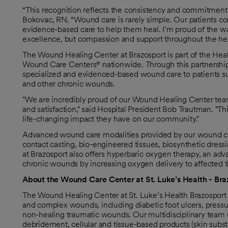
“This recognition reflects the consistency and commitment o
Bokovac, RN. “Wound care is rarely simple. Our patients co
evidence-based care to help them heal. I’m proud of the way
excellence, but compassion and support throughout the hea
The Wound Healing Center at Brazosport is part of the Hea
Wound Care Centers® nationwide. Through this partnership
specialized and evidenced-based wound care to patients suff
and other chronic wounds.
"We are incredibly proud of our Wound Healing Center team
and satisfaction," said Hospital President Bob Trautman. "
life-changing impact they have on our community."
Advanced wound care modalities provided by our wound car
contact casting, bio-engineered tissues, biosynthetic dres
at Brazosport also offers hyperbaric oxygen therapy, an adv
chronic wounds by increasing oxygen delivery to affected t
About the Wound Care Center at St. Luke’s Health - Bra
The Wound Healing Center at St. Luke’s Health Brazosport 
and complex wounds, including diabetic foot ulcers, pressur
non-healing traumatic wounds. Our multidisciplinary team
debridement, cellular and tissue-based products (skin subst