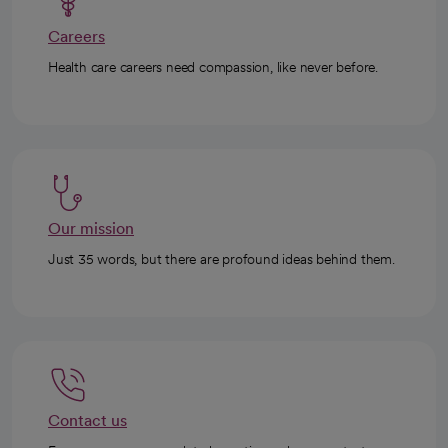
Careers
Health care careers need compassion, like never before.
Our mission
Just 35 words, but there are profound ideas behind them.
Contact us