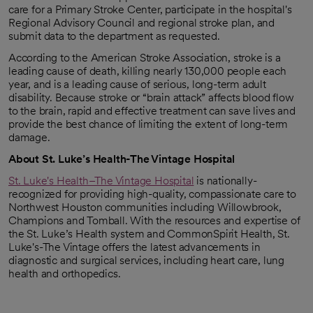
care for a Primary Stroke Center, participate in the hospital's
Regional Advisory Council and regional stroke plan, and
submit data to the department as requested.
According to the American Stroke Association, stroke is a
leading cause of death, killing nearly 130,000 people each
year, and is a leading cause of serious, long-term adult
disability. Because stroke or “brain attack” affects blood flow
to the brain, rapid and effective treatment can save lives and
provide the best chance of limiting the extent of long-term
damage.
About St. Luke’s Health-The Vintage Hospital
St. Luke's Health–The Vintage Hospital
is nationally-
recognized for providing high-quality, compassionate care to
Northwest Houston communities including Willowbrook,
Champions and Tomball. With the resources and expertise of
the St. Luke’s Health system and CommonSpirit Health, St.
Luke's-The Vintage offers the latest advancements in
diagnostic and surgical services, including heart care, lung
health and orthopedics.