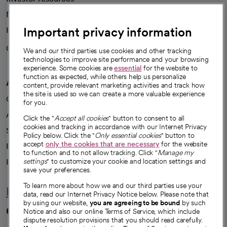
News
Important privacy information
Health blog
Careers
We're hiring!
We and our third parties use cookies and other tracking
technologies to improve site performance and your browsing
experience. Some cookies are
essential
for the website to
function as expected, while others help us personalize
A healthier future
content, provide relevant marketing activities and track how
the site is used so we can create a more valuable experience
Our impact
for you.
Advancing health equity
Click the "
Accept all cookies
" button to consent to all
cookies and tracking in accordance with our Internet Privacy
Sponsorships
Policy below. Click the "
Only essential cookies
" button to
accept
only the cookies that are necessary
for the website
Innovative care
to function and to not allow tracking. Click "
Manage my
Intellectual property and partnerships
settings
" to customize your cookie and location settings and
save your preferences.
To learn more about how we and our third parties use your
Hello humankindness
data, read our Internet Privacy Notice below. Please note that
by using our website,
you are agreeing to be bound
by such
Connect with us
Notice and also our online Terms of Service, which include
dispute resolution provisions that you should read carefully.