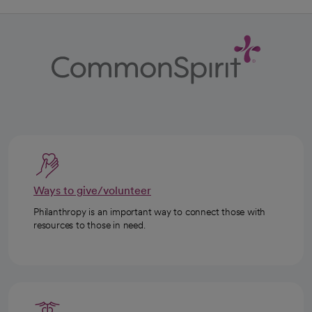
Ways to give/volunteer
Philanthropy is an important way to connect those with
resources to those in need.