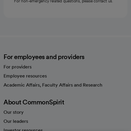
For non-emergency related questions, please contact us.
For employees and providers
For providers
Employee resources
opens in a new tab
Academic Affairs, Faculty Affairs and Research
About CommonSpirit
Our story
Our leaders
Investor resources