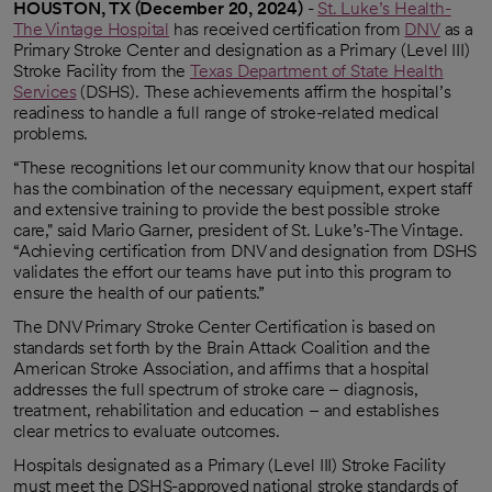
HOUSTON, TX (December 20, 2024)
-
St. Luke’s Health-
The Vintage Hospital
has received certification from
DNV
as a
opens in a new tab
Primary Stroke Center and designation as a Primary (Level III)
Stroke Facility from the
Texas Department of State Health
Services
(DSHS). These achievements affirm the hospital’s
opens in a new tab
readiness to handle a full range of stroke-related medical
problems.
“These recognitions let our community know that our hospital
has the combination of the necessary equipment, expert staff
and extensive training to provide the best possible stroke
care," said Mario Garner, president of St. Luke’s-The Vintage.
“Achieving certification from DNV and designation from DSHS
validates the effort our teams have put into this program to
ensure the health of our patients.”
The DNV Primary Stroke Center Certification is based on
standards set forth by the Brain Attack Coalition and the
American Stroke Association, and affirms that a hospital
addresses the full spectrum of stroke care – diagnosis,
treatment, rehabilitation and education – and establishes
clear metrics to evaluate outcomes.
Hospitals designated as a Primary (Level III) Stroke Facility
must meet the DSHS-approved national stroke standards of