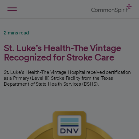
Skip
to
Main
Back to Home
Content
2 mins read
St. Luke’s Health-The Vintage
Recognized for Stroke Care
St. Luke’s Health-The Vintage Hospital received certification
as a Primary (Level III) Stroke Facility from the Texas
Department of State Health Services (DSHS).