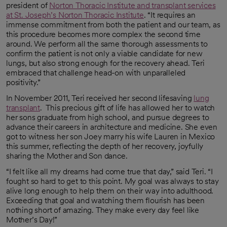
president of
Norton Thoracic Institute and transplant services
at St. Joseph’s Norton Thoracic Institute
. “It requires an
immense commitment from both the patient and our team, as
this procedure becomes more complex the second time
around. We perform all the same thorough assessments to
confirm the patient is not only a viable candidate for new
lungs, but also strong enough for the recovery ahead. Teri
embraced that challenge head-on with unparalleled
positivity.”
In November 2011, Teri received her second lifesaving
lung
transplant
. This precious gift of life has allowed her to watch
her sons graduate from high school, and pursue degrees to
advance their careers in architecture and medicine. She even
got to witness her son Joey marry his wife Lauren in Mexico
this summer, reflecting the depth of her recovery, joyfully
sharing the Mother and Son dance.
“I felt like all my dreams had come true that day,” said Teri. “I
fought so hard to get to this point. My goal was always to stay
alive long enough to help them on their way into adulthood.
Exceeding that goal and watching them flourish has been
nothing short of amazing. They make every day feel like
Mother’s Day!”