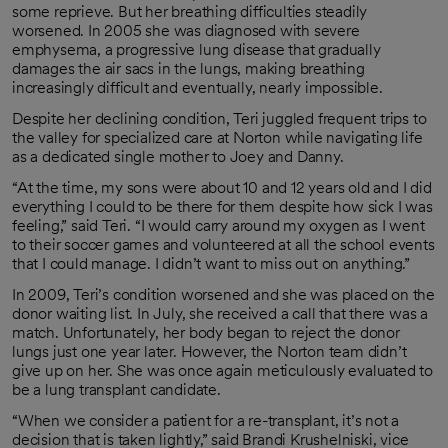
some reprieve. But her breathing difficulties steadily
worsened. In 2005 she was diagnosed with severe
emphysema, a progressive lung disease that gradually
damages the air sacs in the lungs, making breathing
increasingly difficult and eventually, nearly impossible.
Despite her declining condition, Teri juggled frequent trips to
the valley for specialized care at Norton while navigating life
as a dedicated single mother to Joey and Danny.
“At the time, my sons were about 10 and 12 years old and I did
everything I could to be there for them despite how sick I was
feeling,” said Teri. “I would carry around my oxygen as I went
to their soccer games and volunteered at all the school events
that I could manage. I didn’t want to miss out on anything.”
In 2009, Teri’s condition worsened and she was placed on the
donor waiting list. In July, she received a call that there was a
match. Unfortunately, her body began to reject the donor
lungs just one year later. However, the Norton team didn’t
give up on her. She was once again meticulously evaluated to
be a lung transplant candidate.
“When we consider a patient for a re-transplant, it’s not a
decision that is taken lightly,” said Brandi Krushelniski, vice