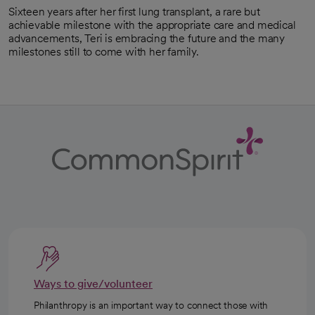
Sixteen years after her first lung transplant, a rare but
achievable milestone with the appropriate care and medical
advancements, Teri is embracing the future and the many
milestones still to come with her family.
Ways to give/volunteer
Philanthropy is an important way to connect those with