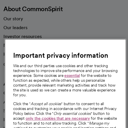
About CommonSpirit
Our story
Our leaders
Investor resources
News
Important privacy information
Health blog
Careers
We're hiring!
We and our third parties use cookies and other tracking
technologies to improve site performance and your browsing
experience. Some cookies are
essential
for the website to
function as expected, while others help us personalize
A healthier future
content, provide relevant marketing activities and track how
the site is used so we can create a more valuable experience
Our impact
for you.
Advancing health equity
Click the "
Accept all cookies
" button to consent to all
cookies and tracking in accordance with our Internet Privacy
Sponsorships
Policy below. Click the "
Only essential cookies
" button to
accept
only the cookies that are necessary
for the website
Innovative care
to function and to not allow tracking. Click "
Manage my