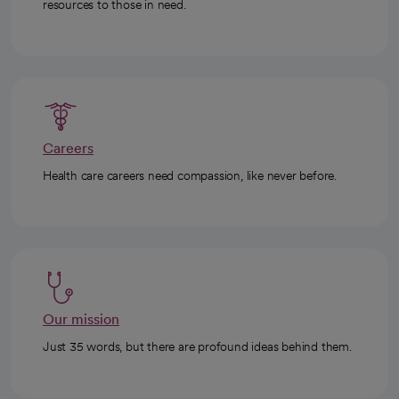
resources to those in need.
Careers
Health care careers need compassion, like never before.
Our mission
Just 35 words, but there are profound ideas behind them.