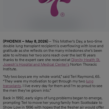
(PHOENIX – May 8, 2026)
– This Mother’s Day, a two-time
double lung transplant recipient is overflowing with love and
gratitude as she reflects on the many milestones she’s been
able to witness her two sons reach over the last 16 years
thanks to the expert care she received at
Dignity Health St.
Joseph’s Hospital and Medical Center’s
Norton Thoracic
Institute.
“My two boys are my whole world,” said Teri Raymond, 65.
“They were my motivation to get through my two
lung
transplants
. I live every day for them and I’m so proud to see
the men they’ve grown into.”
Back in 1992, early signs of lung problems began to emerge,
prompting Teri to move her young family from Scottsdale to
Show Low in 1996 with hopes that the fresher air would offer