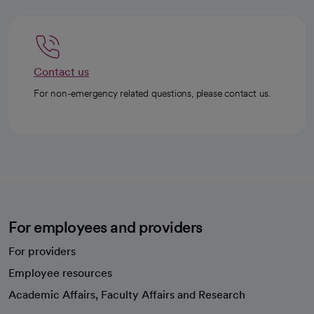
Contact us
For non-emergency related questions, please contact us.
For employees and providers
For providers
Employee resources
opens in a new tab
Academic Affairs, Faculty Affairs and Research