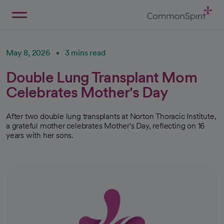
Skip
to
Main
Back to Home
Content
May 8, 2026
3 mins read
Double Lung Transplant Mom
Celebrates Mother's Day
After two double lung transplants at Norton Thoracic Institute,
a grateful mother celebrates Mother's Day, reflecting on 16
years with her sons.