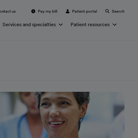
ontact us
Pay my bill
Patient portal
Search
Services and specialties
Patient resources