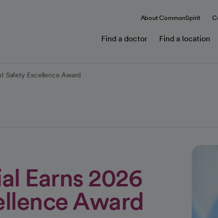
About CommonSpirit
C
Find a doctor
Find a location
t Safety Excellence Award
l Earns 2026
cellence Award