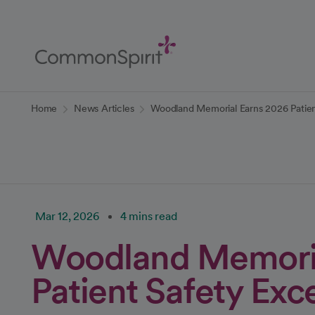
Skip
to
Main
Content
Back to Home
Home
News Articles
Woodland Memorial Earns 2026 Patien
Mar 12, 2026
4 mins read
Woodland Memoria
Patient Safety Ex