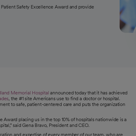
Patient Safety Excellence Award and provide
land Memorial Hospital
announced today that it has achieved
ades
, the #1 site Americans use to find a doctor or hospital.
nt to safe, patient-centered care and puts the organization
 Award placing us in the top 10% of hospitals nationwide is a
ital,” said Gena Bravo, President and CEO.
dication and expertise of every member of our team, who are