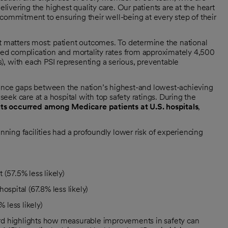
elivering the highest quality care. Our patients are at the heart
 commitment to ensuring their well-being at every step of their
matters most: patient outcomes. To determine the national
sted complication and mortality rates from approximately 4,500
Is), with each PSI representing a serious, preventable
mance gaps between the nation’s highest-and lowest-achieving
 seek care at a hospital with top safety ratings. During the
ts occurred among Medicare patients at U.S. hospitals
,
ing facilities had a profoundly lower risk of experiencing
(57.5% less likely)
ospital (67.8% less likely)
 less likely)
ard highlights how measurable improvements in safety can