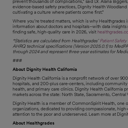
prevent thousands of complications,” said Dr. Alana Biggers
evidence-based safety practices, Dignity Health Woodland 
cultivating a culture where patients come first.”
Where you’re treated matters, which is why Healthgrades is
information about doctors and hospitals–with data insights
finding safe, high-quality care in 2026, visit
healthgrades.
opens in a new tab
*Statistics are calculated from Healthgrades’
Patient Safet
opens in a new tab
AHRQ technical specifications (Version 2025.0.1) to MedPA
through 2024 and represent three-year estimates for Medica
###
About Dignity Health California
Dignity Health California is a nonprofit network of over 9
hospitals, and 200-plus care-centers, including community 
health, and primary care clinics. Dignity Health California
markets across the state: North State, Sacramento, Central 
Dignity Health is a member of CommonSpirit Health, one of 
organizations, dedicated to providing compassionate, high-q
attention to the poor and underserved. Learn more at Dign
About Healthgrades