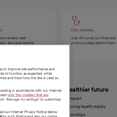
rs
Our mission
care careers need
Just 35 words, but there are
on, like never before.
profound ideas behind them.
ies to improve site performance and
te to function as expected, while
ities and track how the site is used so
CommonSpirit
A healthier future
tracking in accordance with our Internet
ccept
only the cookies that are
Our impact
ick "
Manage my settings
" to customize
Advancing health equity
ad our Internet Privacy Notice below.
sources
Sponsorships
nd
by such Notice and also our online