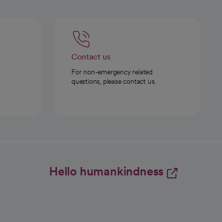
Contact us
For non-emergency related
questions, please contact us.
Hello humankindness