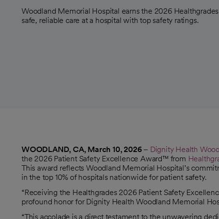
Woodland Memorial Hospital earns the 2026 Healthgrades 
safe, reliable care at a hospital with top safety ratings.
WOODLAND, CA, March 10, 2026
–
Dignity Health Wood
the 2026 Patient Safety Excellence Award™ from
Healthgr
opens in a new tab
This award reflects Woodland Memorial Hospital’s commitme
in the top 10% of hospitals nationwide for patient safety.
“Receiving the Healthgrades 2026 Patient Safety Excellence
profound honor for Dignity Health Woodland Memorial Hosp
“This accolade is a direct testament to the unwavering de