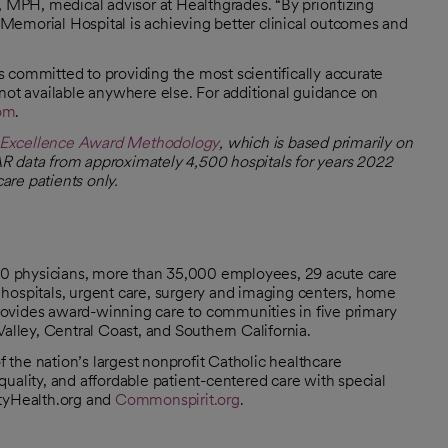
, MPH, medical advisor at Healthgrades. “By prioritizing
Memorial Hospital is achieving better clinical outcomes and
 committed to providing the most scientifically accurate
 not available anywhere else. For additional guidance on
com
.
y Excellence Award Methodology
, which is based primarily on
R data from approximately 4,500 hospitals for years 2022
re patients only.
000 physicians, more than 35,000 employees, 29 acute care
hospitals, urgent care, surgery and imaging centers, home
 provides award-winning care to communities in five primary
Valley, Central Coast, and Southern California.
the nation’s largest nonprofit Catholic healthcare
uality, and affordable patient-centered care with special
ityHealth.org and
Commonspirit.org
.