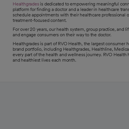
Healthgrades
is dedicated to empowering meaningful connec
opens in a new tab
platform for finding a doctor and a leader in healthcare t
schedule appointments with their healthcare professional of
treatment-focused content.
For over 20 years, our health system, group practice, and l
and engage consumers on their way to the doctor.
Healthgrades is part of RVO Health, the largest consumer 
brand portfolio, including Healthgrades, Healthline, Medic
every part of the health and wellness journey. RVO Health h
and healthiest lives each month.