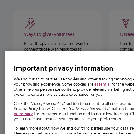
Ways to give/volunteer
Caree
Philanthropy is an important way to
Health 
connect those with resources to
compassi
those in need.
Important privacy information
We and our third parties use cookies and other tracking technolog
your browsing experience. Some cookies are
essential
for the websi
others help us personalize content, provide relevant marketing activ
we can create a more valuable experience for you.
For employees and
About 
Click the "
Accept all cookies
" button to consent to all cookies and 
providers
Privacy Policy below. Click the "
Only essential cookies
" button to a
Our story
necessary
for the website to function and to not allow tracking. Cl
your cookie and location settings and save your preferences.
For providers
Our leaders
To learn more about how we and our third parties use your data, re
Employee resources
Investor re
Please note that by using our website,
you are agreeing to be bou