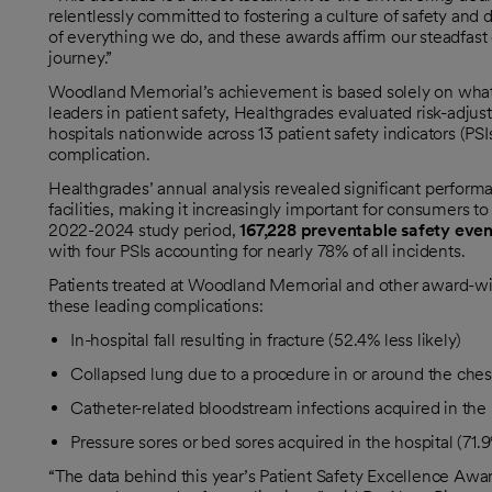
relentlessly committed to fostering a culture of safety and d
of everything we do, and these awards affirm our steadfast
journey.”
Woodland Memorial’s achievement is based solely on what 
leaders in patient safety, Healthgrades evaluated risk-adju
hospitals nationwide across 13 patient safety indicators (PS
complication.
Healthgrades’ annual analysis revealed significant perfor
facilities, making it increasingly important for consumers to
2022-2024 study period,
167,228 preventable safety even
with four PSIs accounting for nearly 78% of all incidents.
Patients treated at Woodland Memorial and other award-winn
these leading complications:
In-hospital fall resulting in fracture (52.4% less likely)
Collapsed lung due to a procedure in or around the chest 
Catheter-related bloodstream infections acquired in the h
Pressure sores or bed sores acquired in the hospital (71.9%
“The data behind this year’s Patient Safety Excellence Aw