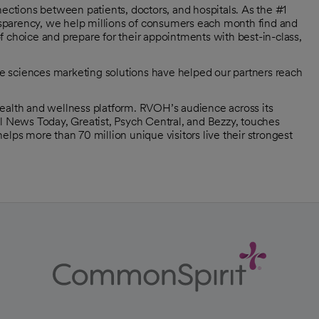
tions between patients, doctors, and hospitals. As the #1
ransparency, we help millions of consumers each month find and
 choice and prepare for their appointments with best-in-class,
ife sciences marketing solutions have helped our partners reach
health and wellness platform. RVOH’s audience across its
al News Today, Greatist, Psych Central, and Bezzy, touches
elps more than 70 million unique visitors live their strongest