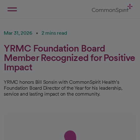
Skip
to
Main
Back to Home
Content
Mar 31, 2026
2 mins read
YRMC Foundation Board
Member Recognized for Positive
Impact
YRMC honors Bill Sonsin with CommonSpirit Health’s
Foundation Board Director of the Year for his leadership,
service and lasting impact on the community.