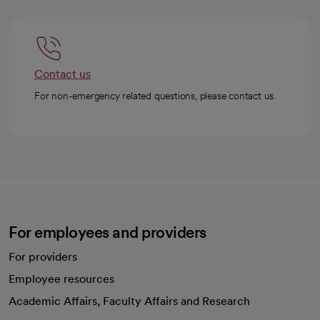
Contact us
For non-emergency related questions, please contact us.
For employees and providers
For providers
Employee resources
opens in a new tab
Academic Affairs, Faculty Affairs and Research