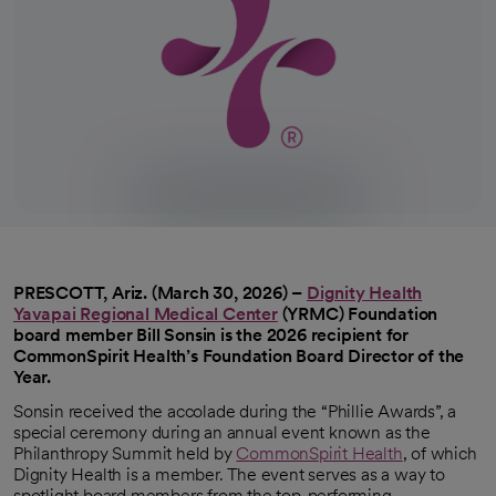
PRESCOTT, Ariz. (March 30, 2026) –
Dignity Health
Yavapai Regional Medical Center
(YRMC)
Foundation
opens in a new tab
board member Bill Sonsin is the 2026 recipient for
CommonSpirit Health’s Foundation Board Director of the
Year.
Sonsin received the accolade during the “Phillie Awards”, a
special ceremony during an annual event known as the
Philanthropy Summit held by
CommonSpirit Health
, of which
Dignity Health is a member. The event serves as a way to
spotlight board members from the top-performing