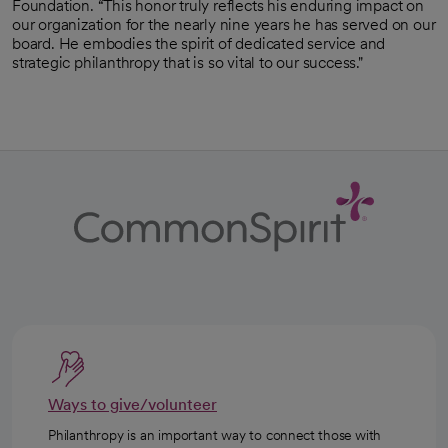
Foundation. “This honor truly reflects his enduring impact on
our organization for the nearly nine years he has served on our
board. He embodies the spirit of dedicated service and
strategic philanthropy that is so vital to our success."
Ways to give/volunteer
Philanthropy is an important way to connect those with