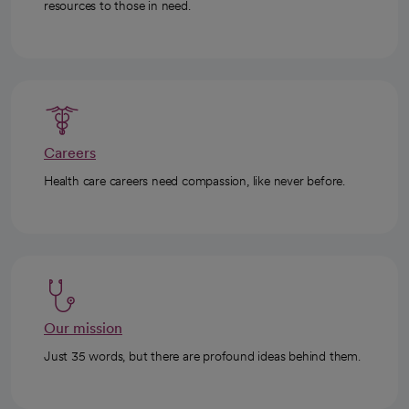
resources to those in need.
Careers
Health care careers need compassion, like never before.
Our mission
Just 35 words, but there are profound ideas behind them.