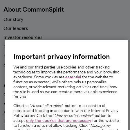
About CommonSpirit
Our story
Our leaders
Investor resources
News
Important privacy information
Health blog
Careers
We're hiring!
We and our third parties use cookies and other tracking
technologies to improve site performance and your browsing
experience. Some cookies are
essential
for the website to
function as expected, while others help us personalize
A healthier future
content, provide relevant marketing activities and track how
the site is used so we can create a more valuable experience
Our impact
for you.
Advancing health equity
Click the "
Accept all cookies
" button to consent to all
cookies and tracking in accordance with our Internet Privacy
Sponsorships
Policy below. Click the "
Only essential cookies
" button to
accept
only the cookies that are necessary
for the website
Innovative care
to function and to not allow tracking. Click "
Manage my