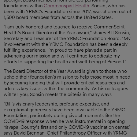
foundations within
Commonspirit Health
. Sonsin, who has
been with YRMC’s Foundation since 2017, was chosen out of
1,500 board members from across the United States.
"I am truly honored and touched to receive CommonSpirit
Health’s Board Director of the Year award,” shares Bill Sonsin,
Secretary and Treasurer of the YRMC Foundation Board. “My
involvement with the YRMC Foundation has been a deeply
fulfilling experience. I'm proud to have played a part in
advancing our mission and will continue to dedicate my
efforts to supporting the health and well-being of Prescott."
The Board Director of the Year Award is given to those who
uphold their foundation’s mission to help those most in need
by securing funding that will provide critical resources and
address key issues within the community. As his colleagues
will tell you, Sonsin meets the criteria in many ways.
"Bill's visionary leadership, profound expertise, and
exceptional generosity have been invaluable to the YRMC
Foundation, particularly during pivotal moments like the
COVID-19 response when he was instrumental in opening
Yavapai County’s first and only COVID-19 vaccination center,”
says David Brennan, Chief Philanthropy Officer with YRMC