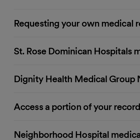
Requesting your own medical r
St. Rose Dominican Hospitals m
Dignity Health Medical Group 
Access a portion of your record
Neighborhood Hospital medica