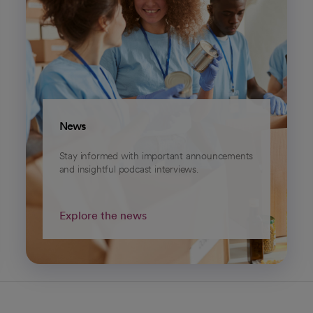
News
Stay informed with important announcements
and insightful podcast interviews.
Explore the news