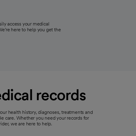
sily access your medical
We're here to help you get the
dical records
our health history, diagnoses, treatments and
ble care. Whether you need your records for
ider, we are here to help.