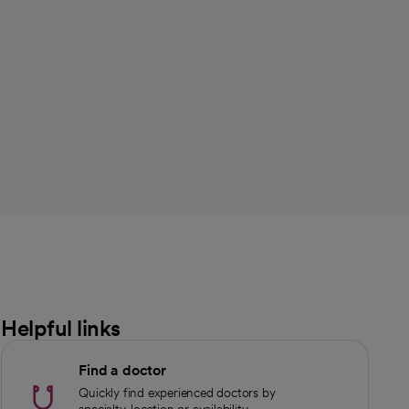
Helpful links
Find a doctor
Quickly find experienced doctors by