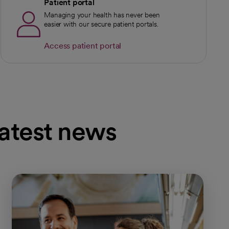
Patient portal
Managing your health has never been
easier with our secure patient portals.
Access patient portal
latest news