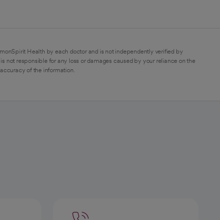
monSpirit Health by each doctor and is not independently verified by
is not responsible for any loss or damages caused by your reliance on the
 accuracy of the information.