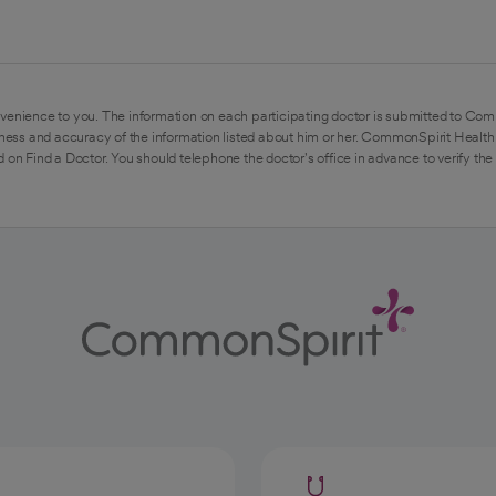
venience to you. The information on each participating doctor is submitted to Com
ess and accuracy of the information listed about him or her. CommonSpirit Health 
 on Find a Doctor. You should telephone the doctor's office in advance to verify the