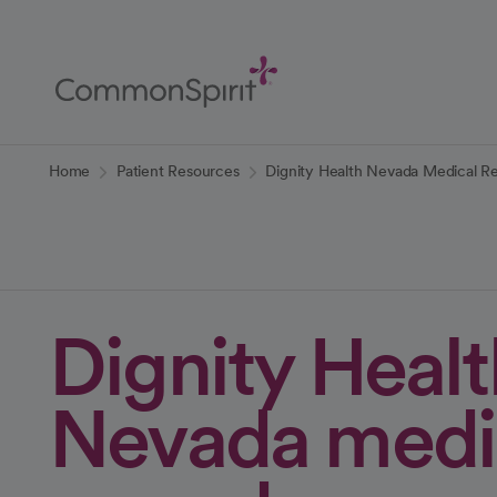
Skip
to
Main
Content
Back to Home
Home
Patient Resources
Dignity Health Nevada Medical R
Dignity Healt
Nevada medi