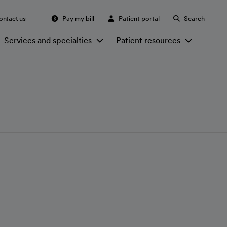
ontact us
Pay my bill
Patient portal
Search
Services and specialties
Patient resources