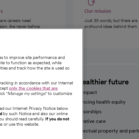
rs
Our mission
care careers need
Just 35 words, but there are
on, like never before.
profound ideas behind them.
ies to improve site performance and
te to function as expected, while
ities and track how the site is used so
CommonSpirit
A healthier future
tracking in accordance with our Internet
ccept
only the cookies that are
Our impact
ick "
Manage my settings
" to customize
Advancing health equity
ad our Internet Privacy Notice below.
sources
Sponsorships
nd
by such Notice and also our online
ou should read carefully.
If you do not
Innovative care
s or use this website.
Intellectual property and part