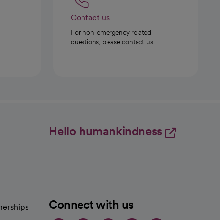
Contact us
For non-emergency related
questions, please contact us.
Hello humankindness
Connect with us
nerships