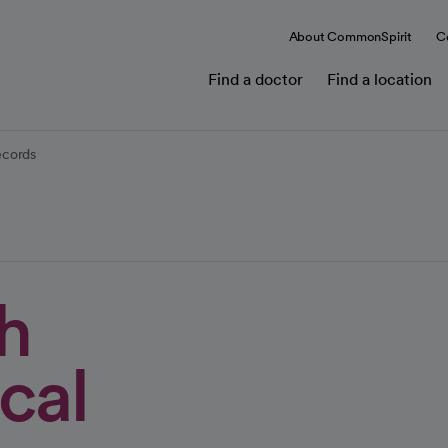
About CommonSpirit
C
Find a doctor
Find a location
ecords
h
cal