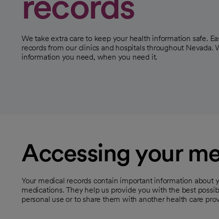
records
We take extra care to keep your health information safe. Ea
records from our clinics and hospitals throughout Nevada. 
information you need, when you need it.
Accessing your me
Your medical records contain important information about y
medications. They help us provide you with the best possi
personal use or to share them with another health care prov