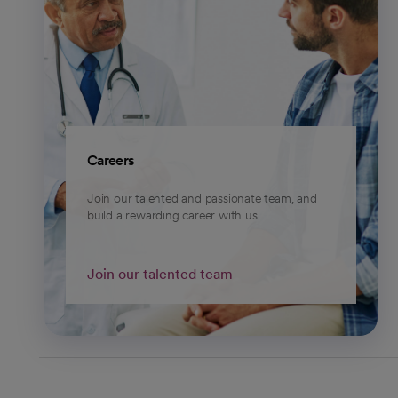
Careers
Join our talented and passionate team, and
build a rewarding career with us.
Join our talented team