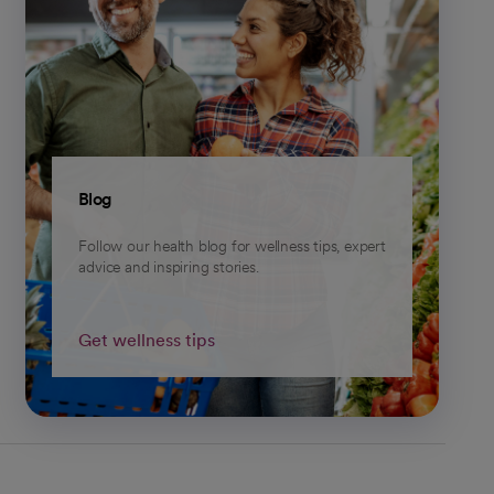
Blog
Follow our health blog for wellness tips, expert
advice and inspiring stories.
Get wellness tips