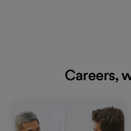
Careers, w