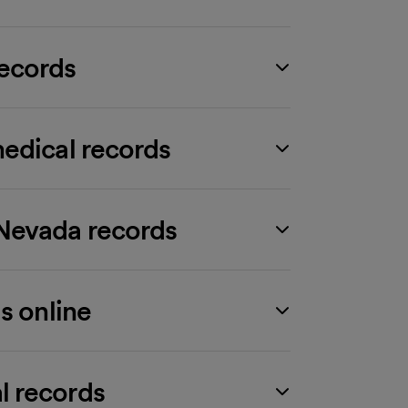
ecords
edical records
Nevada records
s online
l records