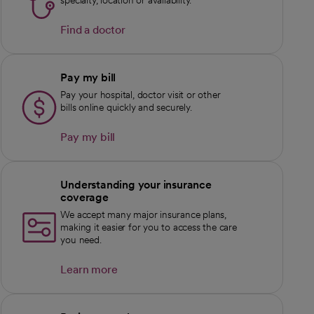
specialty, location or availability.
Find a doctor
Pay my bill
Pay your hospital, doctor visit or other
bills online quickly and securely.
Pay my bill
Understanding your insurance
coverage
We accept many major insurance plans,
making it easier for you to access the care
you need.
Learn more