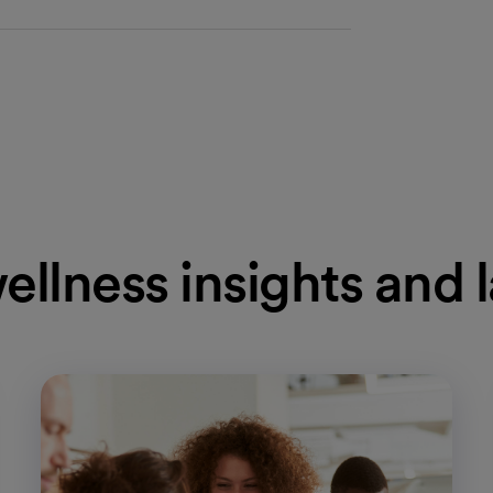
ellness insights and 