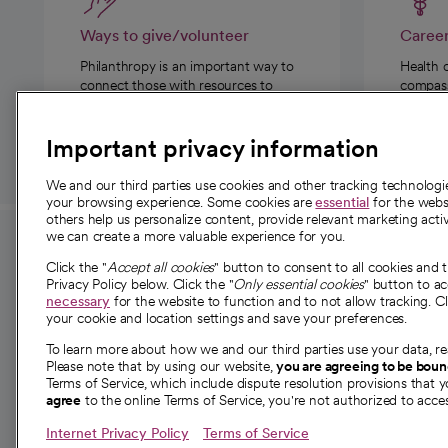
Ways to give/volunteer
Caree
Philanthropy is an important way to
Health 
connect those with resources to
compassi
those in need.
Important privacy information
We and our third parties use cookies and other tracking technolog
your browsing experience. Some cookies are
essential
for the websi
others help us personalize content, provide relevant marketing activ
we can create a more valuable experience for you.
For employees and
About 
Click the "
Accept all cookies
" button to consent to all cookies and 
providers
Privacy Policy below. Click the "
Only essential cookies
" button to a
Our story
necessary
for the website to function and to not allow tracking. Cl
your cookie and location settings and save your preferences.
For providers
Our leaders
To learn more about how we and our third parties use your data, re
Employee resources
Investor re
Please note that by using our website,
you are agreeing to be bou
opens in a new tab
Academic Affairs, Faculty Affairs and
Terms of Service, which include dispute resolution provisions that y
News
agree
to the online Terms of Service, you're not authorized to acces
Research
Health blog
Internet Privacy Policy
Terms of Service