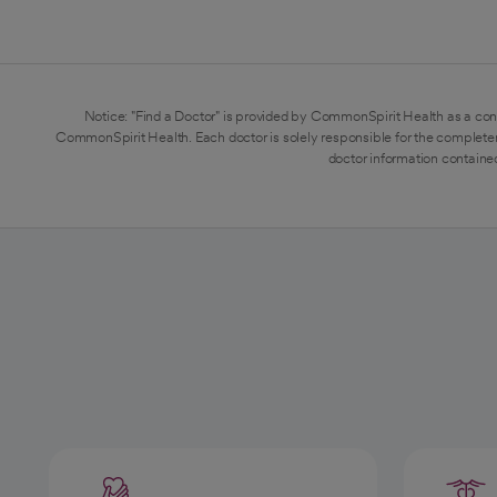
Notice: "Find a Doctor" is provided by CommonSpirit Health as a con
CommonSpirit Health. Each doctor is solely responsible for the completen
doctor information contained