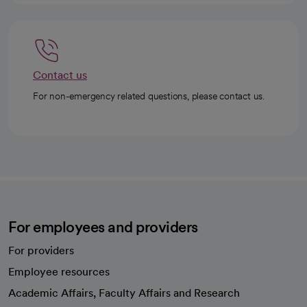
Contact us
For non-emergency related questions, please contact us.
For employees and providers
For providers
Employee resources
opens in a new tab
Academic Affairs, Faculty Affairs and Research