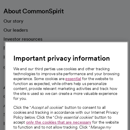
About CommonSpirit
Our story
Our leaders
Investor resources
News
Important privacy information
Health blog
Careers
We're hiring!
We and our third parties use cookies and other tracking
technologies to improve site performance and your browsing
experience. Some cookies are
essential
for the website to
function as expected, while others help us personalize
A healthier future
content, provide relevant marketing activities and track how
the site is used so we can create a more valuable experience
Our impact
for you.
Advancing health equity
Click the "
Accept all cookies
" button to consent to all
cookies and tracking in accordance with our Internet Privacy
Sponsorships
Policy below. Click the "
Only essential cookies
" button to
accept
only the cookies that are necessary
for the website
Innovative care
to function and to not allow tracking. Click "
Manage my