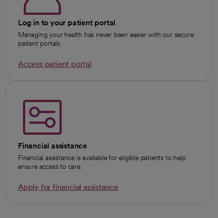
Log in to your patient portal
Managing your health has never been easier with our secure
patient portals.
Access patient portal
Financial assistance
Financial assistance is available for eligible patients to help
ensure access to care.
Apply for financial assistance