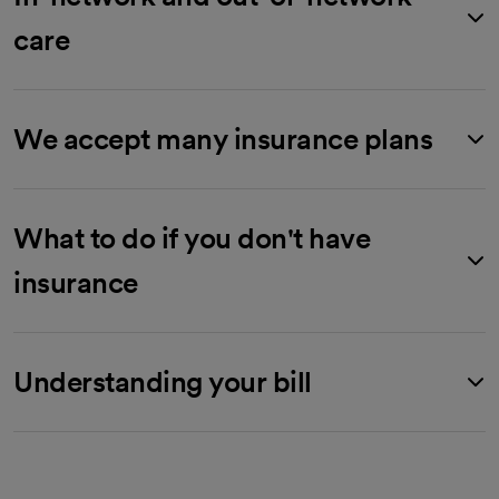
care
We accept many insurance plans
What to do if you don't have
insurance
Understanding your bill