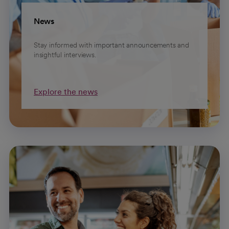
News
Stay informed with important announcements and
insightful interviews.
Explore the news