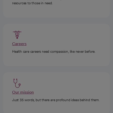
resources to those in need.
Careers
Health care careers need compassion, like never before.
Our mission
Just 35 words, but there are profound ideas behind them.