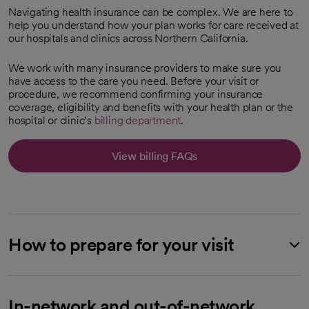
Navigating health insurance can be complex. We are here to
help you understand how your plan works for care received at
our hospitals and clinics across Northern California.
We work with many insurance providers to make sure you
have access to the care you need. Before your visit or
procedure, we recommend confirming your insurance
coverage, eligibility and benefits with your health plan or the
hospital or clinic’s
billing department
.
View billing FAQs
How to prepare for your visit
In-network and out-of-network