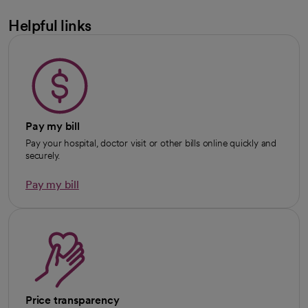
Helpful links
Pay my bill
Pay your hospital, doctor visit or other bills online quickly and
securely.
Pay my bill
Price transparency