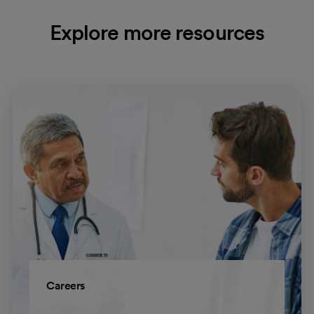
Explore more resources
Careers