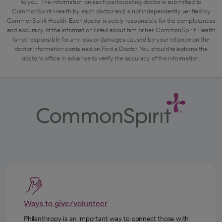
to you. The information on each participating doctor is submitted to
CommonSpirit Health by each doctor and is not independently verified by
CommonSpirit Health. Each doctor is solely responsible for the completeness
and accuracy of the information listed about him or her. CommonSpirit Health
is not responsible for any loss or damages caused by your reliance on the
doctor information contained on Find a Doctor. You should telephone the
doctor's office in advance to verify the accuracy of the information.
Ways to give/volunteer
Philanthropy is an important way to connect those with