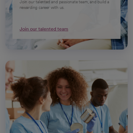
Join our talented and passionate team, and build a
rewarding career with us.
Join our talented team