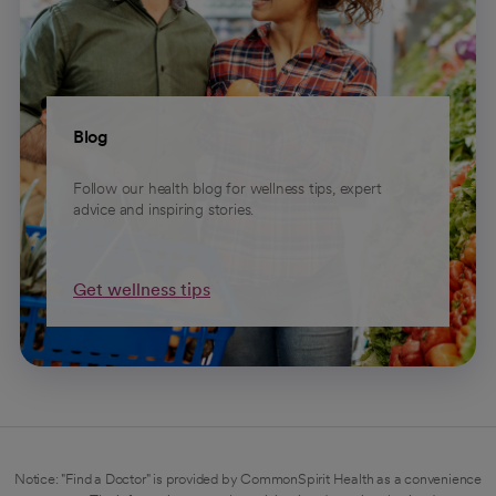
Blog
Follow our health blog for wellness tips, expert
advice and inspiring stories.
Get wellness tips
Notice: "Find a Doctor" is provided by CommonSpirit Health as a convenience