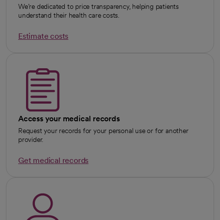
We’re dedicated to price transparency, helping patients
understand their health care costs.
Estimate costs
Access your medical records
Request your records for your personal use or for another
provider.
Get medical records