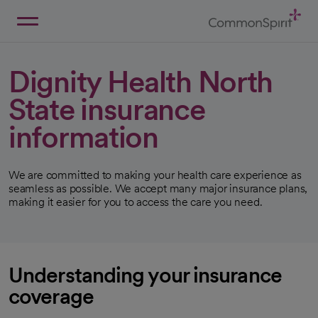
Skip
to
Main
Back to Home
Content
Dignity Health North
State insurance
information
We are committed to making your health care experience as
seamless as possible. We accept many major insurance plans,
making it easier for you to access the care you need.
Understanding your insurance
coverage