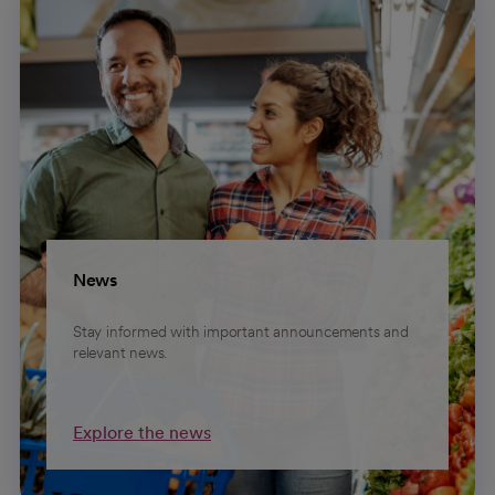
News
Stay informed with important announcements and
relevant news.
Explore the news