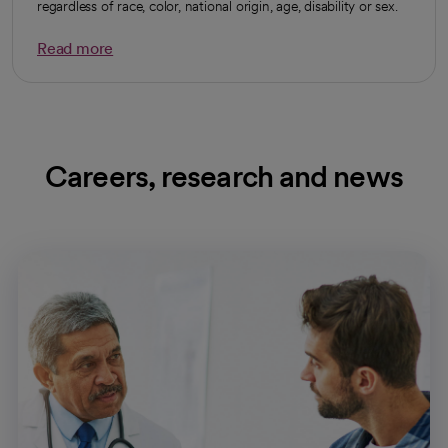
regardless of race, color, national origin, age, disability or sex.
Read more
Careers, research and news