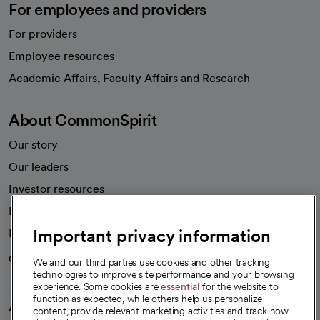
For employees and providers
For providers
Employee resources
opens in a new tab
Academic Affairs, Faculty Affairs and Research
About CommonSpirit
Our story
Our leaders
Investor resources
News
Important privacy information
Health blog
Careers
We're hiring!
We and our third parties use cookies and other tracking
technologies to improve site performance and your browsing
experience. Some cookies are
essential
for the website to
function as expected, while others help us personalize
A healthier future
content, provide relevant marketing activities and track how