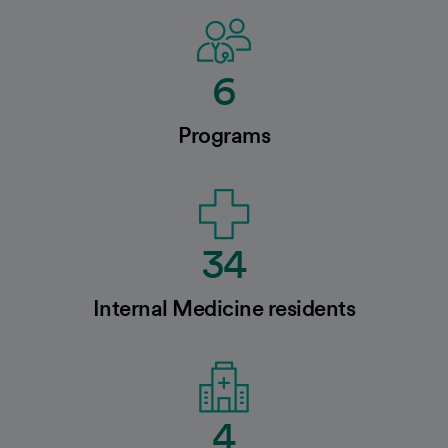
6
Programs
34
Internal Medicine residents
4