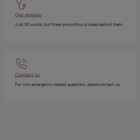
Our mission
Just 35 words, but there are profound ideas behind them.
Contact us
For non-emergency related questions, please contact us.