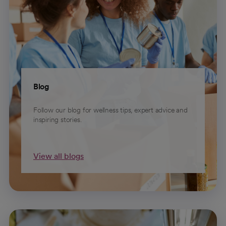
Blog
Follow our blog for wellness tips, expert advice and
inspiring stories.
View all blogs