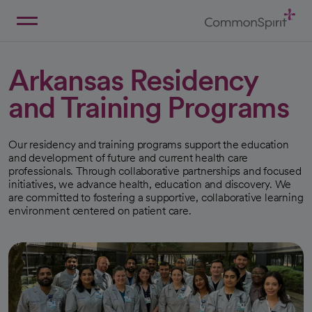
Skip
to
Main
Back to Home
Content
Arkansas Residency
and Training Programs
Our residency and training programs support the education
and development of future and current health care
professionals. Through collaborative partnerships and focused
initiatives, we advance health, education and discovery. We
are committed to fostering a supportive, collaborative learning
environment centered on patient care.