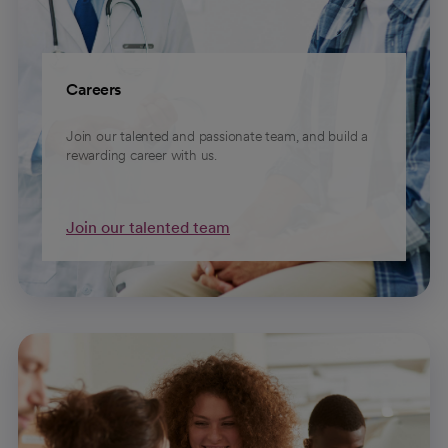
Careers
Join our talented and passionate team, and build a
rewarding career with us.
Join our talented team