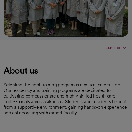
Jump to
About us
Selecting the right training program is a critical career step.
Our residency and training programs are dedicated to
cultivating compassionate and highly skilled health care
professionals across Arkansas. Students and residents benefit
from a supportive environment, gaining hands-on experience
and collaborating with expert faculty.