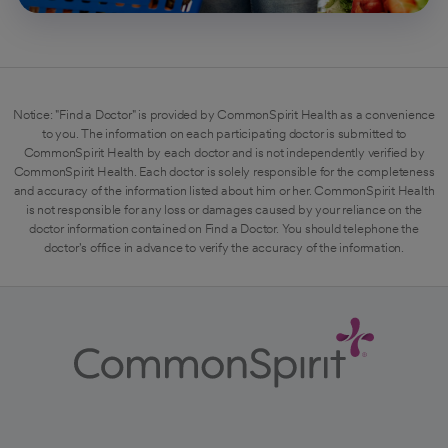
Notice: "Find a Doctor" is provided by CommonSpirit Health as a convenience
to you. The information on each participating doctor is submitted to
CommonSpirit Health by each doctor and is not independently verified by
CommonSpirit Health. Each doctor is solely responsible for the completeness
and accuracy of the information listed about him or her. CommonSpirit Health
is not responsible for any loss or damages caused by your reliance on the
doctor information contained on Find a Doctor. You should telephone the
doctor's office in advance to verify the accuracy of the information.