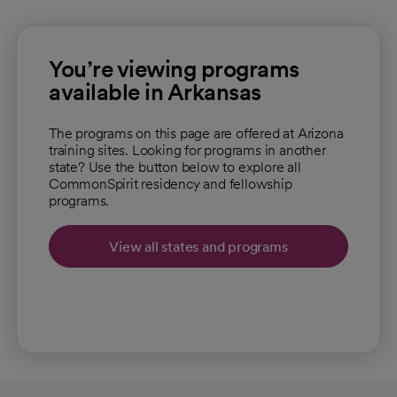
You’re viewing programs
available in Arkansas
The programs on this page are offered at Arizona
training sites. Looking for programs in another
state? Use the button below to explore all
CommonSpirit residency and fellowship
programs.
View all states and programs