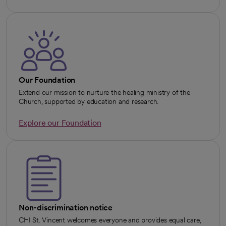
Our Foundation
Extend our mission to nurture the healing ministry of the
Church, supported by education and research.
Explore our Foundation
Non-discrimination notice
CHI St. Vincent welcomes everyone and provides equal care,