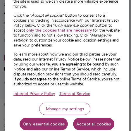
the site is used so we can create a more valuable experience
Our impact
for you.
Advancing health equity
Click the "
Accept all cookies
" button to consent to all
cookies and tracking in accordance with our Internet Privacy
Sponsorships
Policy below. Click the "
Only essential cookies
" button to
accept
only the cookies that are necessary
for the website
Innovative care
to function and to not allow tracking. Click "
Manage my
settings
" to customize your cookie and location settings and
Intellectual property and partnerships
save your preferences.
To learn more about how we and our third parties use your
Hello humankindness
data, read our Internet Privacy Notice below. Please note that
by using our website,
you are agreeing to be bound
by such
Connect with us
Notice and also our online Terms of Service, which include
dispute resolution provisions that you should read carefully.
opens in a new tab
opens in a new tab
opens in a new ta
opens in a new 
opens in a n
If you do not agree
to the online Terms of Service, you're not
authorized to access or use this website.
Internet Privacy Policy
Terms of Service
© 2026 CommonSpirit Health
Manage my settings
HIPAA Notice of Privacy Practices
|
Legal Notices
|
Internet Privacy Notice
|
Only essential cookies
Accept all cookies
Online Accessibility Notice
|
Organized Health Care Arrangement (OHCA)
|
opens in a new tab
Patient Rights and Responsibilities
|
Price Transparency