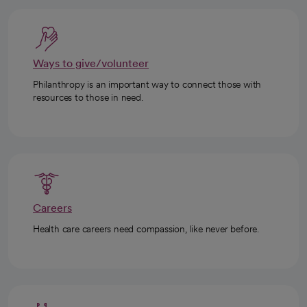
Ways to give/volunteer
Philanthropy is an important way to connect those with
resources to those in need.
Careers
Health care careers need compassion, like never before.