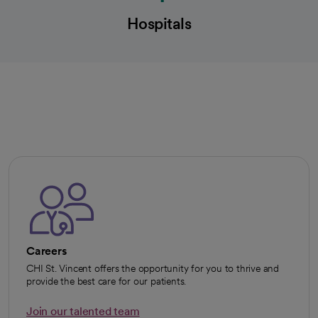
Hospitals
Careers
CHI St. Vincent offers the opportunity for you to thrive and
provide the best care for our patients.
Join our talented team