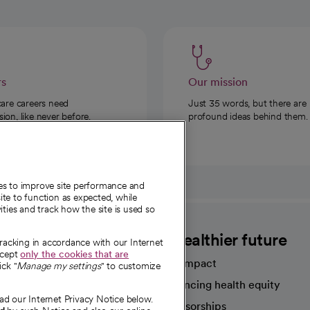
rs
Our mission
care careers need
Just 35 words, but there are
on, like never before.
profound ideas behind them.
ies to improve site performance and
te to function as expected, while
ities and track how the site is used so
CommonSpirit
A healthier future
tracking in accordance with our Internet
ccept
only the cookies that are
Our impact
ick "
Manage my settings
" to customize
Advancing health equity
ad our Internet Privacy Notice below.
sources
Sponsorships