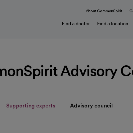
About CommonSpirit
C
Find a doctor
Find a location
nSpirit Advisory C
Supporting experts
Advisory council