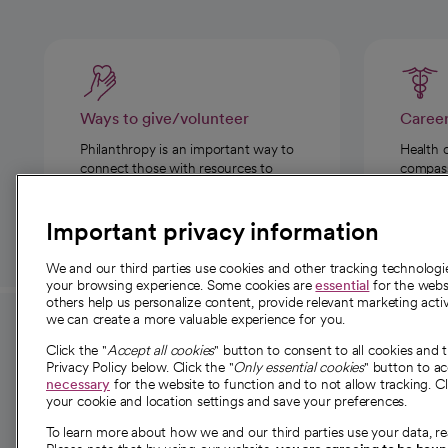
Ways to give/volunteer
Caree
Philanthropy is an important way to
Health 
connect those with resources to
compassi
those in need.
Important privacy information
We and our third parties use cookies and other tracking technolog
your browsing experience. Some cookies are
essential
for the websi
others help us personalize content, provide relevant marketing activ
we can create a more valuable experience for you.
For employees and
About 
Click the "
Accept all cookies
" button to consent to all cookies and 
providers
Privacy Policy below. Click the "
Only essential cookies
" button to a
Our story
necessary
for the website to function and to not allow tracking. Cl
your cookie and location settings and save your preferences.
For providers
Our leaders
To learn more about how we and our third parties use your data, re
Employee resources
Investor re