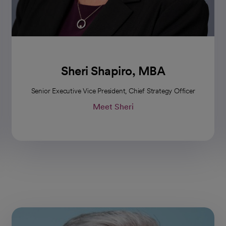
Sheri Shapiro, MBA
Senior Executive Vice President, Chief Strategy Officer
Meet Sheri