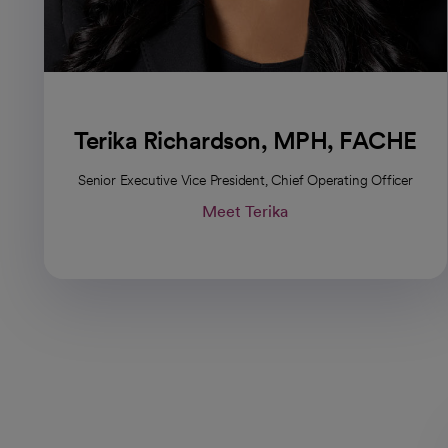
Terika Richardson, MPH, FACHE
Senior Executive Vice President, Chief Operating Officer
Meet Terika