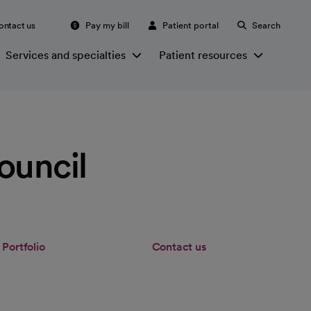
ontact us
Pay my bill
Patient portal
Search
Services and specialties
Patient resources
ouncil
Portfolio
Contact us