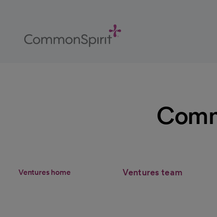
Skip
to
Main
Content
Back to Home
Commo
Ventures team
Ventures home