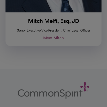
Mitch Melfi, Esq, JD
Senior Executive Vice President, Chief Legal Officer
Meet Mitch