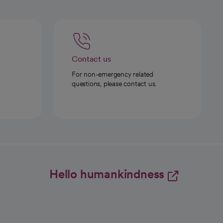
Contact us
For non-emergency related
questions, please contact us.
Hello humankindness