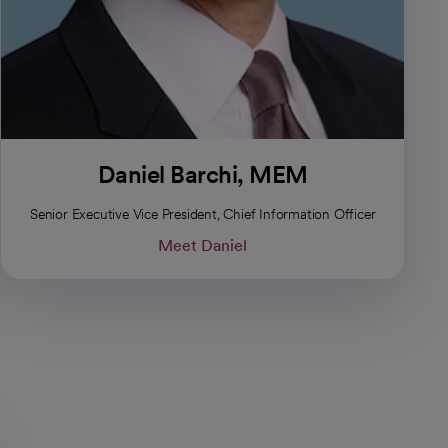
Daniel Barchi, MEM
Senior Executive Vice President, Chief Information Officer
Meet Daniel