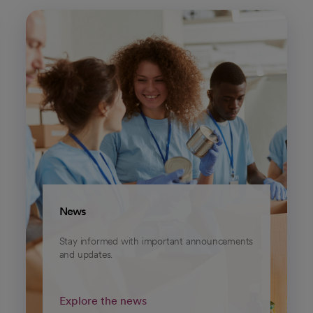
News
Stay informed with important announcements
and updates.
Explore the news