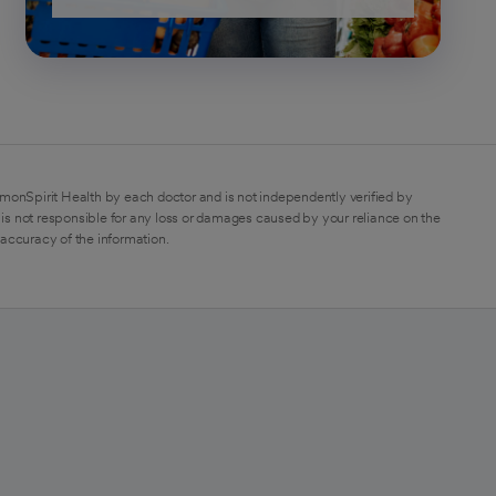
monSpirit Health by each doctor and is not independently verified by
is not responsible for any loss or damages caused by your reliance on the
 accuracy of the information.