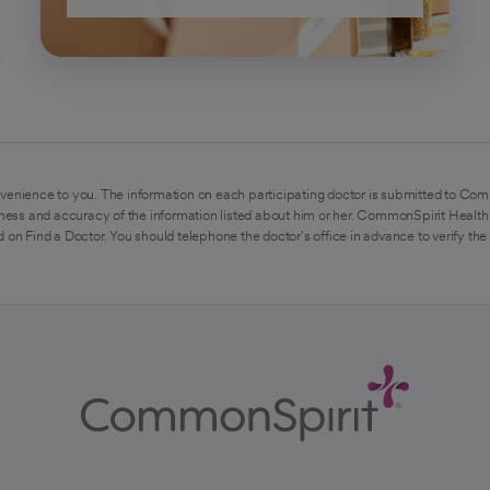
venience to you. The information on each participating doctor is submitted to Com
ess and accuracy of the information listed about him or her. CommonSpirit Health 
 on Find a Doctor. You should telephone the doctor's office in advance to verify the