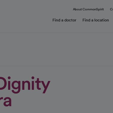
About CommonSpirit
C
Find a doctor
Find a location
Dignity
ra