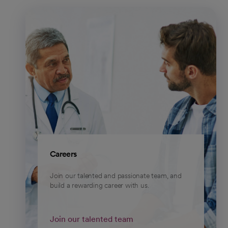
Careers
Join our talented and passionate team, and
build a rewarding career with us.
Join our talented team