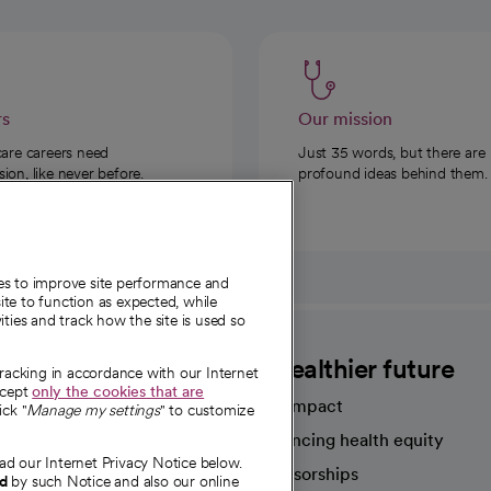
rs
Our mission
care careers need
Just 35 words, but there are
on, like never before.
profound ideas behind them.
ies to improve site performance and
te to function as expected, while
ities and track how the site is used so
CommonSpirit
A healthier future
tracking in accordance with our Internet
ccept
only the cookies that are
Our impact
ick "
Manage my settings
" to customize
Advancing health equity
ad our Internet Privacy Notice below.
sources
Sponsorships
nd
by such Notice and also our online