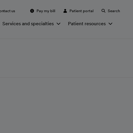
ontact us
Pay my bill
Patient portal
Search
Services and specialties
Patient resources