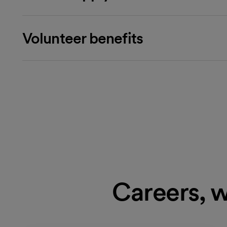
Volunteer benefits
Careers, w