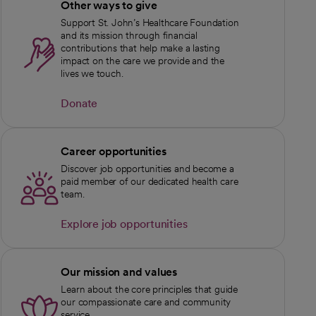
Other ways to give
Support St. John’s Healthcare Foundation
and its mission through financial
contributions that help make a lasting
impact on the care we provide and the
lives we touch.
Donate
opens in a new tab
Career opportunities
Discover job opportunities and become a
paid member of our dedicated health care
team.
Explore job opportunities
Our mission and values
Learn about the core principles that guide
our compassionate care and community
service.