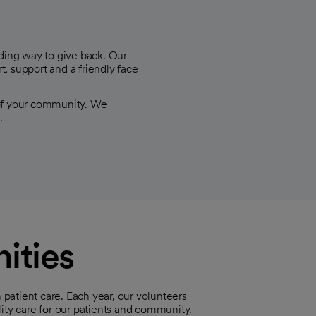
ding way to give back. Our
rt, support and a friendly face
 of your community. We
.
ities
 patient care. Each year, our volunteers
ity care for our patients and community.