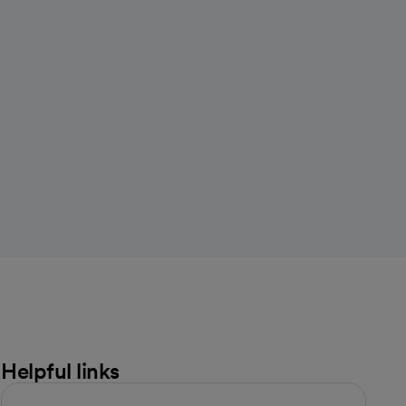
Helpful links