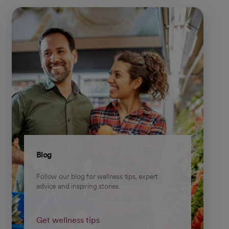
Blog
Follow our blog for wellness tips, expert
advice and inspiring stories.
Get wellness tips