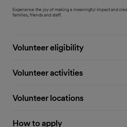
Experience the joy of making a meaningful impact and crea
families, friends and staff.
Volunteer eligibility
Volunteer activities
Volunteer locations
How to apply