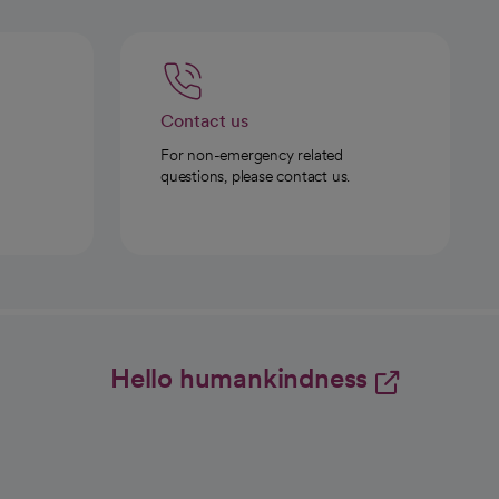
Contact us
For non-emergency related
questions, please contact us.
Hello humankindness