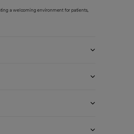
ting a welcoming environment for patients,