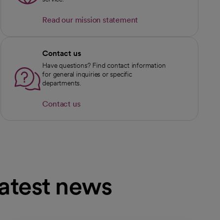
Read our mission statement
Contact us
Have questions? Find contact information
for general inquiries or specific
departments.
Contact us
latest news