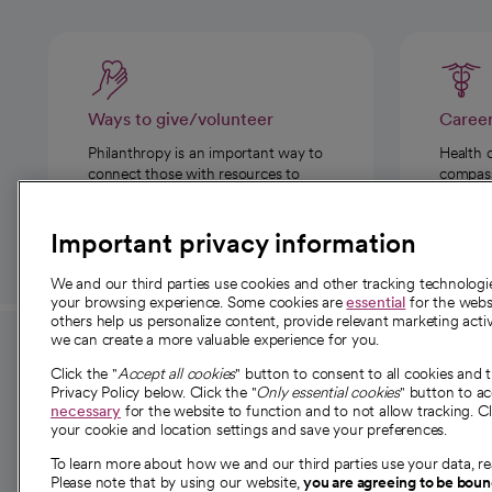
Ways to give/volunteer
Caree
Philanthropy is an important way to
Health 
connect those with resources to
compassi
those in need.
Important privacy information
We and our third parties use cookies and other tracking technolog
your browsing experience. Some cookies are
essential
for the websi
others help us personalize content, provide relevant marketing activ
we can create a more valuable experience for you.
For employees and
About 
Click the "
Accept all cookies
" button to consent to all cookies and 
providers
Privacy Policy below. Click the "
Only essential cookies
" button to a
Our story
necessary
for the website to function and to not allow tracking. Cl
your cookie and location settings and save your preferences.
For providers
Our leaders
To learn more about how we and our third parties use your data, re
Employee resources
Investor re
Please note that by using our website,
you are agreeing to be bou
opens in a new tab