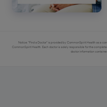
Notice: "Find a Doctor" is provided by CommonSpirit Health as a con
CommonSpirit Health. Each doctor is solely responsible for the completen
doctor information contained