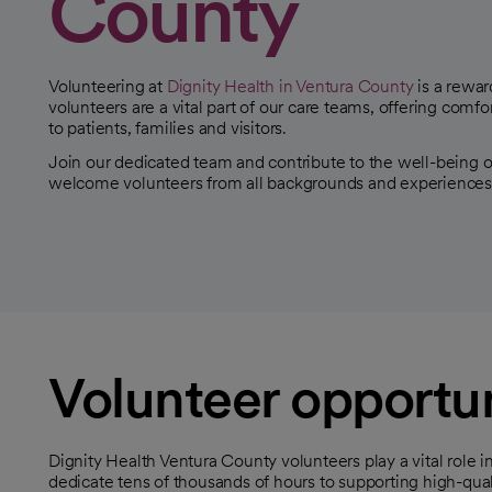
County
Volunteering at
Dignity Health in Ventura County
is a rewar
volunteers are a vital part of our care teams, offering comfo
to patients, families and visitors.
Join our dedicated team and contribute to the well-being
welcome volunteers from all backgrounds and experiences
Volunteer opportun
Dignity Health Ventura County volunteers play a vital role in
dedicate tens of thousands of hours to supporting high-qual