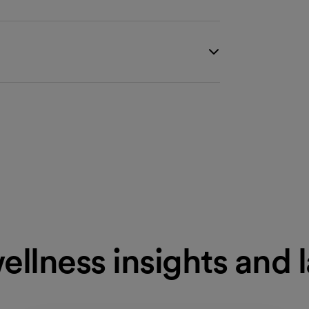
ellness insights and 