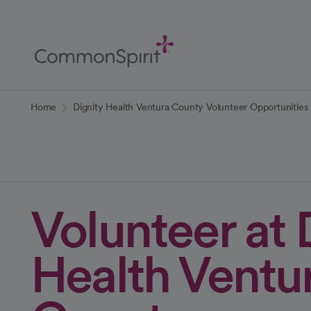
Skip
to
Main
Content
Back to Home
Home
Dignity Health Ventura County Volunteer Opportunities
Volunteer at 
Health Ventu