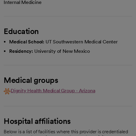
Internal Medicine
Education
Medical School:
UT Southwestern Medical Center
Residency:
University of New Mexico
Medical groups
Dignity Health Medical Group - Arizona
Hospital affiliations
Below is a list of facilities where this provider is credentialed