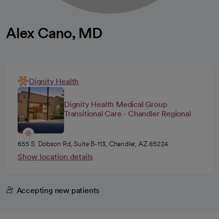
Alex Cano, MD
Dignity Health
Dignity Health Medical Group
Transitional Care - Chandler Regional
655 S. Dobson Rd, Suite B-113, Chandler, AZ 85224
Show location details
Accepting new patients