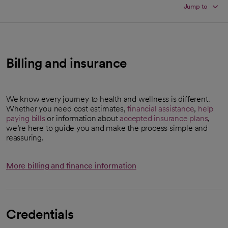
Jump to
Billing and insurance
We know every journey to health and wellness is different.
Whether you need cost estimates,
financial assistance
,
help
paying bills
or information about
accepted insurance plans
,
we’re here to guide you and make the process simple and
reassuring.
More billing and finance information
Credentials