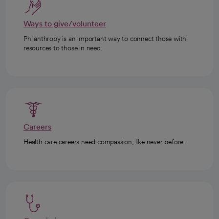
Ways to give/volunteer
Philanthropy is an important way to connect those with
resources to those in need.
Careers
Health care careers need compassion, like never before.