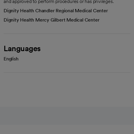
and approved to perform procedures or has privileges.
Dignity Health Chandler Regional Medical Center
Dignity Health Mercy Gilbert Medical Center
Languages
English