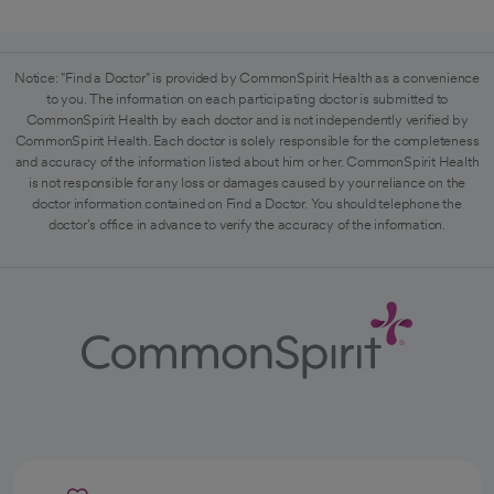
Notice: "Find a Doctor" is provided by CommonSpirit Health as a convenience
to you. The information on each participating doctor is submitted to
CommonSpirit Health by each doctor and is not independently verified by
CommonSpirit Health. Each doctor is solely responsible for the completeness
and accuracy of the information listed about him or her. CommonSpirit Health
is not responsible for any loss or damages caused by your reliance on the
doctor information contained on Find a Doctor. You should telephone the
doctor's office in advance to verify the accuracy of the information.