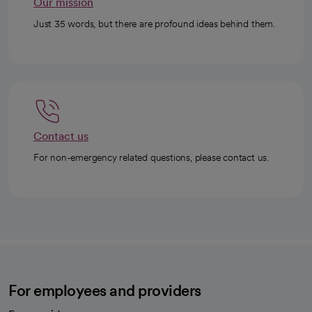
Our mission
Just 35 words, but there are profound ideas behind them.
Contact us
For non-emergency related questions, please contact us.
For employees and providers