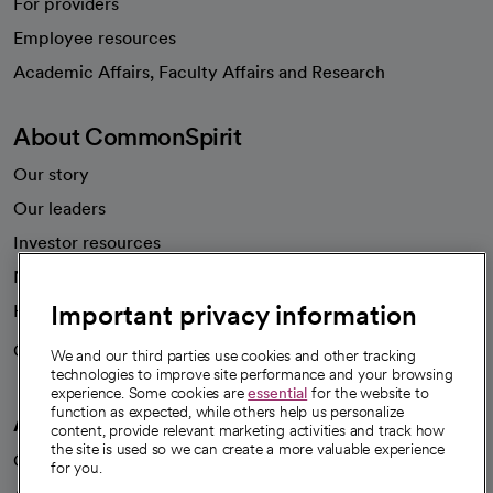
For providers
Employee resources
opens in a new tab
Academic Affairs, Faculty Affairs and Research
About CommonSpirit
Our story
Our leaders
Investor resources
News
Important privacy information
Health blog
Careers
We're hiring!
We and our third parties use cookies and other tracking
technologies to improve site performance and your browsing
experience. Some cookies are
essential
for the website to
function as expected, while others help us personalize
A healthier future
content, provide relevant marketing activities and track how
the site is used so we can create a more valuable experience
Our impact
for you.