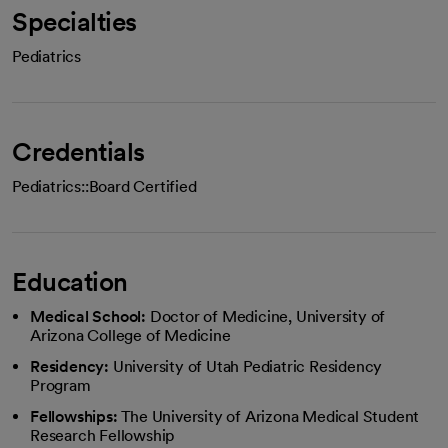
Specialties
Pediatrics
Credentials
Pediatrics::Board Certified
Education
Medical School:
Doctor of Medicine, University of
Arizona College of Medicine
Residency:
University of Utah Pediatric Residency
Program
Fellowships:
The University of Arizona Medical Student
Research Fellowship