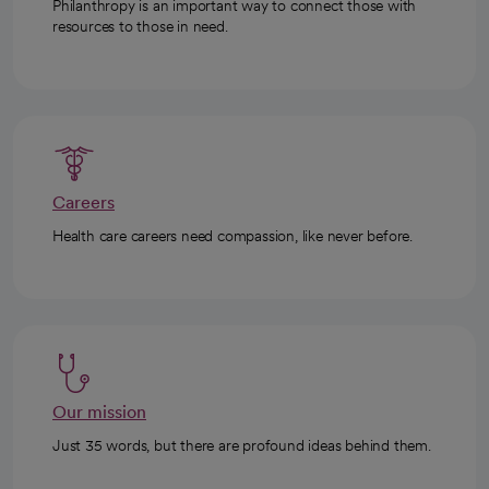
Philanthropy is an important way to connect those with
resources to those in need.
Careers
Health care careers need compassion, like never before.
Our mission
Just 35 words, but there are profound ideas behind them.