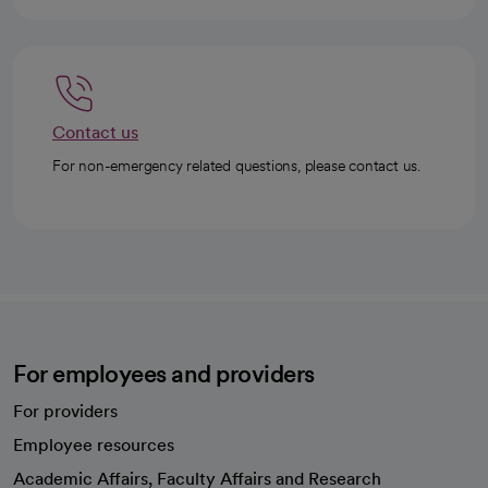
Contact us
For non-emergency related questions, please contact us.
For employees and providers
For providers
Employee resources
opens in a new tab
Academic Affairs, Faculty Affairs and Research