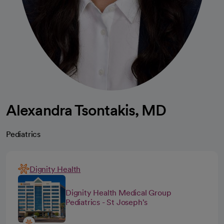
Alexandra Tsontakis, MD
Pediatrics
Dignity Health
Dignity Health Medical Group
Pediatrics - St Joseph's