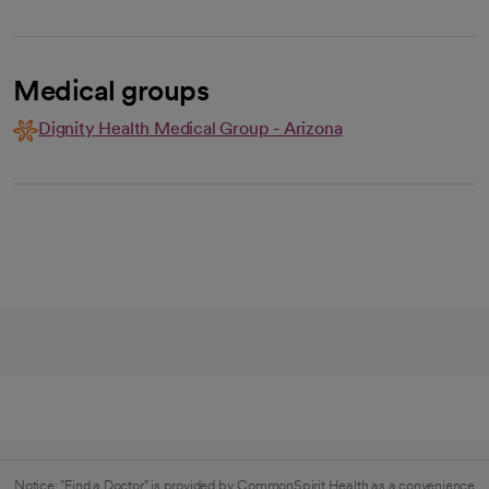
Medical groups
Dignity Health Medical Group - Arizona
Notice: "Find a Doctor" is provided by CommonSpirit Health as a convenience