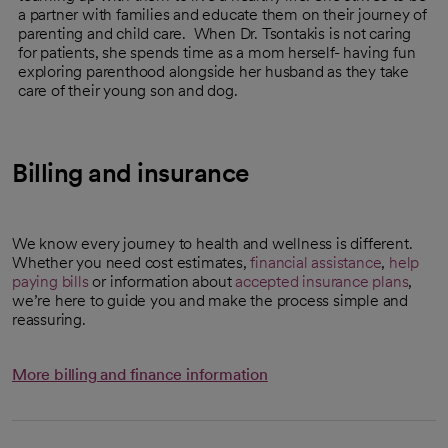
a partner with families and educate them on their journey of
parenting and child care. When Dr. Tsontakis is not caring
for patients, she spends time as a mom herself- having fun
exploring parenthood alongside her husband as they take
care of their young son and dog.
Billing and insurance
We know every journey to health and wellness is different.
Whether you need cost estimates,
financial assistance
,
help
paying bills
or information about
accepted insurance plans
,
we’re here to guide you and make the process simple and
reassuring.
More billing and finance information