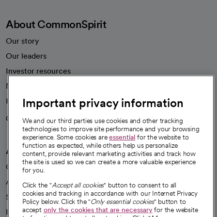
About CommonSpirit
Our story
Our leaders
Investor resources
News
Important privacy information
Health blog
Careers
We're hiring!
We and our third parties use cookies and other tracking
technologies to improve site performance and your browsing
experience. Some cookies are
essential
for the website to
function as expected, while others help us personalize
A healthier future
content, provide relevant marketing activities and track how
the site is used so we can create a more valuable experience
Our impact
for you.
Advancing health equity
Click the "
Accept all cookies
" button to consent to all
cookies and tracking in accordance with our Internet Privacy
Sponsorships
Policy below. Click the "
Only essential cookies
" button to
accept
only the cookies that are necessary
for the website
Innovative care