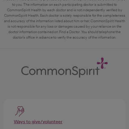
to you. The information on each participating doctor is submitted to
CommonSpirit Health by each doctor and is not independently verified by
CommonSpirit Health. Each doctor is solely responsible for the completeness
and accuracy of the information listed about him or her. CommonSpirit Health
is not responsible for any loss or damages caused by your reliance on the
doctor information contained on Find a Doctor. You should telephone the
doctor's office in advance to verify the accuracy of the information.
Ways to give/volunteer