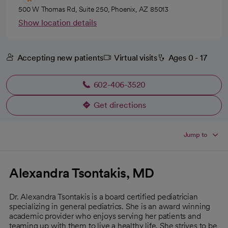
500 W Thomas Rd, Suite 250, Phoenix, AZ 85013
Show location details
Accepting new patients
Virtual visits
Ages 0 - 17
602-406-3520
Get directions
opens in a new tab
Jump to
Alexandra Tsontakis, MD
Dr. Alexandra Tsontakis is a board certified pediatrician
specializing in general pediatrics. She is an award winning
academic provider who enjoys serving her patients and
teaming up with them to live a healthy life. She strives to be