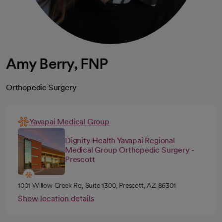
Amy Berry, FNP
Orthopedic Surgery
Yavapai Medical Group
Dignity Health Yavapai Regional
Medical Group Orthopedic Surgery -
Prescott
1001 Willow Creek Rd, Suite 1300, Prescott, AZ 86301
Show location details