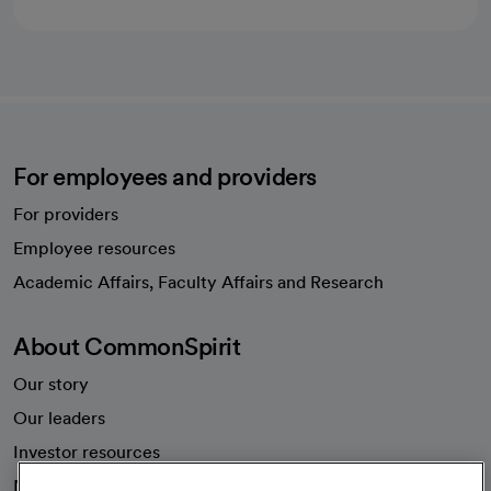
For employees and providers
For providers
Employee resources
opens in a new tab
Academic Affairs, Faculty Affairs and Research
About CommonSpirit
Our story
Our leaders
Investor resources
News