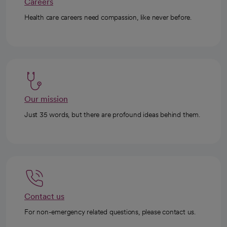
Careers
Health care careers need compassion, like never before.
Our mission
Just 35 words, but there are profound ideas behind them.
Contact us
For non-emergency related questions, please contact us.