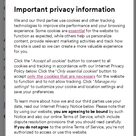
Important privacy information
Health blog
Careers
We're hiring!
We and our third parties use cookies and other tracking
technologies to improve site performance and your browsing
experience. Some cookies are
essential
for the website to
function as expected, while others help us personalize
A healthier future
content, provide relevant marketing activities and track how
the site is used so we can create a more valuable experience
Our impact
for you.
Advancing health equity
Click the "
Accept all cookies
" button to consent to all
cookies and tracking in accordance with our Internet Privacy
Sponsorships
Policy below. Click the "
Only essential cookies
" button to
accept
only the cookies that are necessary
for the website
Innovative care
to function and to not allow tracking. Click "
Manage my
Intellectual property and partnerships
settings
" to customize your cookie and location settings and
save your preferences.
To learn more about how we and our third parties use your
Hello humankindness
data, read our Internet Privacy Notice below. Please note that
by using our website,
you are agreeing to be bound
by such
Connect with us
Notice and also our online Terms of Service, which include
dispute resolution provisions that you should read carefully.
opens in a new tab
opens in a new tab
opens in a new ta
opens in a new 
opens in a n
If you do not agree
to the online Terms of Service, you're not
authorized to access or use this website.