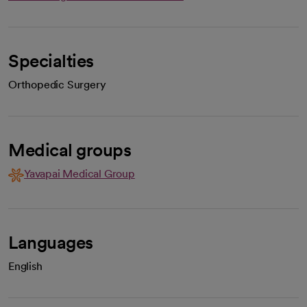
Specialties
Orthopedic Surgery
Medical groups
Yavapai Medical Group
Languages
English