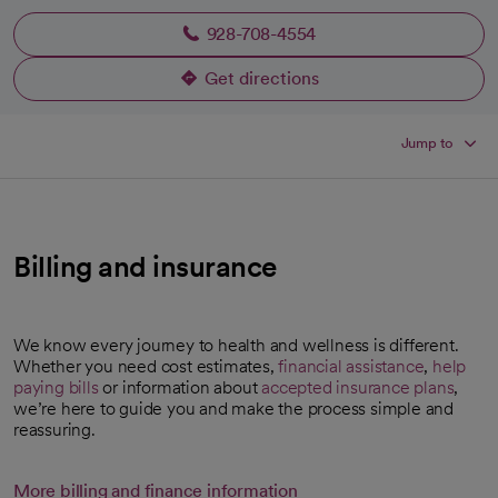
928-708-4554
Get directions
opens in a new tab
Jump to
Billing and insurance
We know every journey to health and wellness is different.
Whether you need cost estimates,
financial assistance
,
help
paying bills
or information about
accepted insurance plans
,
opens in a new tab
we’re here to guide you and make the process simple and
reassuring.
More billing and finance information