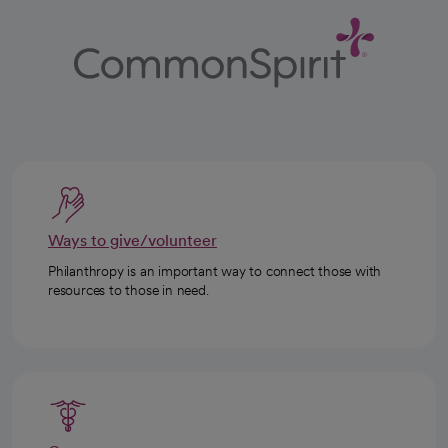
Ways to give/volunteer
Philanthropy is an important way to connect those with
resources to those in need.