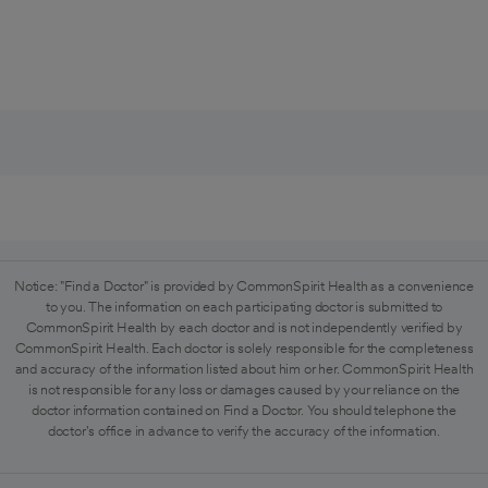
Notice: "Find a Doctor" is provided by CommonSpirit Health as a convenience
to you. The information on each participating doctor is submitted to
CommonSpirit Health by each doctor and is not independently verified by
CommonSpirit Health. Each doctor is solely responsible for the completeness
and accuracy of the information listed about him or her. CommonSpirit Health
is not responsible for any loss or damages caused by your reliance on the
doctor information contained on Find a Doctor. You should telephone the
doctor's office in advance to verify the accuracy of the information.