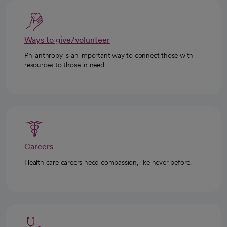
Ways to give/volunteer
Philanthropy is an important way to connect those with
resources to those in need.
Careers
Health care careers need compassion, like never before.