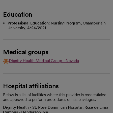
Education
Professional Education:
Nursing Program, Chamberlain
University, 4/24/2021
Medical groups
Dignity Health Medical Group - Nevada
Hospital affiliations
Below is a list of facilities where this provider is credentialed
and approved to perform procedures or has privileges.
Dignity Health - St. Rose Dominican Hospital, Rose de Lima
Campus - Henderson, NV