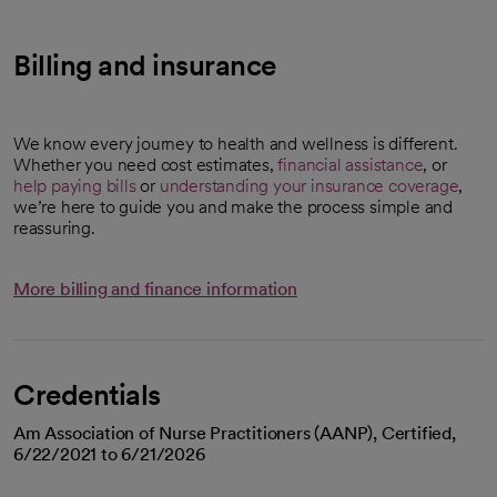
Billing and insurance
We know every journey to health and wellness is different.
Whether you need cost estimates,
financial assistance
, or
help paying bills
or
understanding your insurance coverage
,
we’re here to guide you and make the process simple and
reassuring.
More billing and finance information
Credentials
Am Association of Nurse Practitioners (AANP), Certified,
6/22/2021 to 6/21/2026