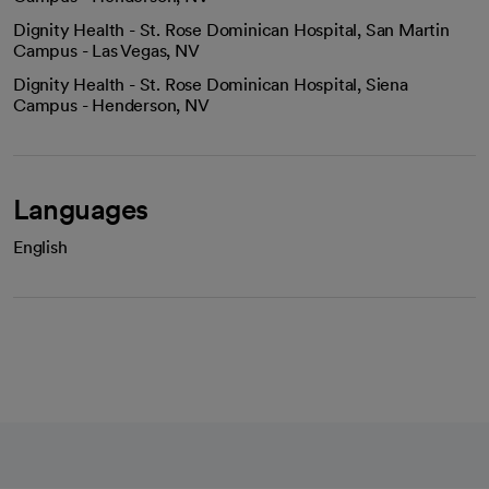
Dignity Health - St. Rose Dominican Hospital, San Martin
Campus - Las Vegas, NV
Dignity Health - St. Rose Dominican Hospital, Siena
Campus - Henderson, NV
Languages
English