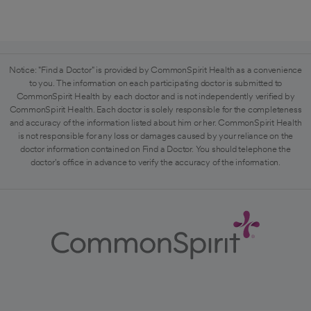
Notice: "Find a Doctor" is provided by CommonSpirit Health as a convenience
to you. The information on each participating doctor is submitted to
CommonSpirit Health by each doctor and is not independently verified by
CommonSpirit Health. Each doctor is solely responsible for the completeness
and accuracy of the information listed about him or her. CommonSpirit Health
is not responsible for any loss or damages caused by your reliance on the
doctor information contained on Find a Doctor. You should telephone the
doctor's office in advance to verify the accuracy of the information.