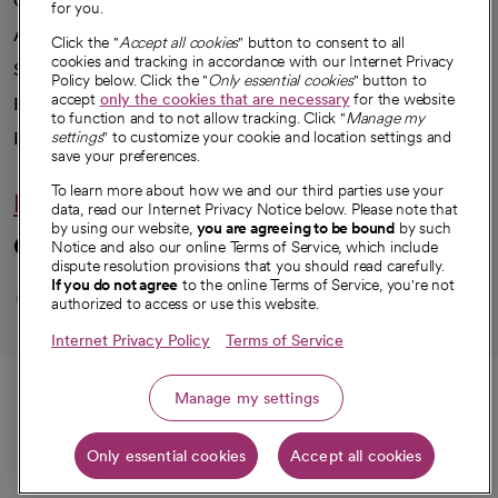
Our impact
for you.
Advancing health equity
Click the "
Accept all cookies
" button to consent to all
cookies and tracking in accordance with our Internet Privacy
Sponsorships
Policy below. Click the "
Only essential cookies
" button to
accept
only the cookies that are necessary
for the website
Innovative care
to function and to not allow tracking. Click "
Manage my
Intellectual property and partnerships
settings
" to customize your cookie and location settings and
save your preferences.
To learn more about how we and our third parties use your
Hello humankindness
data, read our Internet Privacy Notice below. Please note that
by using our website,
you are agreeing to be bound
by such
Connect with us
Notice and also our online Terms of Service, which include
dispute resolution provisions that you should read carefully.
opens in a new tab
opens in a new tab
opens in a new ta
opens in a new 
opens in a n
If you do not agree
to the online Terms of Service, you're not
authorized to access or use this website.
Internet Privacy Policy
Terms of Service
© 2026 CommonSpirit Health
Call
Manage my settings
HIPAA Notice of Privacy Practices
|
Legal Notices
|
Internet Privacy Notice
|
Only essential cookies
Accept all cookies
Online Accessibility Notice
|
Organized Health Care Arrangement (OHCA)
Get directions
|
opens in a new tab
opens in a new tab
Patient Rights and Responsibilities
|
Price Transparency