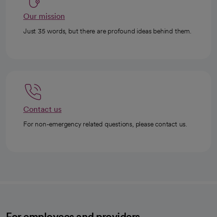
Our mission
Just 35 words, but there are profound ideas behind them.
Contact us
For non-emergency related questions, please contact us.
For employees and providers