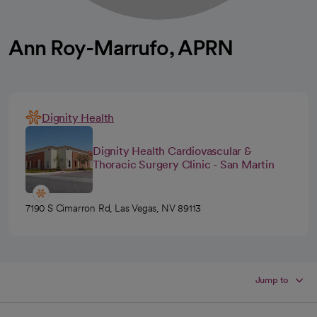
Ann Roy-Marrufo, APRN
Dignity Health
Dignity Health Cardiovascular &
Thoracic Surgery Clinic - San Martin
7190 S Cimarron Rd, Las Vegas, NV 89113
Jump to