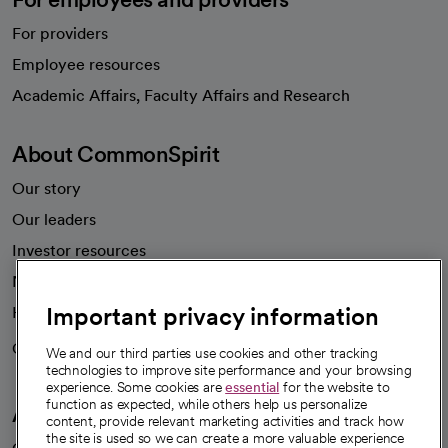
For providers
Employee resources
opens in a new tab
Academic Affairs, Faculty Affairs and Research
About CommonSpirit
Our story
Our leaders
Investor resources
News
Important privacy information
Health blog
Careers
We're hiring!
We and our third parties use cookies and other tracking
technologies to improve site performance and your browsing
experience. Some cookies are
essential
for the website to
function as expected, while others help us personalize
A healthier future
content, provide relevant marketing activities and track how
the site is used so we can create a more valuable experience