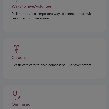
Ways to give/volunteer
Philanthropy is an important way to connect those with
resources to those in need.
Careers
Health care careers need compassion, like never before.
Our mission