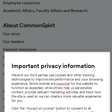
Employee resources
opens in a new tab
Academic Affairs, Faculty Affairs and Research
About CommonSpirit
Our story
Our leaders
Investor resources
News
Important privacy information
Health blog
Careers
We're hiring!
We and our third parties use cookies and other tracking
technologies to improve site performance and your browsing
experience. Some cookies are
essential
for the website to
function as expected, while others help us personalize
A healthier future
content, provide relevant marketing activities and track how
the site is used so we can create a more valuable experience
Our impact
for you.
Advancing health equity
Click the "
Accept all cookies
" button to consent to all