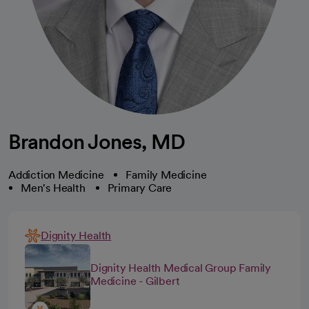
Brandon Jones, MD
Addiction Medicine
Family Medicine
Men's Health
Primary Care
Dignity Health
Dignity Health Medical Group Family
Medicine - Gilbert