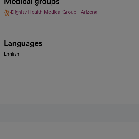
Medical groups
Dignity Health Medical Group - Arizona
Languages
English