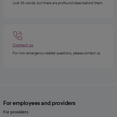
Just 35 words, but there are profound ideas behind them.
Contact us
For non-emergency related questions, please contact us.
For employees and providers
For providers