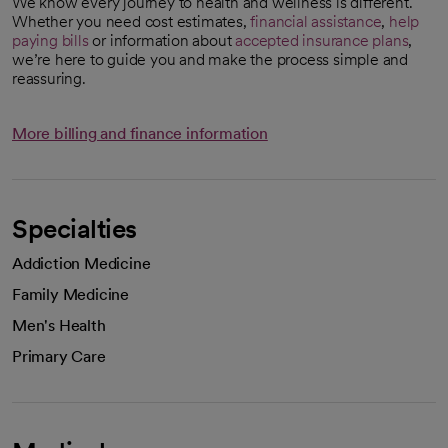
We know every journey to health and wellness is different.
Whether you need cost estimates,
financial assistance
,
help
paying bills
or information about
accepted insurance plans
,
we’re here to guide you and make the process simple and
reassuring.
More billing and finance information
Specialties
Addiction Medicine
Family Medicine
Men's Health
Primary Care