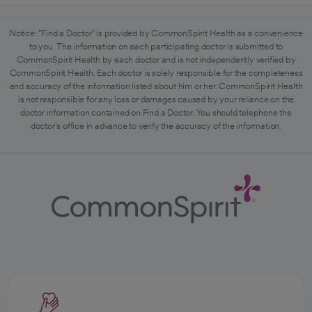
Notice: "Find a Doctor" is provided by CommonSpirit Health as a convenience
to you. The information on each participating doctor is submitted to
CommonSpirit Health by each doctor and is not independently verified by
CommonSpirit Health. Each doctor is solely responsible for the completeness
and accuracy of the information listed about him or her. CommonSpirit Health
is not responsible for any loss or damages caused by your reliance on the
doctor information contained on Find a Doctor. You should telephone the
doctor's office in advance to verify the accuracy of the information.