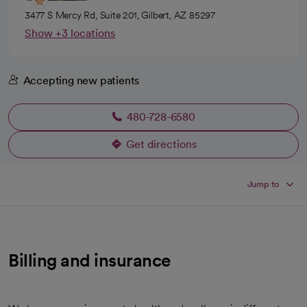
3477 S Mercy Rd, Suite 201, Gilbert, AZ 85297
Show +3 locations
Accepting new patients
480-728-6580
Get directions
opens in a new tab
Jump to
Billing and insurance