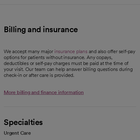
Billing and insurance
We accept many major
insurance plans
and also offer self-pay
options for patients without insurance. Any copays,
deductibles or self-pay charges must be paid at the time of
your visit. Our team can help answer billing questions during
check-in or after care is provided.
More billing and finance information
Specialties
Urgent Care