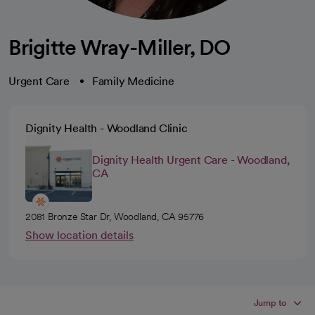
Brigitte Wray-Miller, DO
Urgent Care
Family Medicine
Dignity Health - Woodland Clinic
Dignity Health Urgent Care - Woodland,
CA
2081 Bronze Star Dr, Woodland, CA 95776
Show location details
Jump to