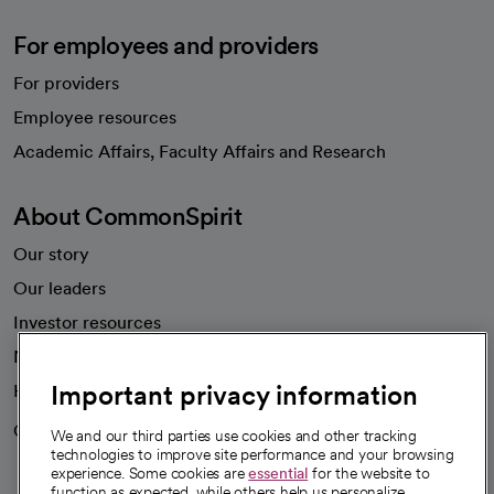
For employees and providers
For providers
Employee resources
opens in a new tab
Academic Affairs, Faculty Affairs and Research
About CommonSpirit
Our story
Our leaders
Investor resources
News
Important privacy information
Health blog
Careers
We're hiring!
We and our third parties use cookies and other tracking
technologies to improve site performance and your browsing
experience. Some cookies are
essential
for the website to
function as expected, while others help us personalize