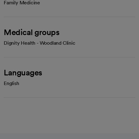
Family Medicine
Medical groups
Dignity Health - Woodland Clinic
Languages
English