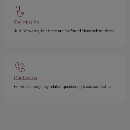
Our mission
Just 35 words, but there are profound ideas behind them.
Contact us
For non-emergency related questions, please contact us.