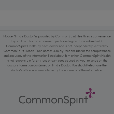
Notice: "Find a Doctor" is provided by CommonSpirit Health as a convenience
to you. The information on each participating doctor is submitted to
CommonSpirit Health by each doctor and is not independently verified by
CommonSpirit Health. Each doctor is solely responsible for the completeness
and accuracy of the information listed about him or her. CommonSpirit Health
is not responsible for any loss or damages caused by your reliance on the
doctor information contained on Find a Doctor. You should telephone the
doctor's office in advance to verify the accuracy of the information.