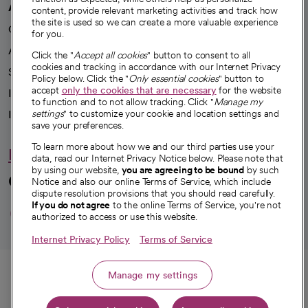
A healthier future
content, provide relevant marketing activities and track how
the site is used so we can create a more valuable experience
Our impact
for you.
Advancing health equity
Click the "
Accept all cookies
" button to consent to all
cookies and tracking in accordance with our Internet Privacy
Sponsorships
Policy below. Click the "
Only essential cookies
" button to
accept
only the cookies that are necessary
for the website
Innovative care
to function and to not allow tracking. Click "
Manage my
Intellectual property and partnerships
settings
" to customize your cookie and location settings and
save your preferences.
To learn more about how we and our third parties use your
Hello humankindness
data, read our Internet Privacy Notice below. Please note that
by using our website,
you are agreeing to be bound
by such
Connect with us
Notice and also our online Terms of Service, which include
dispute resolution provisions that you should read carefully.
opens in a new tab
opens in a new tab
opens in a new ta
opens in a new 
opens in a n
If you do not agree
to the online Terms of Service, you're not
authorized to access or use this website.
Internet Privacy Policy
Terms of Service
© 2026 CommonSpirit Health
Call
Manage my settings
HIPAA Notice of Privacy Practices
|
Legal Notices
|
Internet Privacy Notice
|