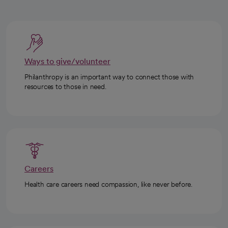
Ways to give/volunteer
Philanthropy is an important way to connect those with
resources to those in need.
Careers
Health care careers need compassion, like never before.