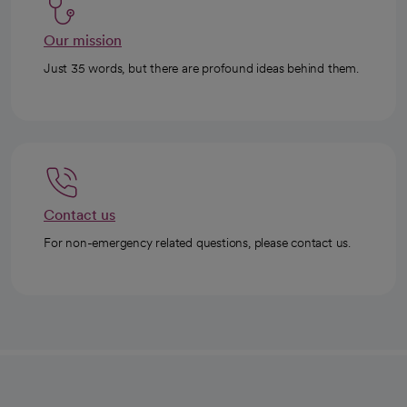
Our mission
Just 35 words, but there are profound ideas behind them.
Contact us
For non-emergency related questions, please contact us.