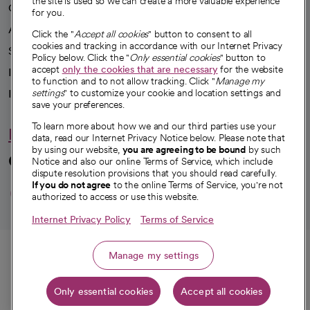
the site is used so we can create a more valuable experience
Our impact
for you.
Advancing health equity
Click the "
Accept all cookies
" button to consent to all
cookies and tracking in accordance with our Internet Privacy
Sponsorships
Policy below. Click the "
Only essential cookies
" button to
accept
only the cookies that are necessary
for the website
Innovative care
to function and to not allow tracking. Click "
Manage my
Intellectual property and partnerships
settings
" to customize your cookie and location settings and
save your preferences.
To learn more about how we and our third parties use your
Hello humankindness
data, read our Internet Privacy Notice below. Please note that
by using our website,
you are agreeing to be bound
by such
Connect with us
Notice and also our online Terms of Service, which include
dispute resolution provisions that you should read carefully.
opens in a new tab
opens in a new tab
opens in a new ta
opens in a new 
opens in a n
If you do not agree
to the online Terms of Service, you're not
authorized to access or use this website.
Internet Privacy Policy
Terms of Service
© 2026 CommonSpirit Health
Call
Manage my settings
HIPAA Notice of Privacy Practices
|
Legal Notices
|
Internet Privacy Notice
|
Only essential cookies
Accept all cookies
Online Accessibility Notice
|
Organized Health Care Arrangement (OHCA)
Get directions
|
opens in a new tab
opens in a new tab
Patient Rights and Responsibilities
|
Price Transparency