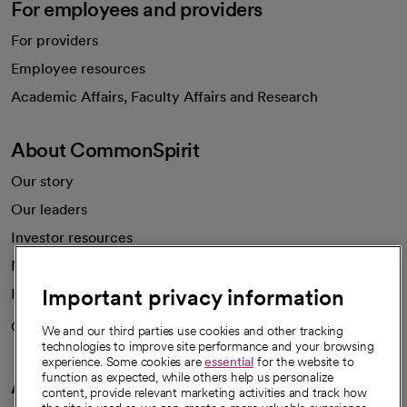
For employees and providers
For providers
Employee resources
opens in a new tab
Academic Affairs, Faculty Affairs and Research
About CommonSpirit
Our story
Our leaders
Investor resources
News
Important privacy information
Health blog
Careers
We're hiring!
We and our third parties use cookies and other tracking
technologies to improve site performance and your browsing
experience. Some cookies are
essential
for the website to
function as expected, while others help us personalize
A healthier future
content, provide relevant marketing activities and track how