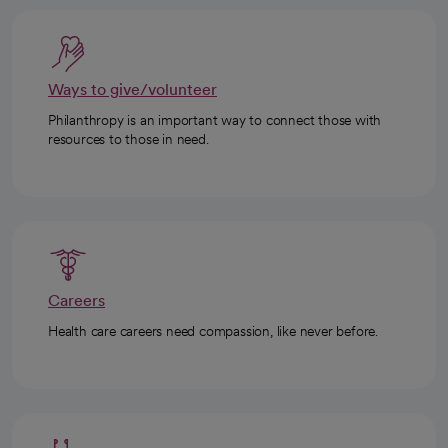
Ways to give/volunteer
Philanthropy is an important way to connect those with
resources to those in need.
Careers
Health care careers need compassion, like never before.