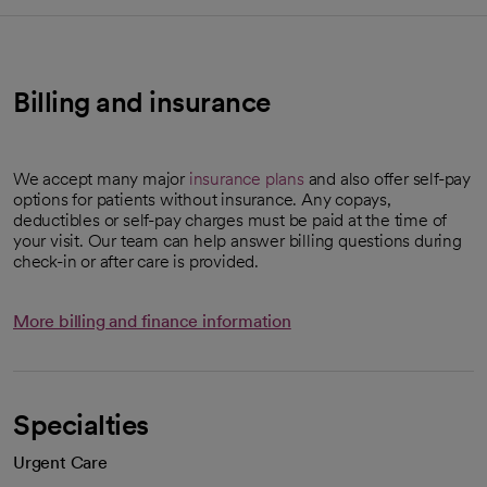
Billing and insurance
We accept many major
insurance plans
and also offer self-pay
options for patients without insurance. Any copays,
deductibles or self-pay charges must be paid at the time of
your visit. Our team can help answer billing questions during
check-in or after care is provided.
More billing and finance information
Specialties
Urgent Care