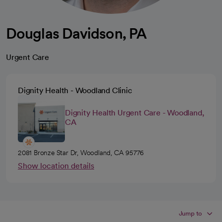
Douglas Davidson, PA
Urgent Care
Dignity Health - Woodland Clinic
Dignity Health Urgent Care - Woodland,
CA
2081 Bronze Star Dr, Woodland, CA 95776
Show location details
Jump to