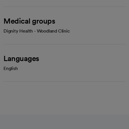
Medical groups
Dignity Health - Woodland Clinic
Languages
English