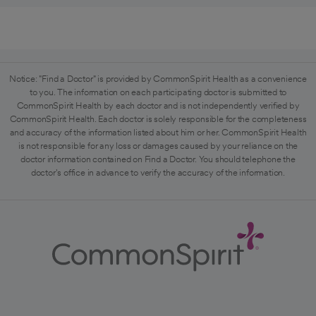
Notice: "Find a Doctor" is provided by CommonSpirit Health as a convenience
to you. The information on each participating doctor is submitted to
CommonSpirit Health by each doctor and is not independently verified by
CommonSpirit Health. Each doctor is solely responsible for the completeness
and accuracy of the information listed about him or her. CommonSpirit Health
is not responsible for any loss or damages caused by your reliance on the
doctor information contained on Find a Doctor. You should telephone the
doctor's office in advance to verify the accuracy of the information.