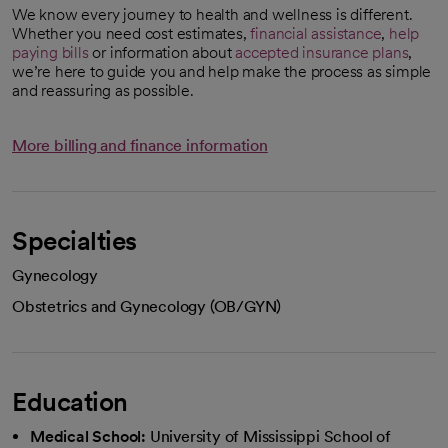
We know every journey to health and wellness is different.
Whether you need cost estimates,
financial assistance
,
help
paying bills
or information about
accepted insurance plans
,
we’re here to guide you and help make the process as simple
and reassuring as possible.
More billing and finance information
Specialties
Gynecology
Obstetrics and Gynecology (OB/GYN)
Education
Medical School:
University of Mississippi School of