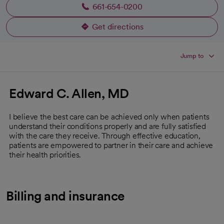
661-654-0200
Get directions
opens in a new tab
Jump to
Edward C. Allen, MD
I believe the best care can be achieved only when patients
understand their conditions properly and are fully satisfied
with the care they receive. Through effective education,
patients are empowered to partner in their care and achieve
their health priorities.
Billing and insurance