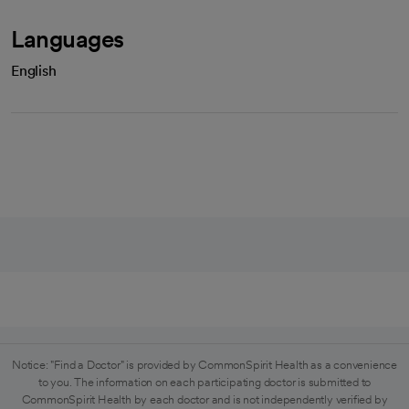
Languages
English
Notice: "Find a Doctor" is provided by CommonSpirit Health as a convenience
to you. The information on each participating doctor is submitted to
CommonSpirit Health by each doctor and is not independently verified by