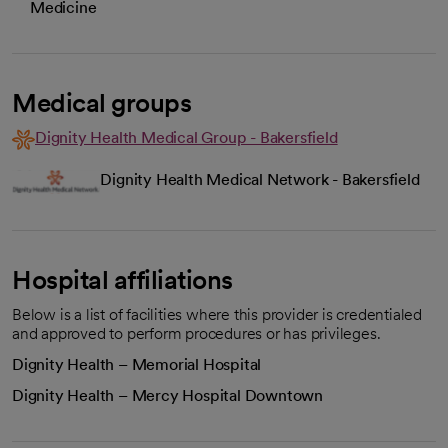
Medicine
Medical groups
Dignity Health Medical Group - Bakersfield
Dignity Health Medical Network - Bakersfield
Hospital affiliations
Below is a list of facilities where this provider is credentialed
and approved to perform procedures or has privileges.
Dignity Health – Memorial Hospital
Dignity Health – Mercy Hospital Downtown