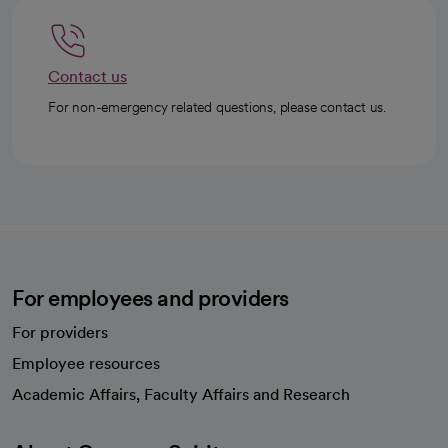
Contact us
For non-emergency related questions, please contact us.
For employees and providers
For providers
Employee resources
opens in a new tab
Academic Affairs, Faculty Affairs and Research