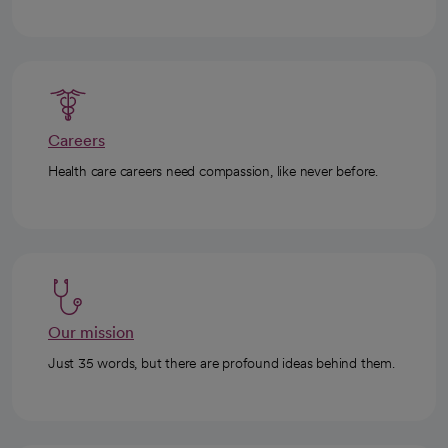
Careers
Health care careers need compassion, like never before.
Our mission
Just 35 words, but there are profound ideas behind them.