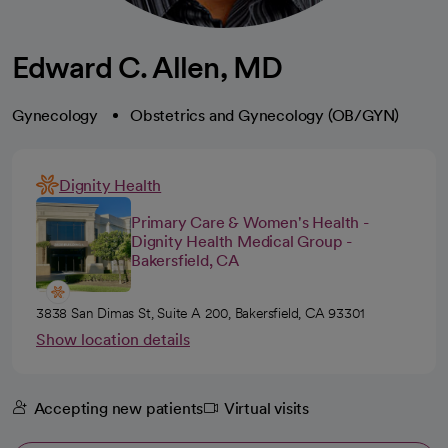
Edward C. Allen, MD
Gynecology
Obstetrics and Gynecology (OB/GYN)
Dignity Health
Primary Care & Women's Health -
Dignity Health Medical Group -
Bakersfield, CA
3838 San Dimas St, Suite A 200, Bakersfield, CA 93301
Show location details
Accepting new patients
Virtual visits