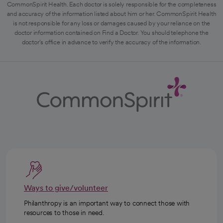
CommonSpirit Health. Each doctor is solely responsible for the completeness
and accuracy of the information listed about him or her. CommonSpirit Health
is not responsible for any loss or damages caused by your reliance on the
doctor information contained on Find a Doctor. You should telephone the
doctor's office in advance to verify the accuracy of the information.
Ways to give/volunteer
Philanthropy is an important way to connect those with
resources to those in need.