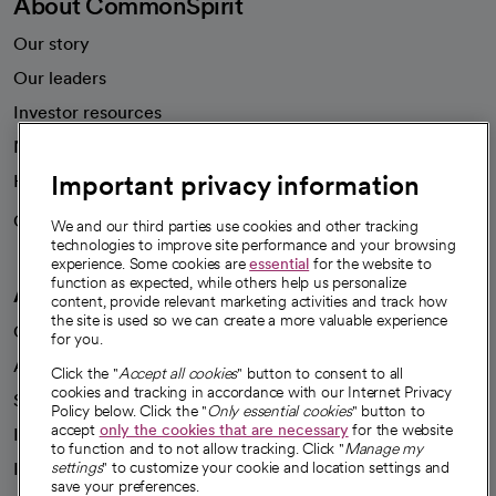
About CommonSpirit
Our story
Our leaders
Investor resources
News
Important privacy information
Health blog
Careers
We're hiring!
We and our third parties use cookies and other tracking
technologies to improve site performance and your browsing
experience. Some cookies are
essential
for the website to
function as expected, while others help us personalize
A healthier future
content, provide relevant marketing activities and track how
the site is used so we can create a more valuable experience
Our impact
for you.
Advancing health equity
Click the "
Accept all cookies
" button to consent to all
cookies and tracking in accordance with our Internet Privacy
Sponsorships
Policy below. Click the "
Only essential cookies
" button to
accept
only the cookies that are necessary
for the website
Innovative care
to function and to not allow tracking. Click "
Manage my
Intellectual property and partnerships
settings
" to customize your cookie and location settings and
save your preferences.