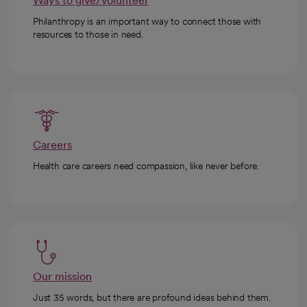
Ways to give/volunteer
Philanthropy is an important way to connect those with
resources to those in need.
Careers
Health care careers need compassion, like never before.
Our mission
Just 35 words, but there are profound ideas behind them.