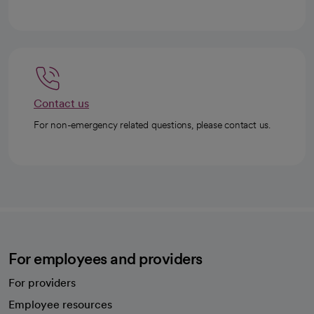
Contact us
For non-emergency related questions, please contact us.
For employees and providers
For providers
Employee resources