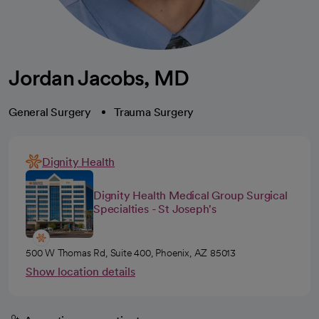
Jordan Jacobs, MD
General Surgery
Trauma Surgery
Dignity Health
Dignity Health Medical Group Surgical
Specialties - St Joseph's
500 W Thomas Rd, Suite 400, Phoenix, AZ 85013
Show location details