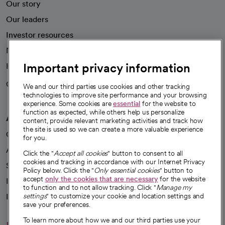
Our story
Our leaders
Investor resources
News
Important privacy information
Health blog
Careers
We're hiring!
We and our third parties use cookies and other tracking
technologies to improve site performance and your browsing
experience. Some cookies are
essential
for the website to
function as expected, while others help us personalize
A healthier future
content, provide relevant marketing activities and track how
the site is used so we can create a more valuable experience
Our impact
for you.
Advancing health equity
Click the "
Accept all cookies
" button to consent to all
cookies and tracking in accordance with our Internet Privacy
Sponsorships
Policy below. Click the "
Only essential cookies
" button to
accept
only the cookies that are necessary
for the website
Innovative care
to function and to not allow tracking. Click "
Manage my
settings
" to customize your cookie and location settings and
Intellectual property and partnerships
save your preferences.
To learn more about how we and our third parties use your