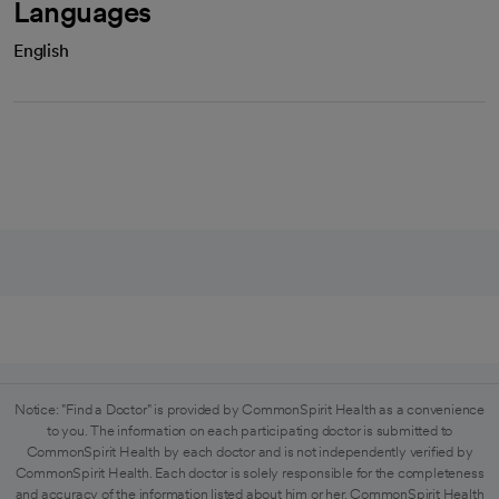
Languages
English
Notice: "Find a Doctor" is provided by CommonSpirit Health as a convenience
to you. The information on each participating doctor is submitted to
CommonSpirit Health by each doctor and is not independently verified by
CommonSpirit Health. Each doctor is solely responsible for the completeness
and accuracy of the information listed about him or her. CommonSpirit Health