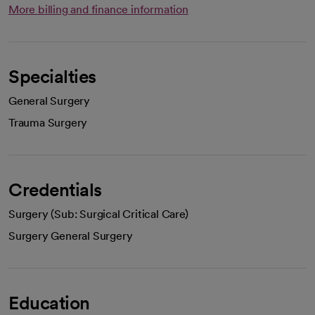
More billing and finance information
Specialties
General Surgery
Trauma Surgery
Credentials
Surgery (Sub: Surgical Critical Care)
Surgery General Surgery
Education