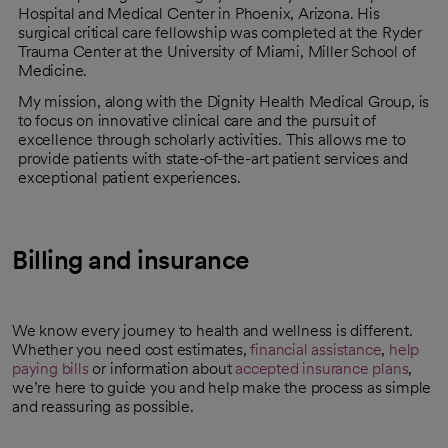
Hospital and Medical Center in Phoenix, Arizona. His
surgical critical care fellowship was completed at the Ryder
Trauma Center at the University of Miami, Miller School of
Medicine.
My mission, along with the Dignity Health Medical Group, is
to focus on innovative clinical care and the pursuit of
excellence through scholarly activities. This allows me to
provide patients with state-of-the-art patient services and
exceptional patient experiences.
Billing and insurance
We know every journey to health and wellness is different.
Whether you need cost estimates,
financial assistance
,
help
paying bills
or information about
accepted insurance plans
,
we’re here to guide you and help make the process as simple
and reassuring as possible.