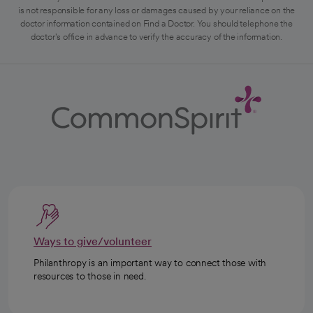
is not responsible for any loss or damages caused by your reliance on the
doctor information contained on Find a Doctor. You should telephone the
doctor's office in advance to verify the accuracy of the information.
Ways to give/volunteer
Philanthropy is an important way to connect those with
resources to those in need.