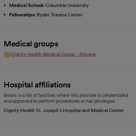
Medical School:
Columbia University
Fellowships:
Ryder Trauma Center
Medical groups
Dignity Health Medical Group - Arizona
Hospital affiliations
Below is a list of facilities where this provider is credentialed
and approved to perform procedures or has privileges.
Dignity Health St. Joseph's Hospital and Medical Center