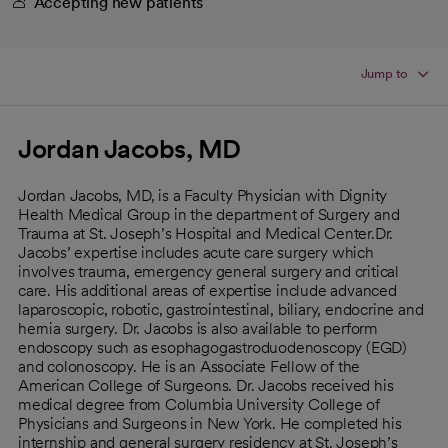
Accepting new patients
Jump to
Jordan Jacobs, MD
Jordan Jacobs, MD, is a Faculty Physician with Dignity
Health Medical Group in the department of Surgery and
Trauma at St. Joseph’s Hospital and Medical Center.Dr.
Jacobs’ expertise includes acute care surgery which
involves trauma, emergency general surgery and critical
care. His additional areas of expertise include advanced
laparoscopic, robotic, gastrointestinal, biliary, endocrine and
hernia surgery. Dr. Jacobs is also available to perform
endoscopy such as esophagogastroduodenoscopy (EGD)
and colonoscopy. He is an Associate Fellow of the
American College of Surgeons. Dr. Jacobs received his
medical degree from Columbia University College of
Physicians and Surgeons in New York. He completed his
internship and general surgery residency at St. Joseph’s