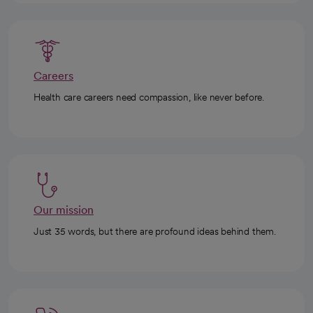
Careers
Health care careers need compassion, like never before.
Our mission
Just 35 words, but there are profound ideas behind them.