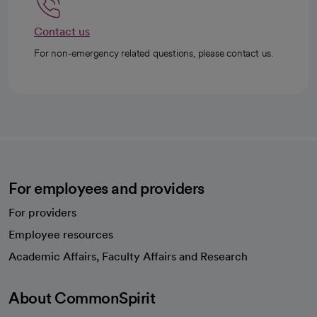
Contact us
For non-emergency related questions, please contact us.
For employees and providers
For providers
Employee resources
opens in a new tab
Academic Affairs, Faculty Affairs and Research
About CommonSpirit