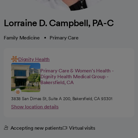
Lorraine D. Campbell, PA-C
Family Medicine
Primary Care
Dignity Health
Primary Care & Women's Health -
Dignity Health Medical Group -
Bakersfield, CA
3838 San Dimas St, Suite A 200, Bakersfield, CA 93301
Show location details
Accepting new patients
Virtual visits