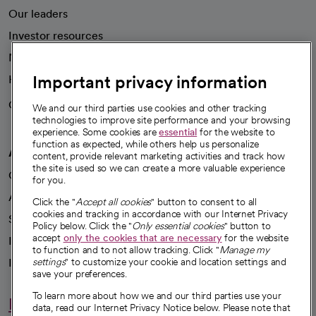
Our leaders
Investor resources
News
Important privacy information
Health blog
Careers
We're hiring!
We and our third parties use cookies and other tracking
technologies to improve site performance and your browsing
experience. Some cookies are
essential
for the website to
function as expected, while others help us personalize
A healthier future
content, provide relevant marketing activities and track how
the site is used so we can create a more valuable experience
Our impact
for you.
Advancing health equity
Click the "
Accept all cookies
" button to consent to all
cookies and tracking in accordance with our Internet Privacy
Sponsorships
Policy below. Click the "
Only essential cookies
" button to
accept
only the cookies that are necessary
for the website
Innovative care
to function and to not allow tracking. Click "
Manage my
settings
" to customize your cookie and location settings and
Intellectual property and partnerships
save your preferences.
To learn more about how we and our third parties use your
Hello humankindness
data, read our Internet Privacy Notice below. Please note that