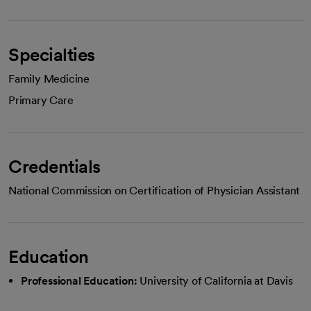
Specialties
Family Medicine
Primary Care
Credentials
National Commission on Certification of Physician Assistant
Education
Professional Education:
University of California at Davis