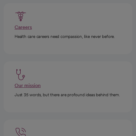
Careers
Health care careers need compassion, like never before.
Our mission
Just 35 words, but there are profound ideas behind them.