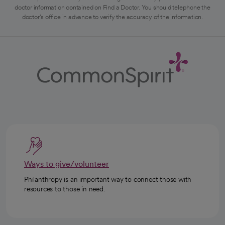
doctor information contained on Find a Doctor. You should telephone the
doctor's office in advance to verify the accuracy of the information.
Ways to give/volunteer
Philanthropy is an important way to connect those with
resources to those in need.