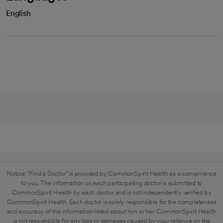
English
Notice: "Find a Doctor" is provided by CommonSpirit Health as a convenience
to you. The information on each participating doctor is submitted to
CommonSpirit Health by each doctor and is not independently verified by
CommonSpirit Health. Each doctor is solely responsible for the completeness
and accuracy of the information listed about him or her. CommonSpirit Health
is not responsible for any loss or damages caused by your reliance on the