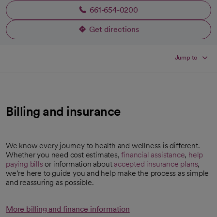
661-654-0200
Get directions
opens in a new tab
Jump to
Billing and insurance
We know every journey to health and wellness is different.
Whether you need cost estimates,
financial assistance
,
help
paying bills
or information about
accepted insurance plans
,
we’re here to guide you and help make the process as simple
and reassuring as possible.
More billing and finance information