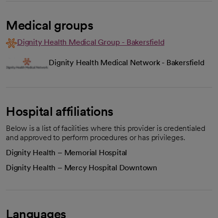
Medical groups
Dignity Health Medical Group - Bakersfield
Dignity Health Medical Network - Bakersfield
Hospital affiliations
Below is a list of facilities where this provider is credentialed
and approved to perform procedures or has privileges.
Dignity Health – Memorial Hospital
Dignity Health – Mercy Hospital Downtown
Languages