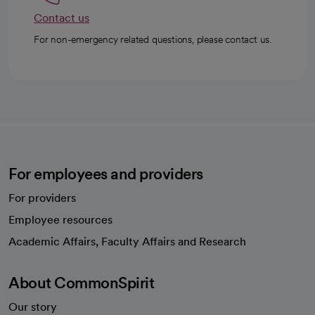
Contact us
For non-emergency related questions, please contact us.
For employees and providers
For providers
Employee resources
opens in a new tab
Academic Affairs, Faculty Affairs and Research
About CommonSpirit
Our story