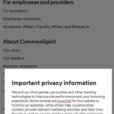
For employees and providers
For providers
Employee resources
opens in a new tab
Academic Affairs, Faculty Affairs and Research
About CommonSpirit
Our story
Our leaders
Investor resources
News
Important privacy information
Health blog
Careers
We're hiring!
We and our third parties use cookies and other tracking
technologies to improve site performance and your browsing
experience. Some cookies are
essential
for the website to
function as expected, while others help us personalize
A healthier future
content, provide relevant marketing activities and track how
the site is used so we can create a more valuable experience