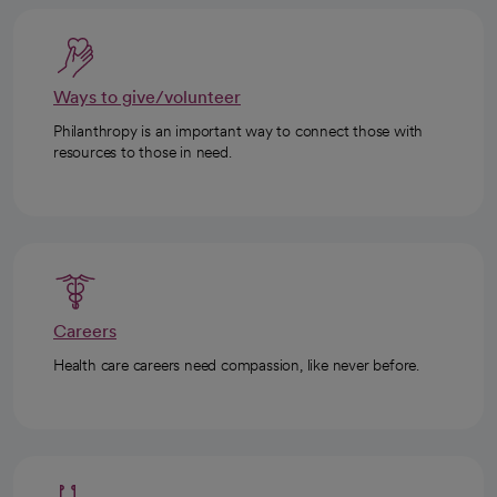
Ways to give/volunteer
Philanthropy is an important way to connect those with
resources to those in need.
Careers
Health care careers need compassion, like never before.