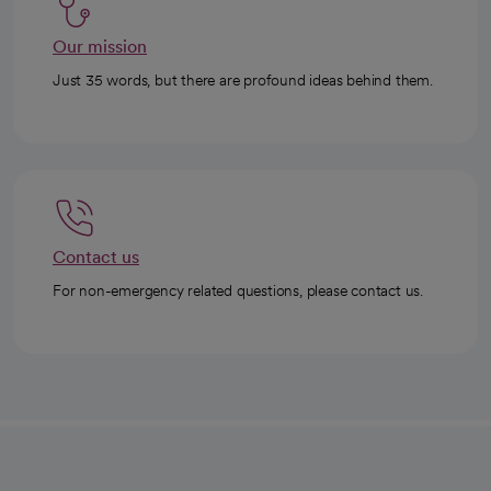
Our mission
Just 35 words, but there are profound ideas behind them.
Contact us
For non-emergency related questions, please contact us.