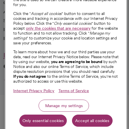
Our impact
for you.
Advancing health equity
Click the "
Accept all cookies
" button to consent to all
cookies and tracking in accordance with our Internet Privacy
Sponsorships
Policy below. Click the "
Only essential cookies
" button to
accept
only the cookies that are necessary
for the website
Innovative care
to function and to not allow tracking. Click "
Manage my
Intellectual property and partnerships
settings
" to customize your cookie and location settings and
save your preferences.
To learn more about how we and our third parties use your
Hello humankindness
data, read our Internet Privacy Notice below. Please note that
by using our website,
you are agreeing to be bound
by such
Connect with us
Notice and also our online Terms of Service, which include
dispute resolution provisions that you should read carefully.
opens in a new tab
opens in a new tab
opens in a new ta
opens in a new 
opens in a n
If you do not agree
to the online Terms of Service, you're not
authorized to access or use this website.
Internet Privacy Policy
Terms of Service
© 2026 CommonSpirit Health
Call
Manage my settings
HIPAA Notice of Privacy Practices
|
Legal Notices
|
Internet Privacy Notice
|
Only essential cookies
Accept all cookies
Online Accessibility Notice
|
Organized Health Care Arrangement (OHCA)
Get directions
|
opens in a new tab
opens in a new tab
Patient Rights and Responsibilities
|
Price Transparency