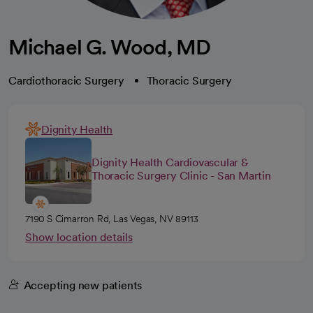
Michael G. Wood, MD
Cardiothoracic Surgery
Thoracic Surgery
Dignity Health
Dignity Health Cardiovascular &
Thoracic Surgery Clinic - San Martin
7190 S Cimarron Rd, Las Vegas, NV 89113
Show location details
Accepting new patients