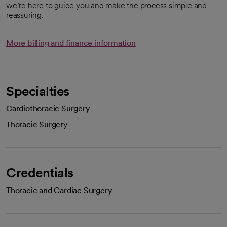
we’re here to guide you and make the process simple and
reassuring.
More billing and finance information
Specialties
Cardiothoracic Surgery
Thoracic Surgery
Credentials
Thoracic and Cardiac Surgery