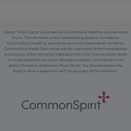
Notice: "Find a Doctor" is provided by CommonSpirit Health as a convenience
to you. The information on each participating doctor is submitted to
CommonSpirit Health by each doctor and is not independently verified by
CommonSpirit Health. Each doctor is solely responsible for the completeness
and accuracy of the information listed about him or her. CommonSpirit Health
is not responsible for any loss or damages caused by your reliance on the
doctor information contained on Find a Doctor. You should telephone the
doctor's office in advance to verify the accuracy of the information.