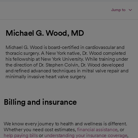
Jump to
Michael G. Wood, MD
Michael G. Wood is board-certified in cardiovascular and
thoracic surgery. A New York native, Dr. Wood completed
his fellowship at New York University. While training under
the direction of Dr. Stephen Colvin, Dr. Wood developed
and refined advanced techniques in mitral valve repair and
minimally invasive heart valve surgery.
Billing and insurance
We know every journey to health and wellness is different.
Whether you need cost estimates,
financial assistance
, or
help paying bills
or
understanding your insurance coverage
,