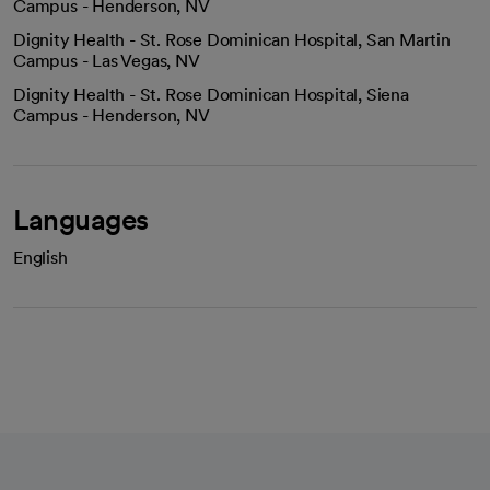
Campus - Henderson, NV
Dignity Health - St. Rose Dominican Hospital, San Martin
Campus - Las Vegas, NV
Dignity Health - St. Rose Dominican Hospital, Siena
Campus - Henderson, NV
Languages
English