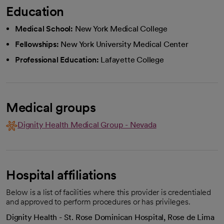
Education
Medical School:
New York Medical College
Fellowships:
New York University Medical Center
Professional Education:
Lafayette College
Medical groups
Dignity Health Medical Group - Nevada
Hospital affiliations
Below is a list of facilities where this provider is credentialed
and approved to perform procedures or has privileges.
Dignity Health - St. Rose Dominican Hospital, Rose de Lima