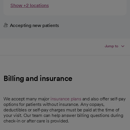
Show +2 locations
Accepting new patients
Jump to
Billing and insurance
We accept many major
insurance plans
and also offer self-pay
options for patients without insurance. Any copays,
deductibles or self-pay charges must be paid at the time of
your visit. Our team can help answer billing questions during
check-in or after care is provided.