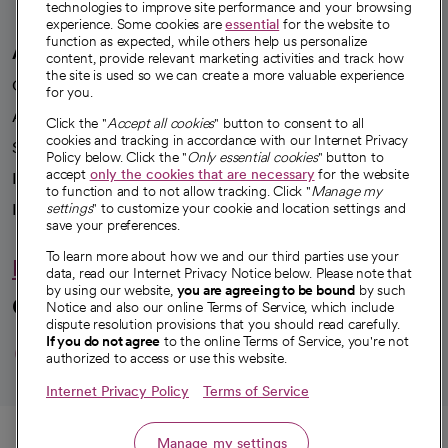
technologies to improve site performance and your browsing
experience. Some cookies are
essential
for the website to
function as expected, while others help us personalize
A healthier future
content, provide relevant marketing activities and track how
the site is used so we can create a more valuable experience
Our impact
for you.
Advancing health equity
Click the "
Accept all cookies
" button to consent to all
cookies and tracking in accordance with our Internet Privacy
Sponsorships
Policy below. Click the "
Only essential cookies
" button to
accept
only the cookies that are necessary
for the website
Innovative care
to function and to not allow tracking. Click "
Manage my
Intellectual property and partnerships
settings
" to customize your cookie and location settings and
save your preferences.
To learn more about how we and our third parties use your
Hello humankindness
data, read our Internet Privacy Notice below. Please note that
by using our website,
you are agreeing to be bound
by such
Connect with us
Notice and also our online Terms of Service, which include
dispute resolution provisions that you should read carefully.
opens in a new tab
opens in a new tab
opens in a new ta
opens in a new 
opens in a n
If you do not agree
to the online Terms of Service, you're not
authorized to access or use this website.
Internet Privacy Policy
Terms of Service
© 2026 CommonSpirit Health
Call
Manage my settings