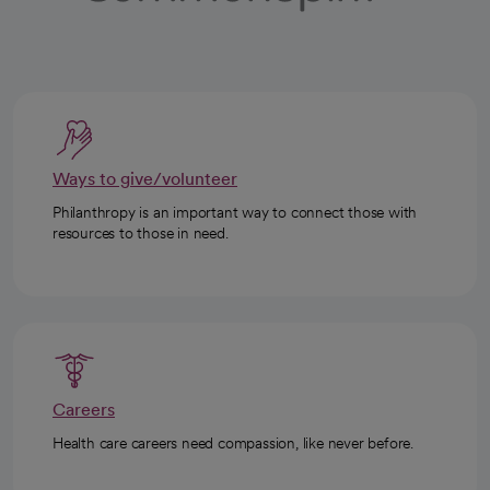
Ways to give/volunteer
Philanthropy is an important way to connect those with
resources to those in need.
Careers
Health care careers need compassion, like never before.