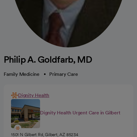
Philip A. Goldfarb, MD
Family Medicine
Primary Care
Dignity Health
Dignity Health Urgent Care in Gilbert
1501 N Gilbert Rd, Gilbert, AZ 85234