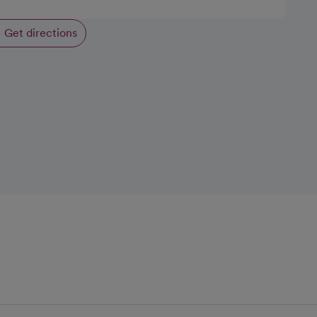
Get directions
opens in a new tab