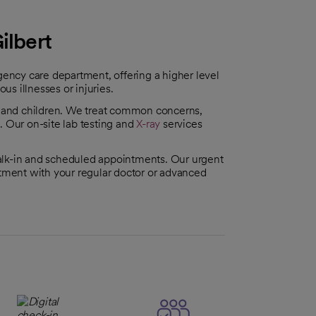
ilbert
rgency care department, offering a higher level
ous illnesses or injuries.
s and children. We treat common concerns,
s
. Our on-site lab testing and
X-ray
services
alk-in and scheduled appointments. Our urgent
ntment with your regular doctor or advanced