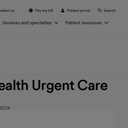
ontact us
Pay my bill
Patient portal
Search
Services and specialties
Patient resources
ealth Urgent Care
 85234