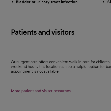
Bladder or urinary tract infection
Si
Patients and visitors
Our urgent care offers convenient walk-in care for childre
weekend hours, this location can be a helpful option for b
appointment is not available.
More patient and visitor resources