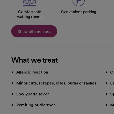
Comfortable
Convenient parking
waiting rooms
Show all amenities
What we treat
Allergic reaction
C
Minor cuts, scrapes, bites, burns or rashes
E
Low-grade fever
Sp
Vomiting or diarrhea
M