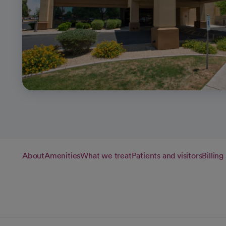
About
Amenities
What we treat
Patients and visitors
Billin