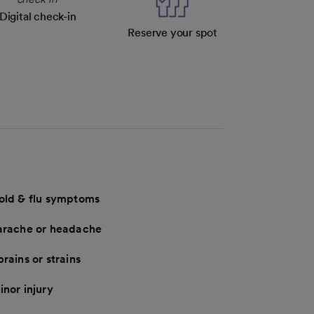
Digital check-in
Reserve your spot
old & flu symptoms
arache or headache
rains or strains
inor injury