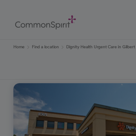
Skip
to
Main
Content
Back to Home
Home
Find a location
Dignity Health Urgent Care in Gilbert