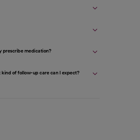
ey prescribe medication?
 kind of follow-up care can I expect?