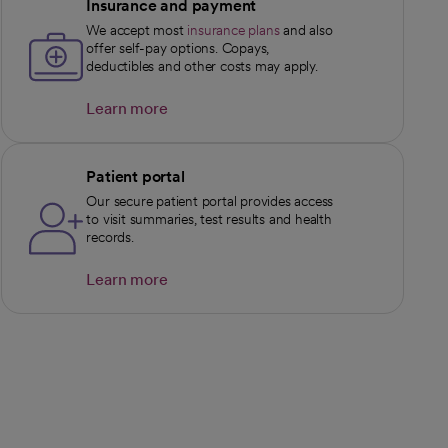
Insurance and payment
We accept most
insurance plans
and also
offer self-pay options. Copays,
deductibles and other costs may apply.
Learn more
opens in a new tab
Patient portal
Our secure patient portal provides access
to visit summaries, test results and health
records.
Learn more
opens in a new tab