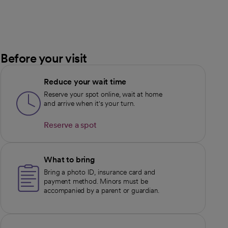
Before your visit
Reduce your wait time
Reserve your spot online, wait at home
and arrive when it's your turn.
Reserve a spot
opens in a new tab
What to bring
Bring a photo ID, insurance card and
payment method. Minors must be
accompanied by a parent or guardian.