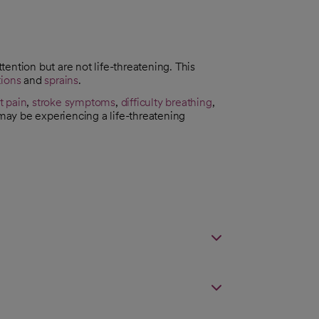
ttention but are not life-threatening. This
tions
and
sprains
.
t pain
,
stroke symptoms
,
difficulty breathing
,
 may be experiencing a life-threatening