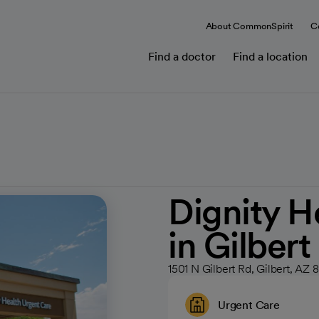
About CommonSpirit
C
Find a doctor
Find a location
Dignity H
in Gilbert
1501 N Gilbert Rd, Gilbert, AZ
Urgent Care