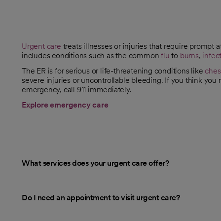
Urgent care
treats illnesses or injuries that require prompt a
includes conditions such as the common
flu
to
burns
,
infec
The ER is for serious or life-threatening conditions like
ches
severe injuries or uncontrollable bleeding. If you think you
emergency, call 911 immediately.
Explore emergency care
What services does your urgent care offer?
Do I need an appointment to visit urgent care?