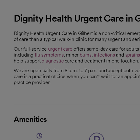
Dignity Health Urgent Care in G
Dignity Health Urgent Care in Gilbert is a non-critical eme
of care than a typical walk-in clinic for many urgent and seri
Our full-service
urgent care
offers same-day care for adult
including
flu symptoms
, minor
burns
,
infections
and
sprain
help support
diagnostic
care and treatment in one location.
We are open daily from 8 a.m. to 7 p.m. and accept both w
care is a practical choice when you can’t wait for an appoi
practice provider.
Amenities