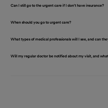
Can I still go to the urgent care if I don’t have insurance?
When should you go to urgent care?
What types of medical professionals will I see, and can th
Will my regular doctor be notified about my visit, and what