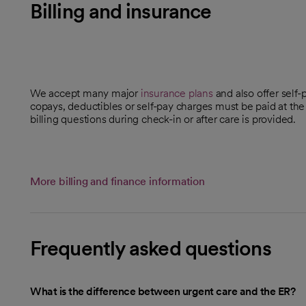
Billing and insurance
We accept many major
insurance plans
and also offer self-
copays, deductibles or self-pay charges must be paid at the
billing questions during check-in or after care is provided.
More billing and finance information
Frequently asked questions
What is the difference between urgent care and the ER?