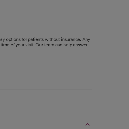
pay options for patients without insurance. Any
 time of your visit. Our team can help answer