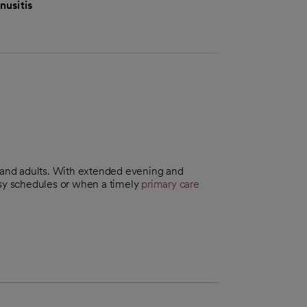
nusitis
n and adults. With extended evening and
usy schedules or when a timely
primary care