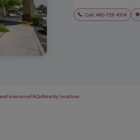
Call: 480-728-4104
g and insurance
FAQs
Nearby locations