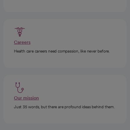
Careers
Health care careers need compassion, like never before.
Our mission
Just 35 words, but there are profound ideas behind them.