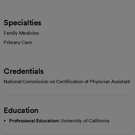
Specialties
Family Medicine
Primary Care
Credentials
National Commission on Certification of Physician Assistant
Education
Professional Education:
University of California