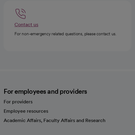
Contact us
For non-emergency related questions, please contact us.
For employees and providers
For providers
Employee resources
opens in a new tab
Academic Affairs, Faculty Affairs and Research