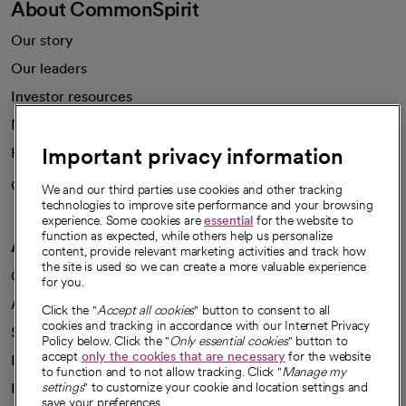
About CommonSpirit
Our story
Our leaders
Investor resources
News
Important privacy information
Health blog
Careers
We're hiring!
We and our third parties use cookies and other tracking
technologies to improve site performance and your browsing
experience. Some cookies are
essential
for the website to
function as expected, while others help us personalize
A healthier future
content, provide relevant marketing activities and track how
the site is used so we can create a more valuable experience
Our impact
for you.
Advancing health equity
Click the "
Accept all cookies
" button to consent to all
cookies and tracking in accordance with our Internet Privacy
Sponsorships
Policy below. Click the "
Only essential cookies
" button to
accept
only the cookies that are necessary
for the website
Innovative care
to function and to not allow tracking. Click "
Manage my
Intellectual property and partnerships
settings
" to customize your cookie and location settings and
save your preferences.