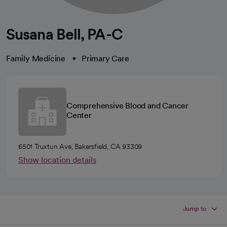
Susana Bell, PA-C
Family Medicine
Primary Care
Comprehensive Blood and Cancer
Center
6501 Truxtun Ave, Bakersfield, CA 93309
Show location details
Jump to