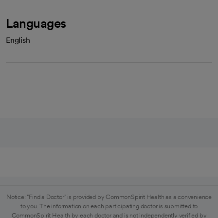
Languages
English
Notice: "Find a Doctor" is provided by CommonSpirit Health as a convenience
to you. The information on each participating doctor is submitted to
CommonSpirit Health by each doctor and is not independently verified by