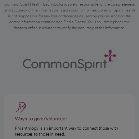
CommonSpirit Health. Each doctor is solely responsible for the completeness
and accuracy of the information listed about him or her. CommonSpirit Health
is not responsible for any loss or damages caused by your reliance on the
doctor information contained on Find a Doctor. You should telephone the
doctor's office in advance to verify the accuracy of the information.
Ways to give/volunteer
Philanthropy is an important way to connect those with
resources to those in need.