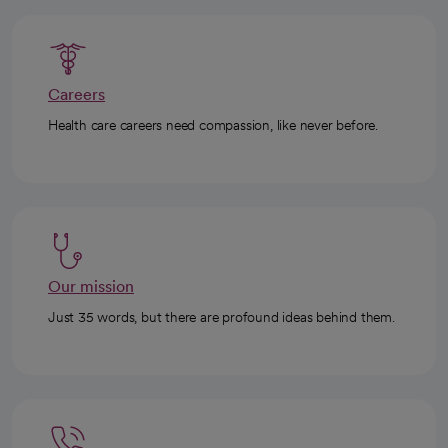
Careers
Health care careers need compassion, like never before.
Our mission
Just 35 words, but there are profound ideas behind them.