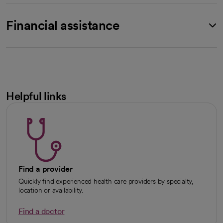
Financial assistance
Helpful links
Find a provider
Quickly find experienced health care providers by specialty,
location or availability.
Find a doctor