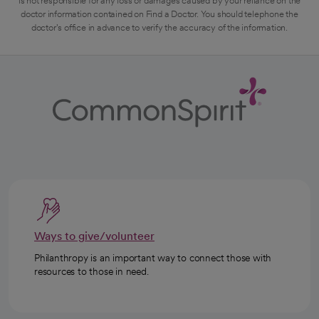
is not responsible for any loss or damages caused by your reliance on the
doctor information contained on Find a Doctor. You should telephone the
doctor's office in advance to verify the accuracy of the information.
Ways to give/volunteer
Philanthropy is an important way to connect those with
resources to those in need.