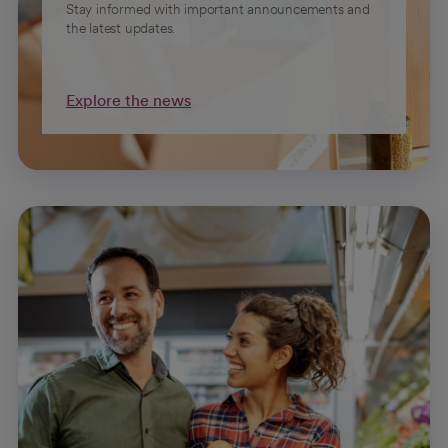
Stay informed with important announcements and
the latest updates.
Explore the news