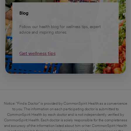
Blog
Follow our health blog for wellness tips, expert
advice and inspiring stories.
Get wellness tips
Notice: "Find a Doctor" is provided by CommonSpirit Health as a convenience
to you. The information on each participating doctor is submitted to
CommonSpirit Health by each doctor and is not independently verified by
CommonSpirit Health. Each doctor is solely responsible for the completeness
and accuracy of the information listed about him or her. CommonSpirit Health