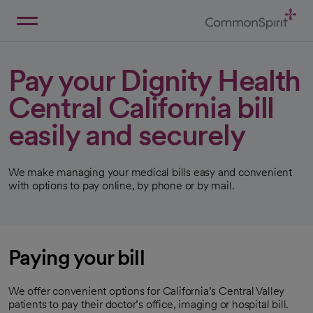
Skip
to
Main
Back to Home
Content
Pay your Dignity Health
Central California bill
easily and securely
We make managing your medical bills easy and convenient
with options to pay online, by phone or by mail.
Paying your bill
We offer convenient options for California’s Central Valley
patients to pay their doctor’s office, imaging or hospital bill.