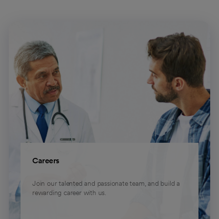
Careers
Join our talented and passionate team, and build a
rewarding career with us.