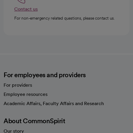
Contact us
For non-emergency related questions, please contact us.
For employees and providers
For providers
Employee resources
opens in a new tab
Academic Affairs, Faculty Affairs and Research
About CommonSpirit
Our story