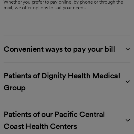
Whether you prefer to pay online, by phone or through the
mail, we offer options to suit your needs.
Convenient ways to pay your bill
Patients of Dignity Health Medical
Group
Patients of our Pacific Central
Coast Health Centers