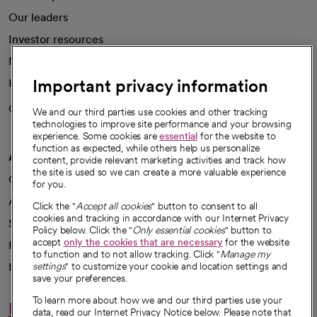
Our leaders
Investor resources
News
Important privacy information
Health blog
Careers
We're hiring!
We and our third parties use cookies and other tracking
technologies to improve site performance and your browsing
experience. Some cookies are
essential
for the website to
function as expected, while others help us personalize
A healthier future
content, provide relevant marketing activities and track how
the site is used so we can create a more valuable experience
Our impact
for you.
Advancing health equity
Click the "
Accept all cookies
" button to consent to all
cookies and tracking in accordance with our Internet Privacy
Sponsorships
Policy below. Click the "
Only essential cookies
" button to
accept
only the cookies that are necessary
for the website
Innovative care
to function and to not allow tracking. Click "
Manage my
Intellectual property and partnerships
settings
" to customize your cookie and location settings and
save your preferences.
To learn more about how we and our third parties use your
Hello humankindness
data, read our Internet Privacy Notice below. Please note that