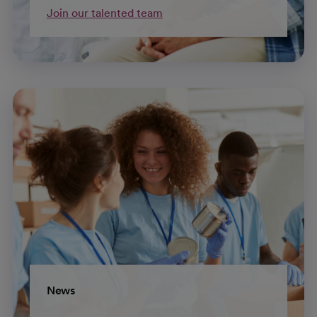
Join our talented team
News