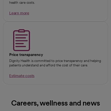
health care costs.
Learn more
Price transparency
Dignity Health is committed to price transparency and helping
patients understand and afford the cost of their care.
Estimate costs
Careers, wellness and news