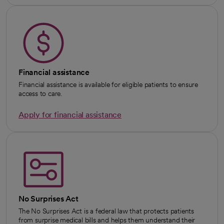
Financial assistance
Financial assistance is available for eligible patients to ensure
access to care.
Apply for financial assistance
No Surprises Act
The No Surprises Act is a federal law that protects patients
from surprise medical bills and helps them understand their