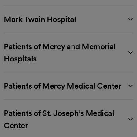
Mark Twain Hospital
Patients of Mercy and Memorial
Hospitals
Patients of Mercy Medical Center
Patients of St. Joseph’s Medical
Center