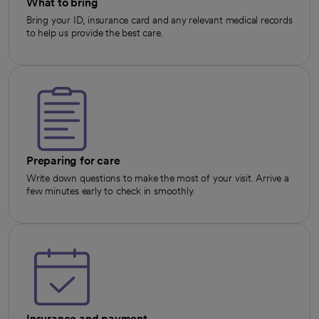
What to bring
Bring your ID, insurance card and any relevant medical records
to help us provide the best care.
Preparing for care
Write down questions to make the most of your visit. Arrive a
few minutes early to check in smoothly.
Insurance and payment