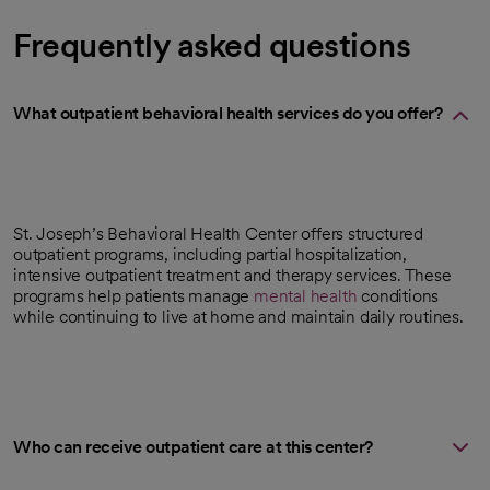
Frequently asked questions
What outpatient behavioral health services do you offer?
St. Joseph’s Behavioral Health Center offers structured
outpatient programs, including partial hospitalization,
intensive outpatient treatment and therapy services. These
programs help patients manage
mental health
conditions
while continuing to live at home and maintain daily routines.
Who can receive outpatient care at this center?