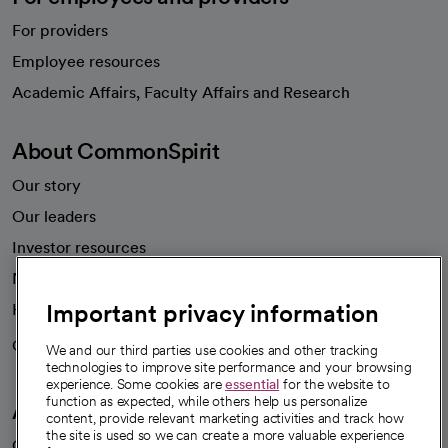
For providers
Employee resources
opens in a new tab
Academic Affairs, Faculty Affairs and Research
About CommonSpirit
Our story
Our leaders
Investor resources
News
Important privacy information
Health blog
Careers
We're hiring!
We and our third parties use cookies and other tracking
technologies to improve site performance and your browsing
experience. Some cookies are
essential
for the website to
function as expected, while others help us personalize
A healthier future
content, provide relevant marketing activities and track how
the site is used so we can create a more valuable experience
Our impact