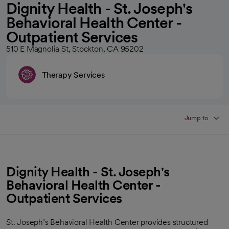
Dignity Health - St. Joseph's
Behavioral Health Center -
Outpatient Services
510 E Magnolia St, Stockton, CA 95202
Therapy Services
Jump to
Dignity Health - St. Joseph's
Behavioral Health Center -
Outpatient Services
St. Joseph’s Behavioral Health Center provides structured