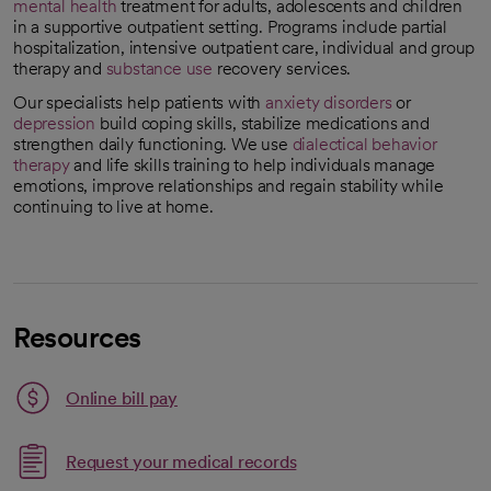
mental health
treatment for adults, adolescents and children
in a supportive outpatient setting. Programs include partial
hospitalization, intensive outpatient care, individual and group
therapy and
substance use
recovery services.
Our specialists help patients with
anxiety disorders
or
depression
build coping skills, stabilize medications and
strengthen daily functioning. We use
dialectical behavior
therapy
and life skills training to help individuals manage
emotions, improve relationships and regain stability while
continuing to live at home.
Resources
Link opens in a new tab
Online bill pay
opens in a new tab
Request your medical records