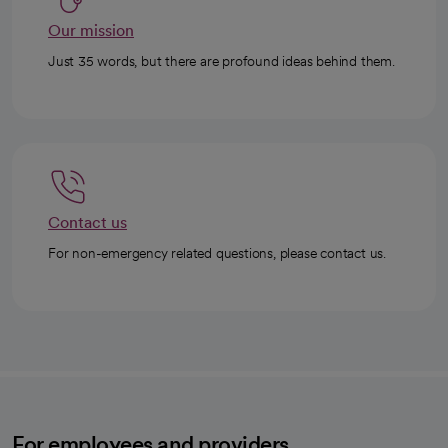
Our mission
Just 35 words, but there are profound ideas behind them.
Contact us
For non-emergency related questions, please contact us.
For employees and providers