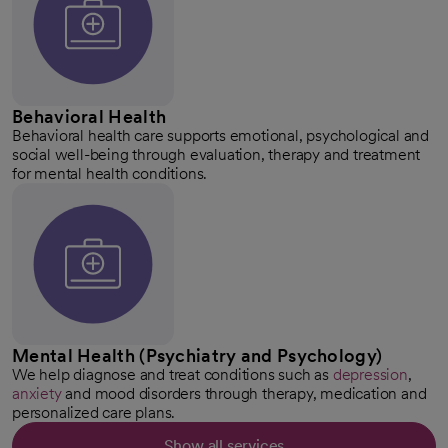
Behavioral Health
Behavioral health care supports emotional, psychological and
social well-being through evaluation, therapy and treatment
for mental health conditions.
Mental Health (Psychiatry and Psychology)
We help diagnose and treat conditions such as
depression
,
anxiety
and mood disorders through therapy, medication and
personalized care plans.
Show all services