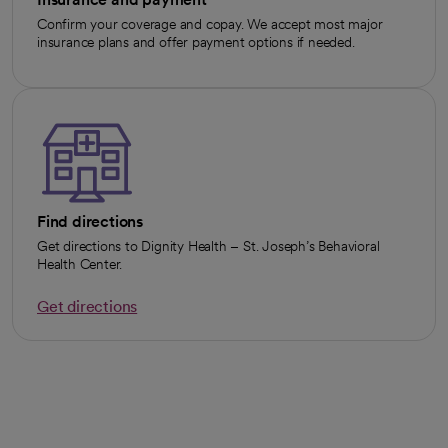
Confirm your coverage and copay. We accept most major
insurance plans and offer payment options if needed.
Find directions
Get directions to Dignity Health – St. Joseph’s Behavioral
Health Center.
Get directions
opens in a new tab