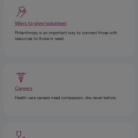
Ways to give/volunteer
Philanthropy is an important way to connect those with
resources to those in need.
Careers
Health care careers need compassion, like never before.