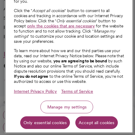
for you.
Advancing health equity
Click the "
Accept all cookies
" button to consent to all
cookies and tracking in accordance with our Internet Privacy
Sponsorships
Policy below. Click the "
Only essential cookies
" button to
accept
only the cookies that are necessary
for the website
Innovative care
to function and to not allow tracking. Click "
Manage my
Intellectual property and partnerships
settings
" to customize your cookie and location settings and
save your preferences.
To learn more about how we and our third parties use your
Hello humankindness
data, read our Internet Privacy Notice below. Please note that
by using our website,
you are agreeing to be bound
by such
Connect with us
Notice and also our online Terms of Service, which include
dispute resolution provisions that you should read carefully.
opens in a new tab
opens in a new tab
opens in a new ta
opens in a new 
opens in a n
If you do not agree
to the online Terms of Service, you're not
authorized to access or use this website.
Internet Privacy Policy
Terms of Service
© 2026 CommonSpirit Health
Manage my settings
Call: 209-938-0831
HIPAA Notice of Privacy Practices
|
Legal Notices
|
Internet Privacy Notice
|
Only essential cookies
Accept all cookies
Online Accessibility Notice
|
Organized Health Care Arrangement (OHCA)
|
Get directions
opens in a new tab
opens in a new tab
Patient Rights and Responsibilities
|
Price Transparency