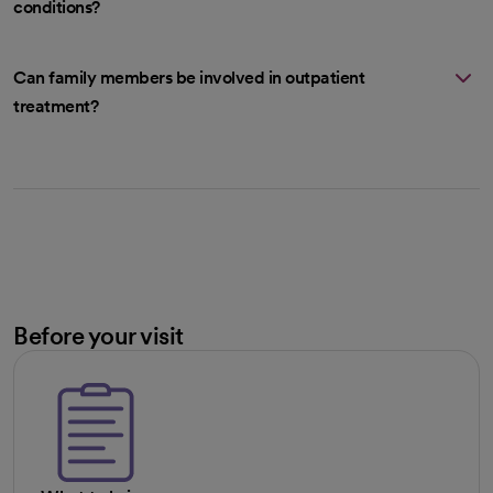
conditions?
Can family members be involved in outpatient
treatment?
Before your visit