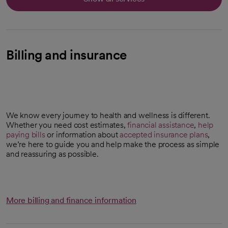
Billing and insurance
We know every journey to health and wellness is different.
Whether you need cost estimates,
financial assistance
,
help
paying bills
or information about
accepted insurance plans
,
we’re here to guide you and help make the process as simple
and reassuring as possible.
More billing and finance information