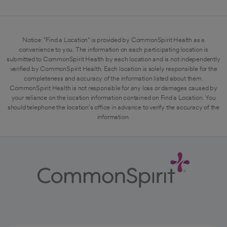
Notice: "Find a Location" is provided by CommonSpirit Health as a
convenience to you. The information on each participating location is
submitted to CommonSpirit Health by each location and is not independently
verified by CommonSpirit Health. Each location is solely responsible for the
completeness and accuracy of the information listed about them.
CommonSpirit Health is not responsible for any loss or damages caused by
your reliance on the location information contained on Find a Location. You
should telephone the location's office in advance to verify the accuracy of the
information.