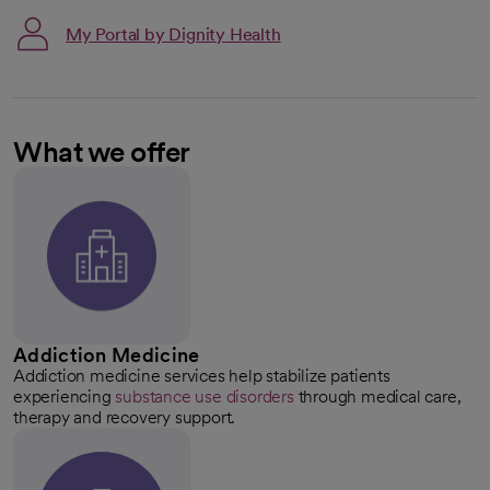
My Portal by Dignity Health
What we offer
Addiction Medicine
Addiction medicine services help stabilize patients
experiencing
substance use disorders
through medical care,
therapy and recovery support.