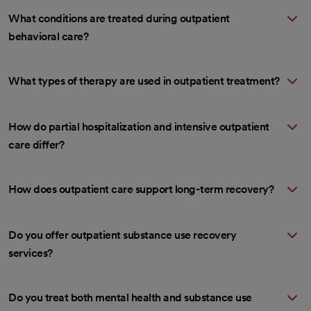
What conditions are treated during outpatient
behavioral care?
What types of therapy are used in outpatient treatment?
How do partial hospitalization and intensive outpatient
care differ?
How does outpatient care support long-term recovery?
Do you offer outpatient substance use recovery
services?
Do you treat both mental health and substance use