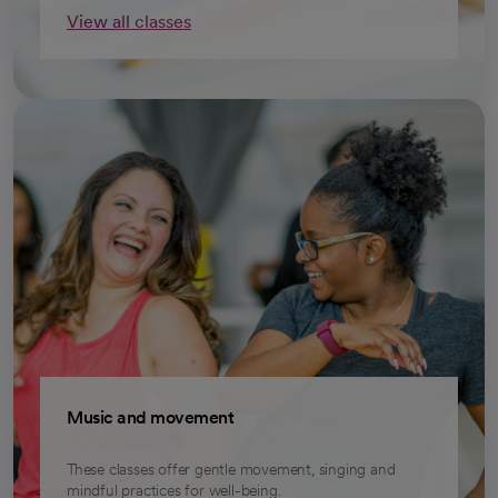
View all classes
opens in a new tab
Music and movement
These classes offer gentle movement, singing and
mindful practices for well-being.