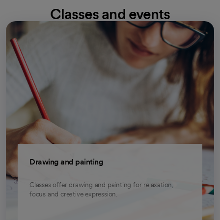
Classes and events
opens in a new tab
Drawing and painting
Classes offer drawing and painting for relaxation,
focus and creative expression.