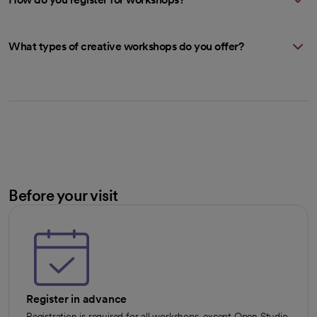
What types of creative workshops do you offer?
Before your visit
Register in advance
Registration is required for all workshops, except Open Studio.