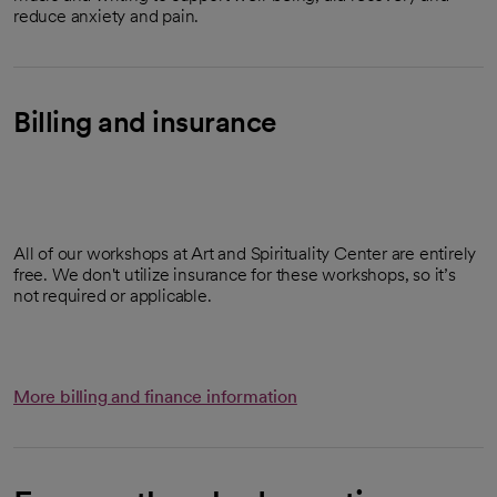
reduce anxiety and pain.
Billing and insurance
All of our workshops at Art and Spirituality Center are entirely
free. We don't utilize insurance for these workshops, so it’s
not required or applicable.
More billing and finance information