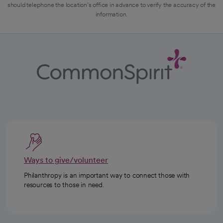
should telephone the location's office in advance to verify the accuracy of the
information.
Ways to give/volunteer
Philanthropy is an important way to connect those with
resources to those in need.