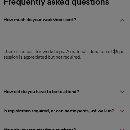
Frequently asked questions
How much do your workshops cost?
There is no cost for workshops. A materials donation of $5 per
session is appreciated but not required.
How old do you have to be to attend?
Is registration required, or can participants just walk in?
How do you register for workshops?