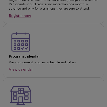
Participants should register no more than one month in
advance and only for workshops they are sure to attend.
Register now
opens in a new tab
Program calendar
View our current program schedule and details.
View calendar
opens in a new tab