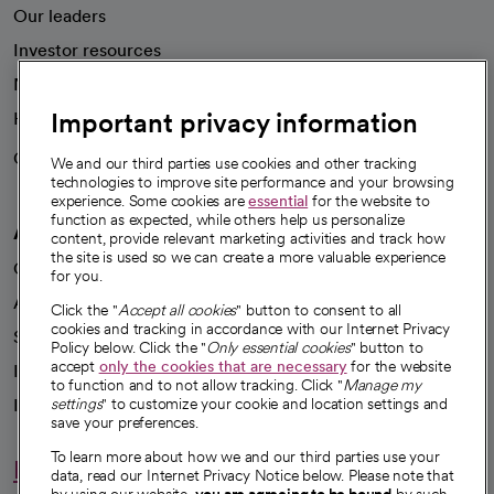
Our leaders
Investor resources
News
Important privacy information
Health blog
Careers
We're hiring!
We and our third parties use cookies and other tracking
technologies to improve site performance and your browsing
experience. Some cookies are
essential
for the website to
function as expected, while others help us personalize
A healthier future
content, provide relevant marketing activities and track how
the site is used so we can create a more valuable experience
Our impact
for you.
Advancing health equity
Click the "
Accept all cookies
" button to consent to all
cookies and tracking in accordance with our Internet Privacy
Sponsorships
Policy below. Click the "
Only essential cookies
" button to
accept
only the cookies that are necessary
for the website
Innovative care
to function and to not allow tracking. Click "
Manage my
Intellectual property and partnerships
settings
" to customize your cookie and location settings and
save your preferences.
To learn more about how we and our third parties use your
Hello humankindness
data, read our Internet Privacy Notice below. Please note that