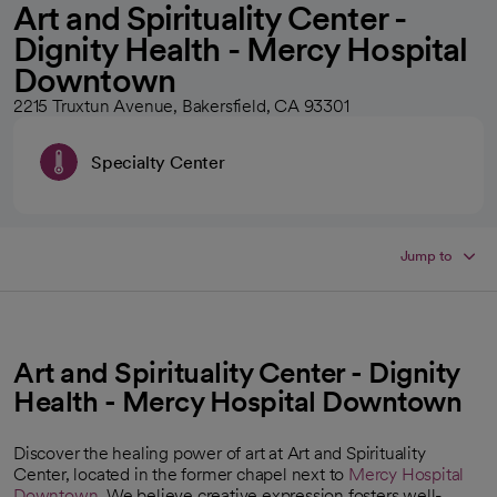
Art and Spirituality Center -
Dignity Health - Mercy Hospital
Downtown
2215 Truxtun Avenue, Bakersfield, CA 93301
Specialty Center
Jump to
Art and Spirituality Center - Dignity
Health - Mercy Hospital Downtown
Discover the healing power of art at Art and Spirituality
Center, located in the former chapel next to
Mercy Hospital
Downtown
. We believe creative expression fosters well-