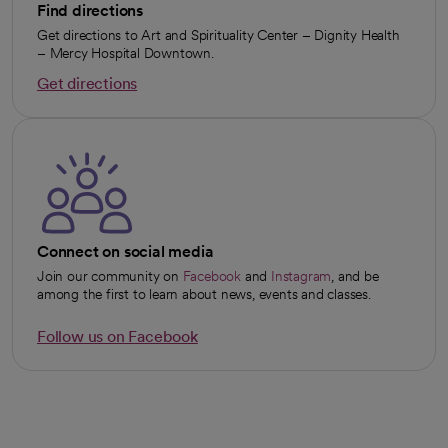
Find directions
Get directions to Art and Spirituality Center – Dignity Health
– Mercy Hospital Downtown.
Get directions
opens in a new tab
Connect on social media
Join our community on
Facebook
and
Instagram
, and be
opens in a new tab
opens in a new tab
among the first to learn about news, events and classes.
Follow us on Facebook
opens in a new tab