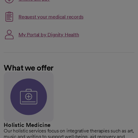
opens in a new tab
Request your medical records
My Portal by Dignity Health
What we offer
Holistic Medicine
Our holistic services focus on integrative therapies such as art,
music and writing to support well-being, aid recovery and