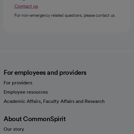
Contact us
For non-emergency related questions, please contact us.
For employees and providers
For providers
Employee resources
opens in a new tab
Academic Affairs, Faculty Affairs and Research
About CommonSpirit
Our story