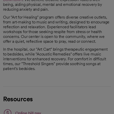
being, aiding physical, mental and emotional recovery by
reducing anxiety and pain.
Our "Art for Healing" program offers diverse creative outlets,
from art-making to music and writing, designed to encourage
reflection and relaxation. Experienced facilitators lead
workshops for those seeking respite from stress or health
concerns. Our center is open to the community, where we
offer a quiet, reflective space to pray, read or connect.
In the hospital, our "Art Cart" brings therapeutic engagement
to bedsides, while "Acoustic Remedies" offers live music
interventions for enhanced recovery. For comfort in difficult
times, our "Threshold Singers" provide soothing songs at
patient’s bedsides.
Resources
Link opens in a new tab
Online bill pay