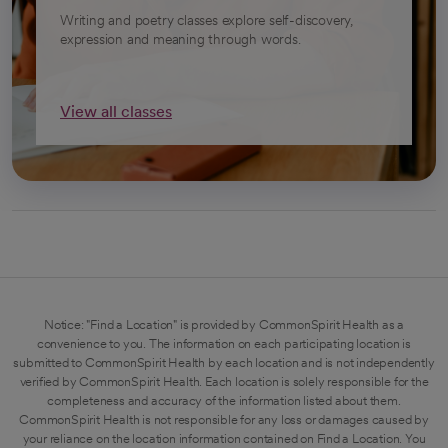
Writing and poetry classes explore self-discovery,
expression and meaning through words.
View all classes
Notice: "Find a Location" is provided by CommonSpirit Health as a
convenience to you. The information on each participating location is
submitted to CommonSpirit Health by each location and is not independently
verified by CommonSpirit Health. Each location is solely responsible for the
completeness and accuracy of the information listed about them.
CommonSpirit Health is not responsible for any loss or damages caused by
your reliance on the location information contained on Find a Location. You