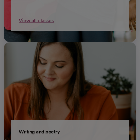
View all classes
opens in a new tab
Writing and poetry