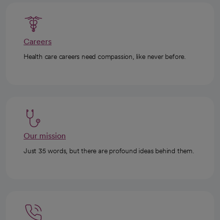
Careers
Health care careers need compassion, like never before.
Our mission
Just 35 words, but there are profound ideas behind them.