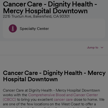
Cancer Care - Dignity Health -
Mercy Hospital Downtown
2215 Truxtun Ave, Bakersfield, CA 93301
Specialty Center
Jump to
Cancer Care - Dignity Health - Mercy
Hospital Downtown
Cancer Care at Dignity Health - Mercy Hospital Downtown
works with the
Comprehensive Blood and Cancer Center
(CBCC)
to bring you excellent
cancer care
close to home. We
opens in a new tab
are one of the few locations on the West Coast to offer a