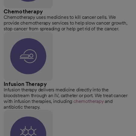
Chemotherapy
Chemotherapy uses medicines to kill cancer cells. We
provide chemotherapy services to help slow cancer growth,
stop cancer from spreading or help get rid of the cancer.
Infusion Therapy
Infusion therapy delivers medicine directly into the
bloodstream through an IV, catheter or port. We treat cancer
with infusion therapies, including
chemotherapy
and
antibiotic therapy.