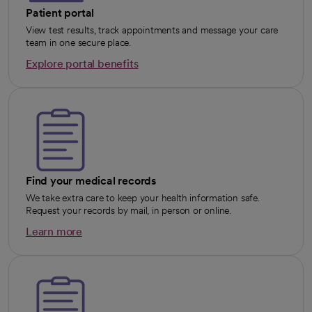
Patient portal
View test results, track appointments and message your care
team in one secure place.
Explore portal benefits
opens in a new tab
Find your medical records
We take extra care to keep your health information safe.
Request your records by mail, in person or online.
Learn more
opens in a new tab