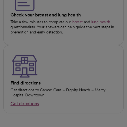
Check your breast and lung health
Take a few minutes to complete our
breast
and
lung health
opens in a new tab
opens in a new tab
questionnaires. Your answers can help guide the next steps in
prevention and early detection.
Find directions
Get directions to Cancer Care – Dignity Health – Mercy
Hospital Downtown.
Get directions
opens in a new tab