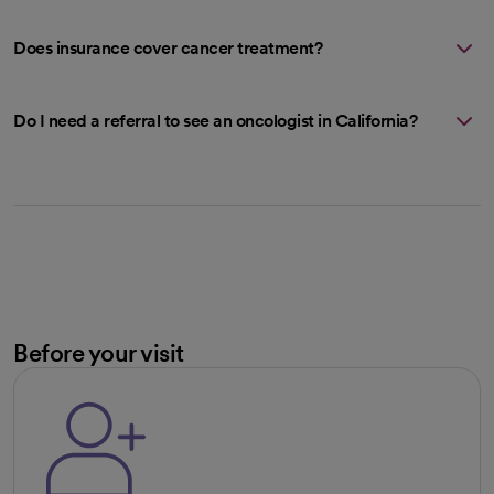
Does insurance cover cancer treatment?
Do I need a referral to see an oncologist in California?
Before your visit