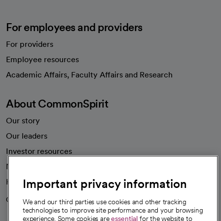
For employees and providers
For providers
Employee resources
opens in a new tab
Academic Affairs, Faculty Affairs and Research
About CommonSpirit
Our story
Our leaders
Investor resources
News
Important privacy information
Health blog
Careers
We're hiring!
We and our third parties use cookies and other tracking
technologies to improve site performance and your browsing
experience. Some cookies are
essential
for the website to