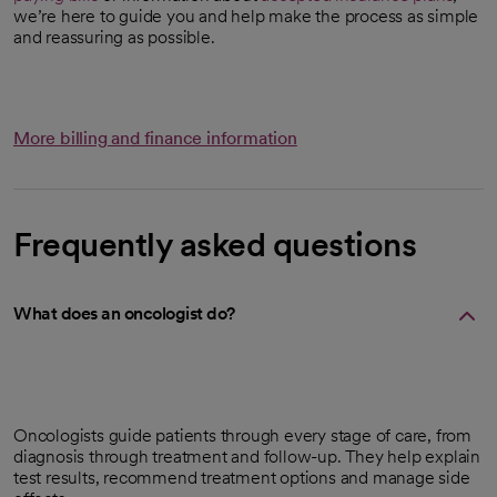
we’re here to guide you and help make the process as simple
and reassuring as possible.
More billing and finance information
Frequently asked questions
What does an oncologist do?
Oncologists guide patients through every stage of care, from
diagnosis through treatment and follow-up. They help explain
test results, recommend treatment options and manage side