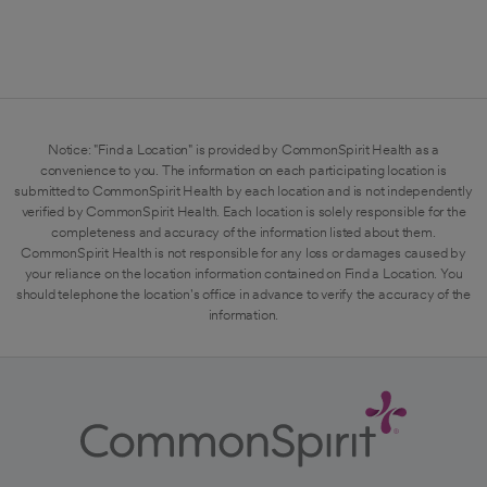
Notice: "Find a Location" is provided by CommonSpirit Health as a
convenience to you. The information on each participating location is
submitted to CommonSpirit Health by each location and is not independently
verified by CommonSpirit Health. Each location is solely responsible for the
completeness and accuracy of the information listed about them.
CommonSpirit Health is not responsible for any loss or damages caused by
your reliance on the location information contained on Find a Location. You
should telephone the location's office in advance to verify the accuracy of the
information.