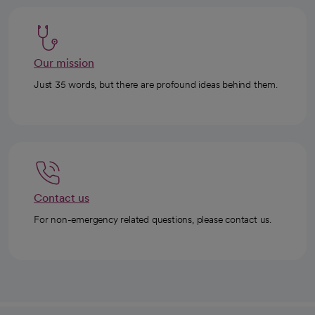
Our mission
Just 35 words, but there are profound ideas behind them.
Contact us
For non-emergency related questions, please contact us.