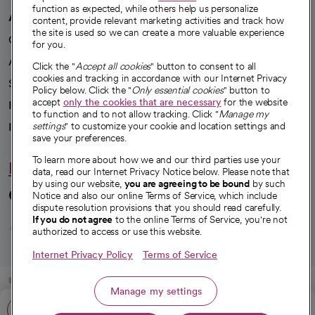
function as expected, while others help us personalize
A healthier future
content, provide relevant marketing activities and track how
the site is used so we can create a more valuable experience
Our impact
for you.
Advancing health equity
Click the "
Accept all cookies
" button to consent to all
cookies and tracking in accordance with our Internet Privacy
Sponsorships
Policy below. Click the "
Only essential cookies
" button to
accept
only the cookies that are necessary
for the website
Innovative care
to function and to not allow tracking. Click "
Manage my
settings
" to customize your cookie and location settings and
Intellectual property and partnerships
save your preferences.
To learn more about how we and our third parties use your
Hello humankindness
data, read our Internet Privacy Notice below. Please note that
by using our website,
you are agreeing to be bound
by such
Connect with us
Notice and also our online Terms of Service, which include
dispute resolution provisions that you should read carefully.
opens in a new tab
opens in a new tab
opens in a new ta
opens in a new 
opens in a n
If you do not agree
to the online Terms of Service, you're not
authorized to access or use this website.
Internet Privacy Policy
Terms of Service
© 2026 CommonSpirit Health
Manage my settings
Call: 661-632-5000