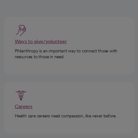
Ways to give/volunteer
Philanthropy is an important way to connect those with
resources to those in need.
Careers
Health care careers need compassion, like never before.