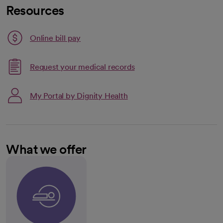
Resources
Link opens in a new tab
Online bill pay
opens in a new tab
Request your medical records
My Portal by Dignity Health
What we offer