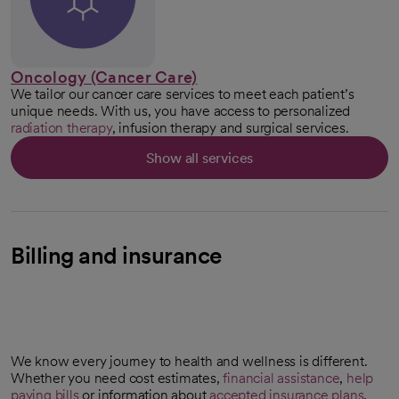
Oncology (Cancer Care)
We tailor our cancer care services to meet each patient’s
unique needs. With us, you have access to personalized
radiation therapy
, infusion therapy and surgical services.
Show all services
Billing and insurance
We know every journey to health and wellness is different.
Whether you need cost estimates,
financial assistance
,
help
paying bills
or information about
accepted insurance plans
,