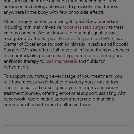
nonsurgical, pain-free radiation therapy technique. This
advanced technology allows us to precisely treat tumors
anywhere in the body with few or no side effects.
At our surgery center, you can get specialized procedures,
including minimally invasive
robot-assisted surgery
to treat
various cancers. We are known for our high-quality care,
recognized by the
Surgical Review Corporation (SRC)
) as a
opens in a new tab
Center of Excellence for both Minimally Invasive and Robotic
Surgery. We also offer a full range of infusion therapy services
in a comfortable, peaceful setting, from
chemotherapy
and
antibiotic therapy to
plasmapheresis
and fluids for
dehydration.
To support you through every stage of your treatment, you
will have access to dedicated oncology nurse navigators.
These specialized nurses guide you through your cancer
treatment journey, offering emotional support, assisting with
paperwork, coordinating appointments and enhancing
communication with your healthcare team.