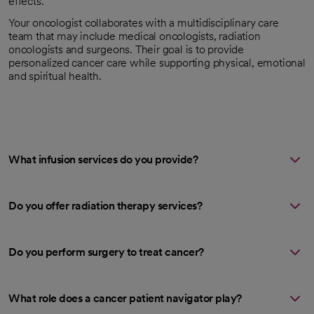
effects.
Your oncologist collaborates with a multidisciplinary care
team that may include medical oncologists, radiation
oncologists and surgeons. Their goal is to provide
personalized cancer care while supporting physical, emotional
and spiritual health.
What infusion services do you provide?
Do you offer radiation therapy services?
Do you perform surgery to treat cancer?
What role does a cancer patient navigator play?