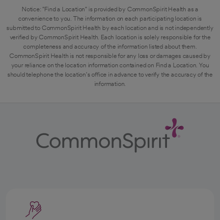
Notice: "Find a Location" is provided by CommonSpirit Health as a
convenience to you. The information on each participating location is
submitted to CommonSpirit Health by each location and is not independently
verified by CommonSpirit Health. Each location is solely responsible for the
completeness and accuracy of the information listed about them.
CommonSpirit Health is not responsible for any loss or damages caused by
your reliance on the location information contained on Find a Location. You
should telephone the location's office in advance to verify the accuracy of the
information.