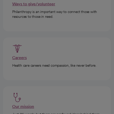
Ways to give/volunteer
Philanthropy is an important way to connect those with
resources to those in need.
Careers
Health care careers need compassion, like never before.
Our mission