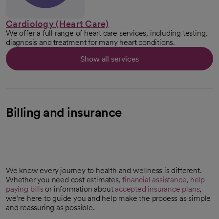
Cardiology (Heart Care)
We offer a full range of heart care services, including testing,
diagnosis and treatment for many heart conditions.
Show all services
Billing and insurance
We know every journey to health and wellness is different.
Whether you need cost estimates,
financial assistance
,
help
paying bills
or information about
accepted insurance plans
,
we’re here to guide you and help make the process as simple
and reassuring as possible.