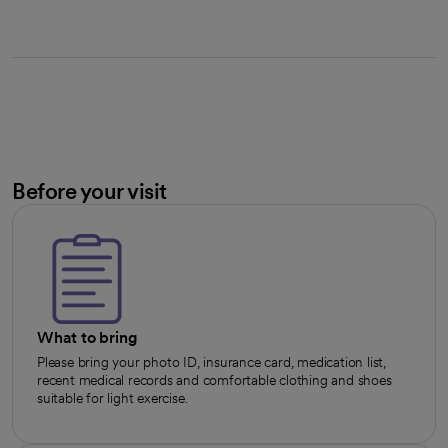
Before your visit
What to bring
Please bring your photo ID, insurance card, medication list,
recent medical records and comfortable clothing and shoes
suitable for light exercise.