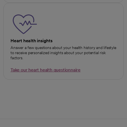
Heart health insights
Answer a few questions about your health history and lifestyle
to receive personalized insights about your potential risk
factors.
Take our heart health questionnaire
opens in a new tab