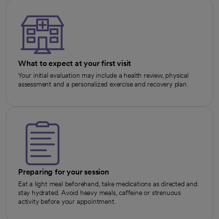
What to expect at your first visit
Your initial evaluation may include a health review, physical
assessment and a personalized exercise and recovery plan.
Preparing for your session
Eat a light meal beforehand, take medications as directed and
stay hydrated. Avoid heavy meals, caffeine or strenuous
activity before your appointment.