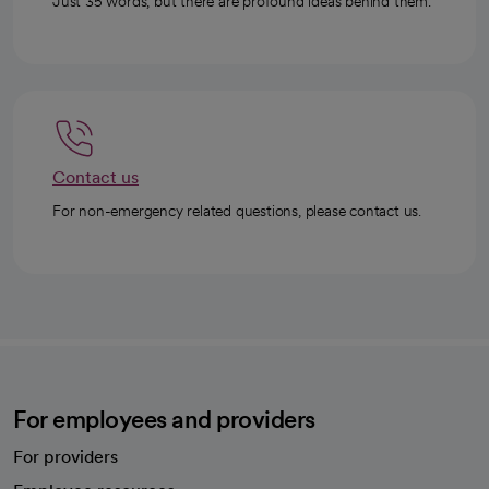
Just 35 words, but there are profound ideas behind them.
Contact us
For non-emergency related questions, please contact us.
For employees and providers
For providers