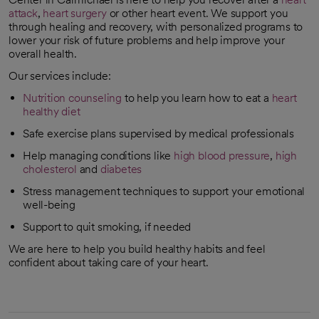
attack
,
heart surgery
or other heart event. We support you
through healing and recovery, with personalized programs to
lower your risk of future problems and help improve your
overall health.
Our services include:
Nutrition counseling
to help you learn how to eat a
heart
healthy diet
Safe exercise plans supervised by medical professionals
Help managing conditions like
high blood pressure
,
high
cholesterol
and
diabetes
Stress management techniques to support your emotional
well-being
Support to quit smoking, if needed
We are here to help you build healthy habits and feel
confident about taking care of your heart.