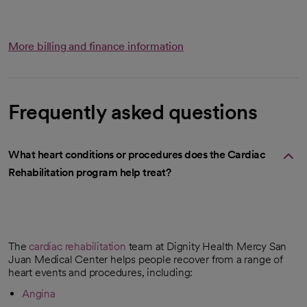
More billing and finance information
Frequently asked questions
What heart conditions or procedures does the Cardiac
Rehabilitation program help treat?
The
cardiac rehabilitation
team at Dignity Health Mercy San
Juan Medical Center helps people recover from a range of
heart events and procedures, including:
Angina