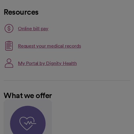
Resources
Link opens in a new tab
Online bill pay
opens in a new tab
Request your medical records
My Portal by Dignity Health
What we offer