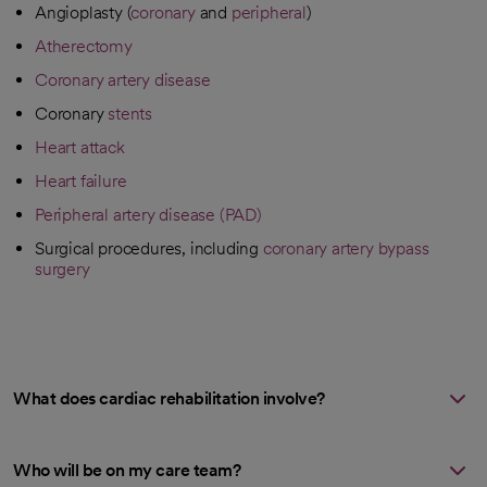
Angioplasty (
coronary
and
peripheral
)
Atherectomy
Coronary artery disease
Coronary
stents
Heart attack
Heart failure
Peripheral artery disease (PAD)
Surgical procedures, including
coronary artery bypass
surgery
What does cardiac rehabilitation involve?
Who will be on my care team?