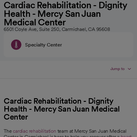
Cardiac Rehabilitation - Dignity
Health - Mercy San Juan
Medical Center
6501 Coyle Ave, Suite 250, Carmichael, CA 95608
Specialty Center
Jump to
Cardiac Rehabilitation - Dignity
Health - Mercy San Juan Medical
Center
The
cardiac rehabilitation
team at Mercy San Juan Medical
Center in Carmichael is here to help you recover after a
heart