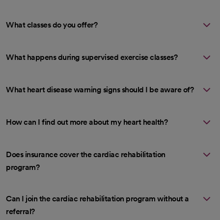
What classes do you offer?
What happens during supervised exercise classes?
What heart disease warning signs should I be aware of?
How can I find out more about my heart health?
Does insurance cover the cardiac rehabilitation
program?
Can I join the cardiac rehabilitation program without a
referral?