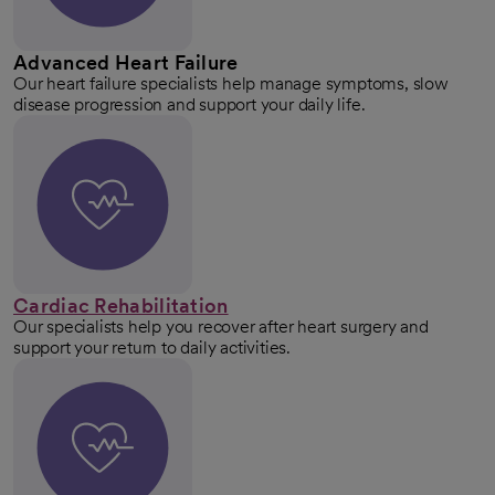
Advanced Heart Failure
Our heart failure specialists help manage symptoms, slow
disease progression and support your daily life.
Cardiac Rehabilitation
Our specialists help you recover after heart surgery and
support your return to daily activities.