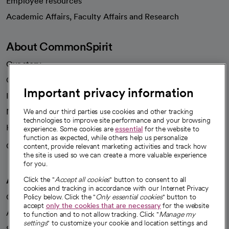
Employee resources
opens in a new tab
Academic Affairs, Faculty Affairs and Research
About CommonSpirit
Our story
Our leaders
Important privacy information
Investor resources
News
We and our third parties use cookies and other tracking
technologies to improve site performance and your browsing
Health blog
experience. Some cookies are
essential
for the website to
function as expected, while others help us personalize
Careers
content, provide relevant marketing activities and track how
We're hiring!
the site is used so we can create a more valuable experience
for you.
A healthier future
Click the "
Accept all cookies
" button to consent to all
cookies and tracking in accordance with our Internet Privacy
Our impact
Policy below. Click the "
Only essential cookies
" button to
accept
only the cookies that are necessary
for the website
Advancing health equity
to function and to not allow tracking. Click "
Manage my
settings
" to customize your cookie and location settings and
Sponsorships