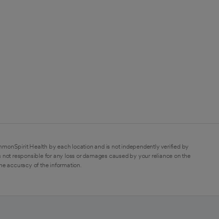
mmonSpirit Health by each location and is not independently verified by
 not responsible for any loss or damages caused by your reliance on the
the accuracy of the information.