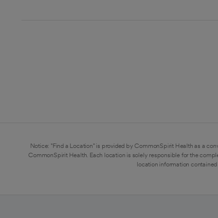
Notice: "Find a Location" is provided by CommonSpirit Health as a conv
CommonSpirit Health. Each location is solely responsible for the compl
location information contained 