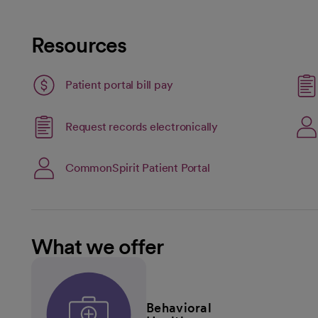
Resources
Patient portal bill pay
Link opens in a new
Request records electronically
opens in a new tab
open
CommonSpirit Patient Portal
What we offer
Behavioral