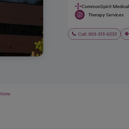
CommonSpirit Medical
Therapy Services
Call: 859-313-6333
tions