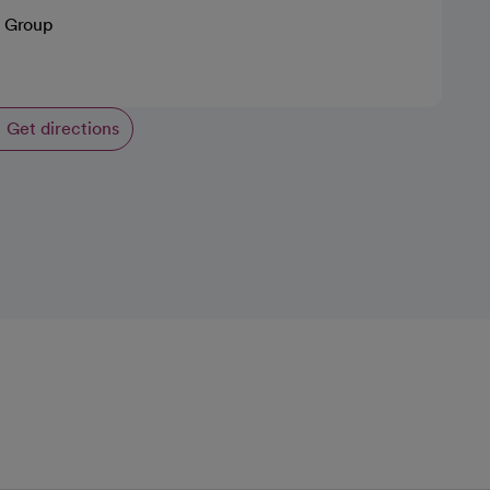
 Group
Get directions
opens in a new tab