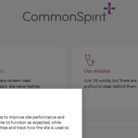
rs
Our mission
care careers need
Just 35 words, but there are
on, like never before.
profound ideas behind them.
ies to improve site performance and
te to function as expected, while
ities and track how the site is used so