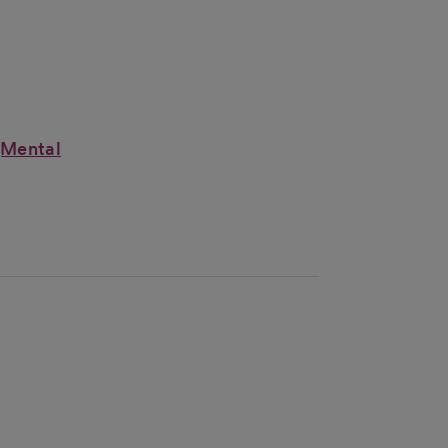
(Mental