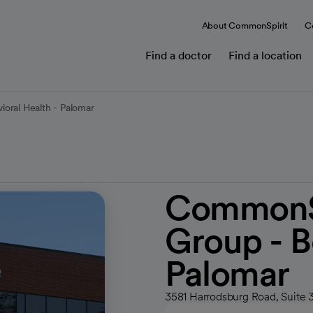
About CommonSpirit
C
Find a doctor
Find a location
oral Health - Palomar
CommonSp
Group - B
Palomar
3581 Harrodsburg Road, Suite 