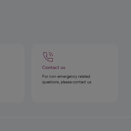
Contact us
For non-emergency related
questions, please contact us.