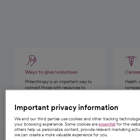
Ways to give/volunteer
Caree
Philanthropy is an important way to
Health 
connect those with resources to
compassi
those in need.
Important privacy information
We and our third parties use cookies and other tracking technolog
your browsing experience. Some cookies are
essential
for the websi
others help us personalize content, provide relevant marketing activ
we can create a more valuable experience for you.