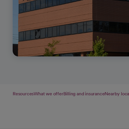
Resources
What we offer
Billing and insurance
Nearby loca