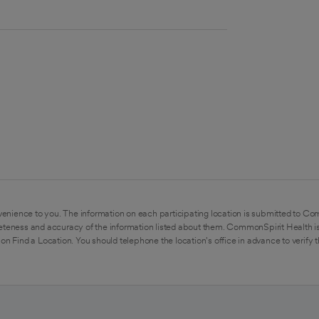
enience to you. The information on each participating location is submitted to Co
eteness and accuracy of the information listed about them. CommonSpirit Health is
on Find a Location. You should telephone the location's office in advance to verify 