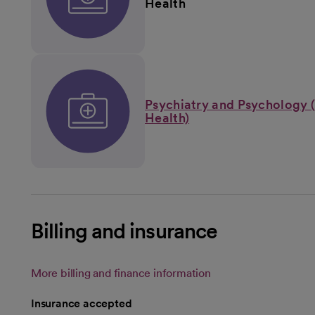
Health
Psychiatry and Psychology 
Health)
Billing and insurance
More billing and finance information
Insurance accepted