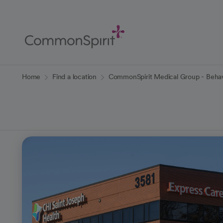
Skip
to
Main
Content
Back to Home
Home
Find a location
CommonSpirit Medical Group - Behavi