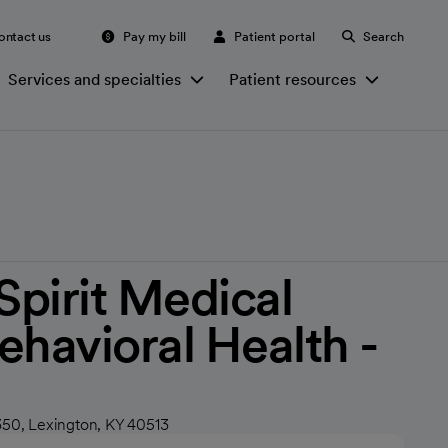
ontact us
Pay my bill
Patient portal
Search
Services and specialties
Patient resources
irit Medical
ehavioral Health -
350, Lexington, KY 40513