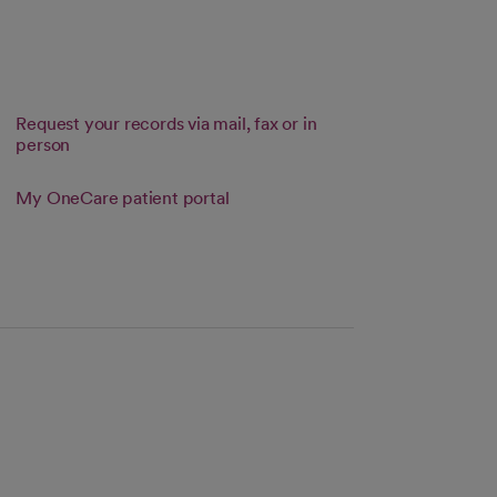
Request your records via mail, fax or in
person
 tab
Link opens in a new tab
My OneCare patient portal
s in a new tab