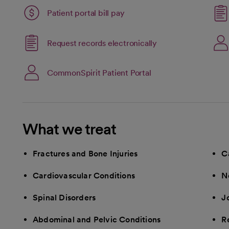
Patient portal bill pay
Link opens in a new
Request records electronically
opens in a new tab
open
CommonSpirit Patient Portal
What we treat
Fractures and Bone Injuries
C
Cardiovascular Conditions
N
Spinal Disorders
Jo
Abdominal and Pelvic Conditions
R