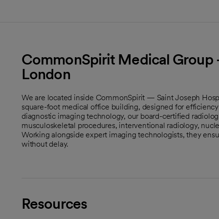
CommonSpirit Medical Group -
London
We are located inside CommonSpirit — Saint Joseph Hospit
square-foot medical office building, designed for efficien
diagnostic imaging technology, our board-certified radiolog
musculoskeletal procedures, interventional radiology, nucl
Working alongside expert imaging technologists, they ensur
without delay.
Resources