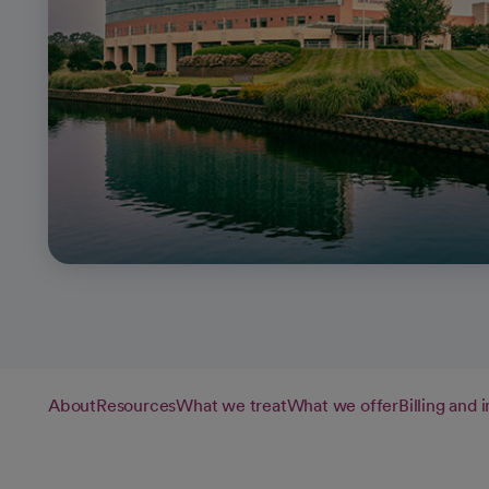
About
Resources
What we treat
What we offer
Billing and 