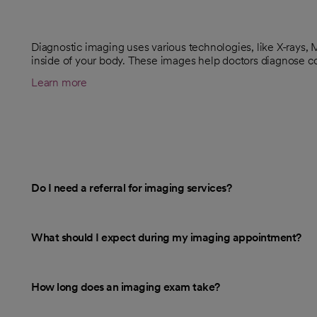
Diagnostic imaging uses various technologies, like X-rays,
inside of your body. These images help doctors diagnose c
Learn more
Do I need a referral for imaging services?
What should I expect during my imaging appointment?
How long does an imaging exam take?