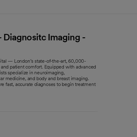
 Diagnositc Imaging -
al — London’s state-of-the-art, 60,000-
cy and patient comfort. Equipped with advanced
ists specialize in neuroimaging,
ear medicine, and body and breast imaging.
e fast, accurate diagnoses to begin treatment