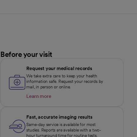
Before your visit
Request your medical records
We take extra care to keep your health
information safe. Request your records by
mail, in person or online.
Learn more
opens in a new tab
Fast, accurate imaging results
Same-day service is available for most
studies. Reports are available with a two-
hour turnaround time for routine tests.