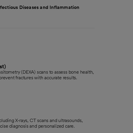
nfectious Diseases and Inflammation
st)
sitometry (DEXA) scans to assess bone health,
revent fractures with accurate results.
cluding X-rays, CT scans and ultrasounds,
recise diagnosis and personalized care.