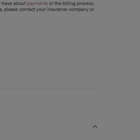
ay have about
payments
or the billing process.
s, please contact your insurance company or