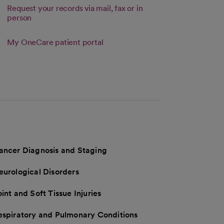
Request your records via mail, fax or in
person
 tab
Link opens in a new tab
My OneCare patient portal
s in a new tab
ancer Diagnosis and Staging
eurological Disorders
int and Soft Tissue Injuries
espiratory and Pulmonary Conditions