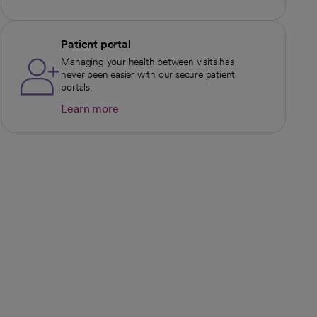
Patient portal
Managing your health between visits has
never been easier with our secure patient
portals.
Learn more
opens in a new tab