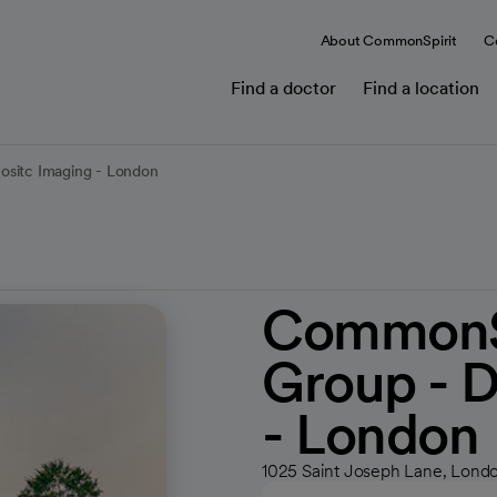
About CommonSpirit
C
Find a doctor
Find a location
ositc Imaging - London
CommonSp
Group - D
- London
1025 Saint Joseph Lane, Londo