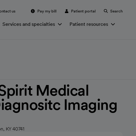
ontact us
Pay my bill
Patient portal
Search
Services and specialties
Patient resources
irit Medical
iagnositc Imaging
n, KY 40741