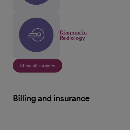
Diagnostic
Radiology
Show all services
Billing and insurance