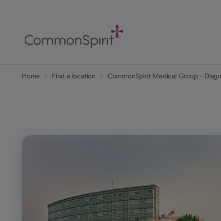
Skip
to
Main
Content
Back to Home
Home
Find a location
CommonSpirit Medical Group - Diagn