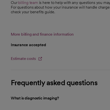
Our
billing team
is here to help with any questions you m
For questions about how your insurance will handle charge
check your benefits guide.
More billing and finance information
Insurance accepted
Estimate costs
opens in a new tab
Frequently asked questions
What is diagnostic imaging?