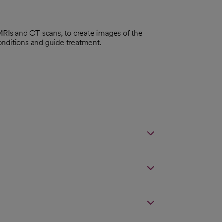
 MRIs and CT scans, to create images of the
onditions and guide treatment.