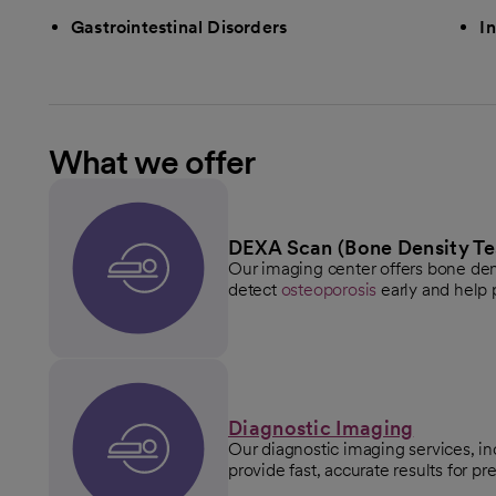
Gastrointestinal Disorders
I
What we offer
DEXA Scan (Bone Density Te
Our imaging center offers bone den
detect
osteoporosis
early and help p
Diagnostic Imaging
Our diagnostic imaging services, in
provide fast, accurate results for p