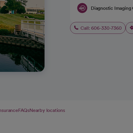
Diagnostic Imaging
Call: 606-330-7360
insurance
FAQs
Nearby locations