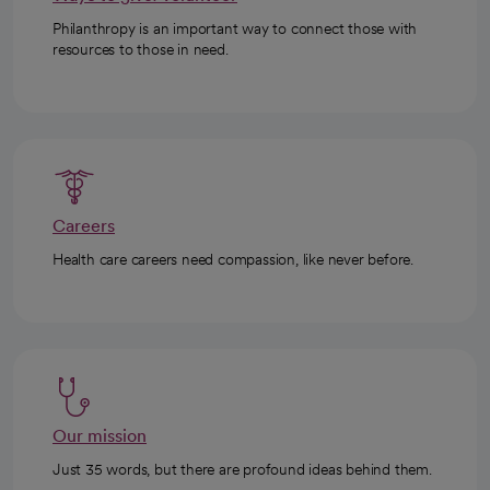
Philanthropy is an important way to connect those with
resources to those in need.
Careers
Health care careers need compassion, like never before.
Our mission
Just 35 words, but there are profound ideas behind them.