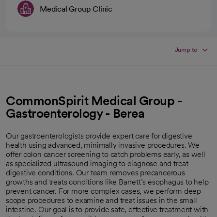
Medical Group Clinic
Jump to
CommonSpirit Medical Group -
Gastroenterology - Berea
Our gastroenterologists provide expert care for digestive
health using advanced, minimally invasive procedures. We
offer colon cancer screening to catch problems early, as well
as specialized ultrasound imaging to diagnose and treat
digestive conditions. Our team removes precancerous
growths and treats conditions like Barrett’s esophagus to help
prevent cancer. For more complex cases, we perform deep
scope procedures to examine and treat issues in the small
intestine. Our goal is to provide safe, effective treatment with