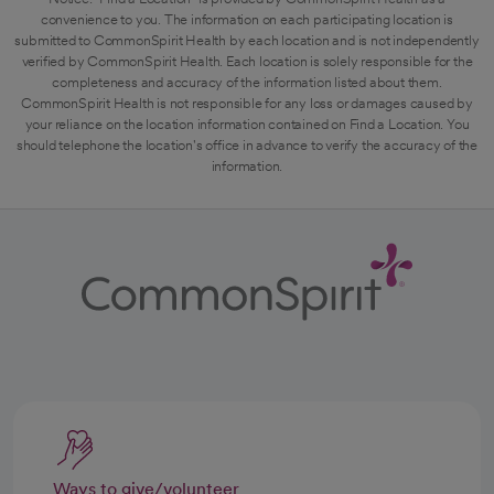
convenience to you. The information on each participating location is
submitted to CommonSpirit Health by each location and is not independently
verified by CommonSpirit Health. Each location is solely responsible for the
completeness and accuracy of the information listed about them.
CommonSpirit Health is not responsible for any loss or damages caused by
your reliance on the location information contained on Find a Location. You
should telephone the location's office in advance to verify the accuracy of the
information.
Ways to give/volunteer