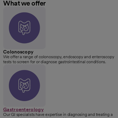
What we offer
Colonoscopy
We offer a range of colonoscopy, endoscopy and enteroscopy
tests to screen for or diagnose gastrointestinal conditions.
Gastroenterology
Our GI specialists have expertise in diagnosing and treating a