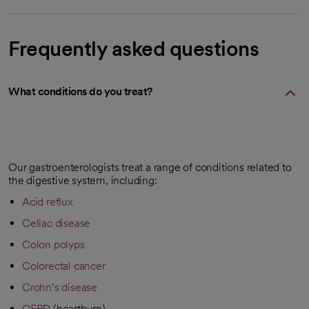
Frequently asked questions
What conditions do you treat?
Our gastroenterologists treat a range of conditions related to
the digestive system, including:
Acid reflux
Celiac disease
Colon polyps
Colorectal cancer
Crohn’s disease
GERD
(heartburn)