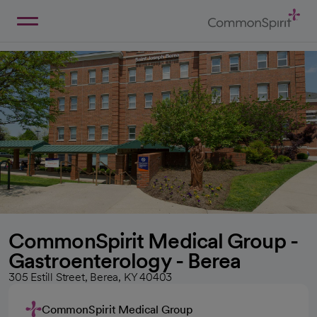
Skip
to
Main
Back to Home
Content
CommonSpirit Medical Group -
Gastroenterology - Berea
305 Estill Street, Berea, KY 40403
CommonSpirit Medical Group