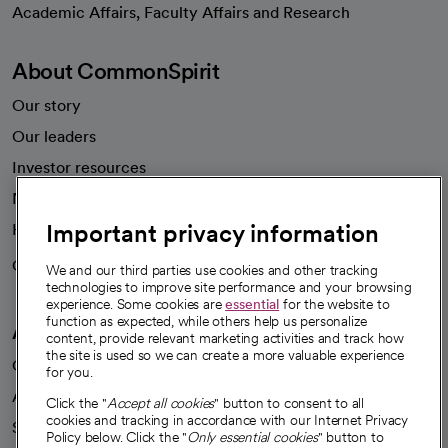
Academic Affairs, Faculty Affairs and Research
About CommonSpirit
Our story
Our leaders
Investor resources
News
Important privacy information
Health blog
Careers
We're hiring!
We and our third parties use cookies and other tracking
technologies to improve site performance and your browsing
experience. Some cookies are
essential
for the website to
function as expected, while others help us personalize
A healthier future
content, provide relevant marketing activities and track how
the site is used so we can create a more valuable experience
Our impact
for you.
Advancing health equity
Click the "
Accept all cookies
" button to consent to all
cookies and tracking in accordance with our Internet Privacy
Sponsorships
Policy below. Click the "
Only essential cookies
" button to