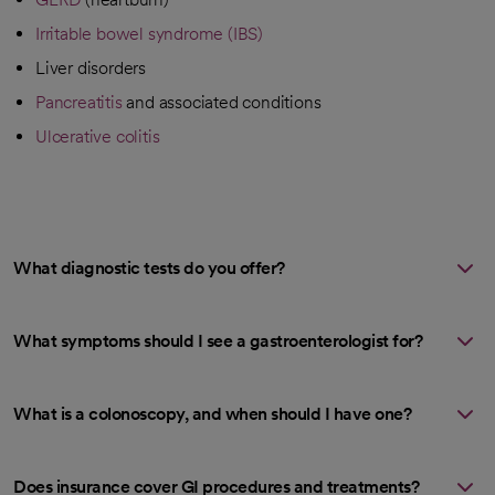
Irritable bowel syndrome (IBS)
Liver disorders
Pancreatitis
and associated conditions
Ulcerative colitis
What diagnostic tests do you offer?
What symptoms should I see a gastroenterologist for?
What is a colonoscopy, and when should I have one?
Does insurance cover GI procedures and treatments?