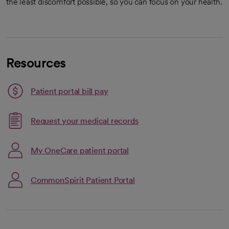
the least discomfort possible, so you can focus on your health.
Resources
Patient portal bill pay
Link opens in a new tab
Request your medical records
opens in a new tab
Link opens in a new tab
My OneCare patient portal
opens in a new tab
CommonSpirit Patient Portal