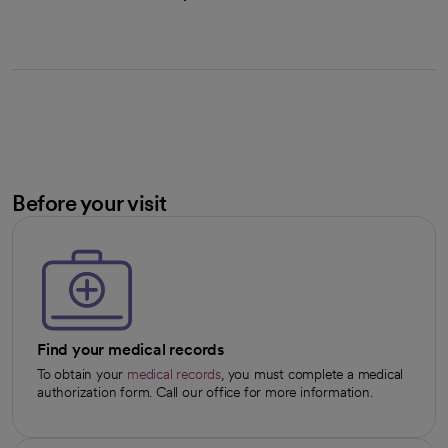
Before your visit
Find your medical records
To obtain your
medical records
, you must complete a medical
authorization form. Call our office for more information.