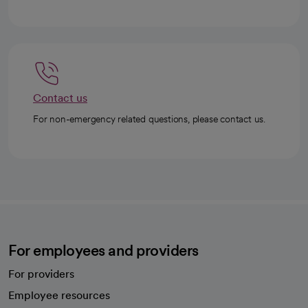
Contact us
For non-emergency related questions, please contact us.
For employees and providers
For providers
Employee resources
opens in a new tab