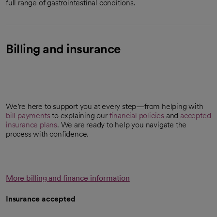
full range of gastrointestinal conditions.
Billing and insurance
We’re here to support you at every step—from helping with
bill payments
to explaining our
financial policies
and
accepted
insurance plans
. We are ready to help you navigate the
process with confidence.
More billing and finance information
Insurance accepted