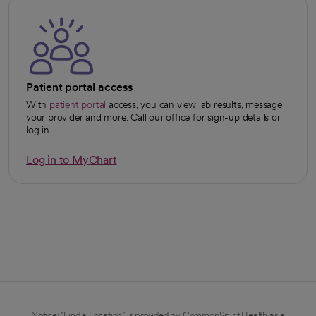
Patient portal access
With
patient portal
access, you can view lab results, message
your provider and more. Call our office for sign-up details or
log in.
Log in to MyChart
opens in a new tab
Notice: "Find a Location" is provided by CommonSpirit Health as a