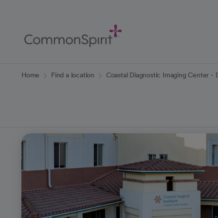
Skip
to
Main
Content
Back to Home
Home
Find a location
Coastal Diagnostic Imaging Center - 