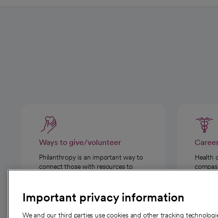
Ways to give/volunteer
Caree
Philanthropy is an important way to
Health 
connect those with resources to
compassi
those in need.
Important privacy information
We and our third parties use cookies and other tracking technolog