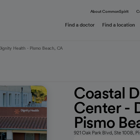
About CommonSpirit
C
Find a doctor
Find a location
Dignity Health - Pismo Beach, CA
Coastal D
Center - 
Pismo Be
921 Oak Park Blvd, Ste 100B, 