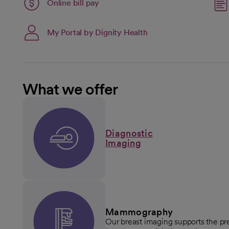
Link opens in a new tab
Online bill pay
opens in a new tab
My Portal by Dignity Health
What we offer
Diagnostic
Imaging
Mammography
Our breast imaging supports the pre