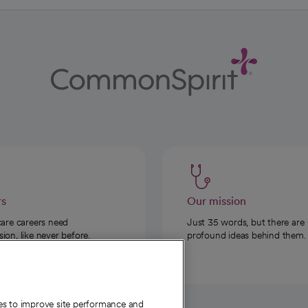
rs
Our mission
care careers need
Just 35 words, but there are
on, like never before.
profound ideas behind them.
ies to improve site performance and