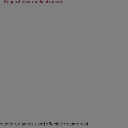
Request your medical records
vention, diagnosis and effective treatment of