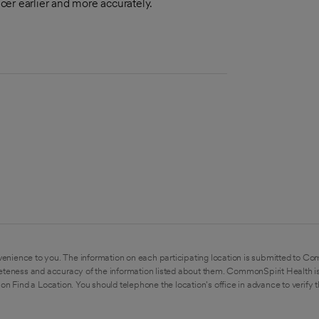
ncer earlier and more accurately.
enience to you. The information on each participating location is submitted to Co
eteness and accuracy of the information listed about them. CommonSpirit Health is
on Find a Location. You should telephone the location's office in advance to verify 