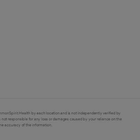
mmonSpirit Health by each location and is not independently verified by
 not responsible for any loss or damages caused by your reliance on the
the accuracy of the information.