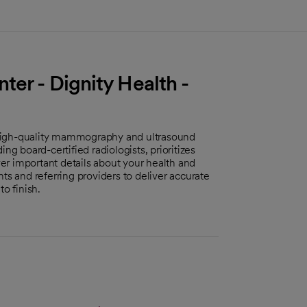
ter - Dignity Health -
 high-quality mammography and ultrasound
ng board-certified radiologists, prioritizes
r important details about your health and
ts and referring providers to deliver accurate
o finish.