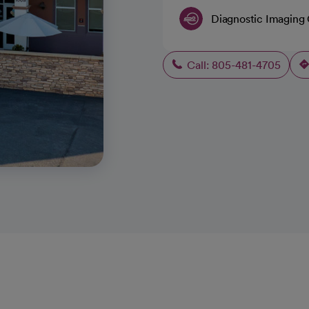
Diagnostic Imaging
Call: 805-481-4705