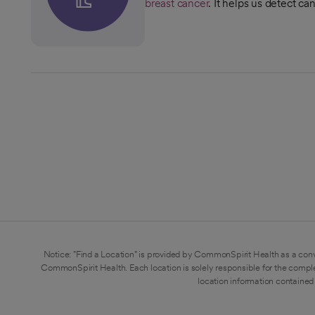
breast cancer
. It helps us detect ca
Notice: "Find a Location" is provided by CommonSpirit Health as a conv
CommonSpirit Health. Each location is solely responsible for the compl
location information contained 