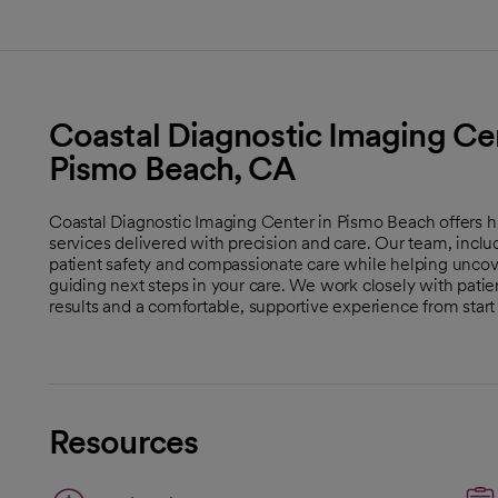
Coastal Diagnostic Imaging Cen
Pismo Beach, CA
Coastal Diagnostic Imaging Center in Pismo Beach offers
services delivered with precision and care. Our team, includi
patient safety and compassionate care while helping uncove
guiding next steps in your care. We work closely with patien
results and a comfortable, supportive experience from start t
Resources