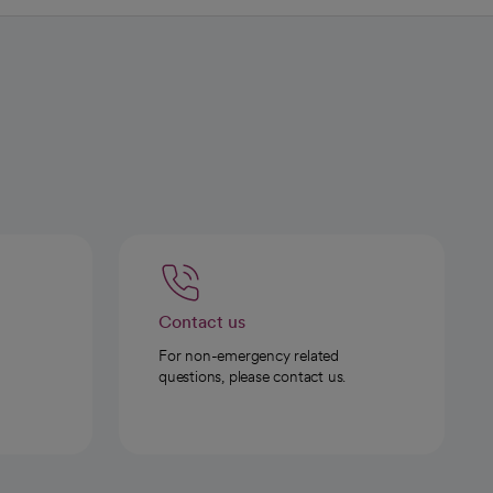
Contact us
For non-emergency related
questions, please contact us.