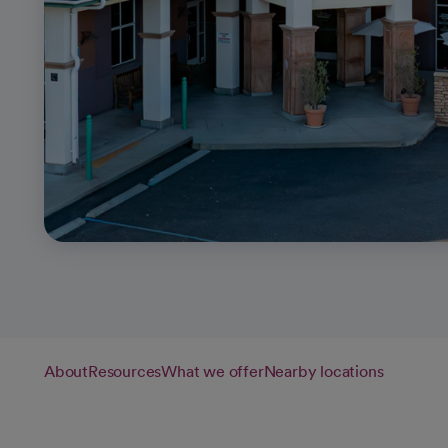
About
Resources
What we offer
Nearby locations