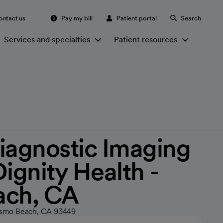
ontact us
Pay my bill
Patient portal
Search
Services and specialties
Patient resources
iagnostic Imaging
Dignity Health -
ach, CA
Pismo Beach, CA 93449