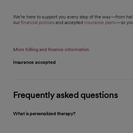
We’re here to support you every step of the way—from he
our
financial policies
and accepted
insurance plans
—so you 
More billing and finance information
Insurance accepted
Frequently asked questions
What is personalized therapy?