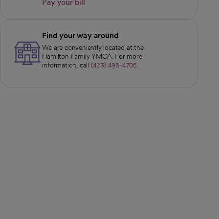
Pay your bill
opens in a new tab
Find your way around
We are conveniently located at the
Hamilton Family YMCA. For more
information, call
(423) 495-4705
.