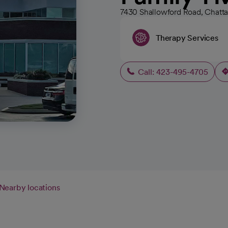
7430 Shallowford Road, Chatt
Therapy Services
Call: 423-495-4705
Nearby locations