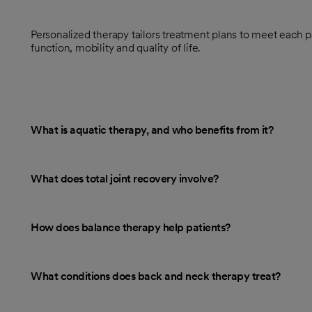
Personalized therapy tailors treatment plans to meet each p
function, mobility and quality of life.
What is aquatic therapy, and who benefits from it?
What does total joint recovery involve?
How does balance therapy help patients?
What conditions does back and neck therapy treat?