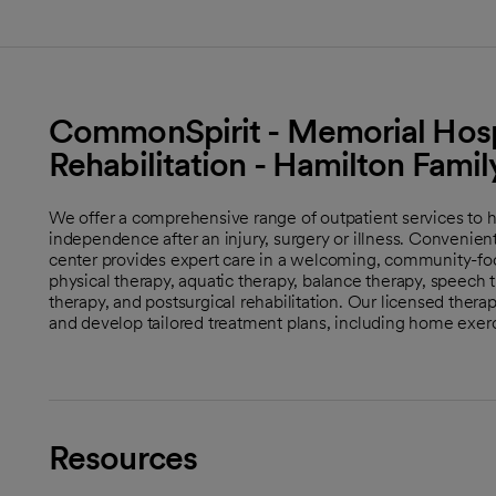
CommonSpirit - Memorial Hospi
Rehabilitation - Hamilton Fam
We offer a comprehensive range of outpatient services to h
independence after an injury, surgery or illness. Convenie
center provides expert care in a welcoming, community-fo
physical therapy, aquatic therapy, balance therapy, speech 
therapy, and postsurgical rehabilitation. Our licensed therap
and develop tailored treatment plans, including home exer
Resources