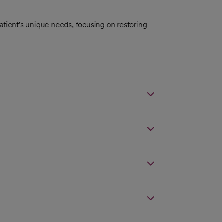
atient's unique needs, focusing on restoring