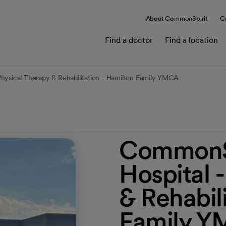
About CommonSpirit
C
Find a doctor
Find a location
Physical Therapy & Rehabilitation - Hamilton Family YMCA
CommonSp
Hospital 
& Rehabil
Family 