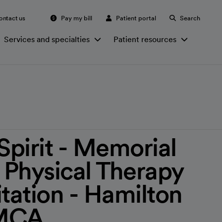
ontact us
Pay my bill
Patient portal
Search
Services and specialties
Patient resources
irit - Memorial
- Physical Therapy
itation - Hamilton
YMCA