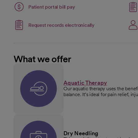
Patient portal bill pay
Link opens in a new
Request records electronically
opens in a new tab
What we offer
Aquatic Therapy
Our aquatic therapy uses the benefi
balance. It’s ideal for pain relief, i
Dry Needling