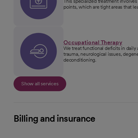
This specialized treatment involves 
points, which are tight areas that l
Occupational Therapy
We treat functional deficits in daily
trauma, neurological issues, degene
deconditioning.
Show all services
Billing and insurance