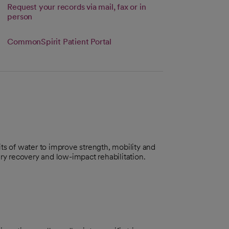
Request your records via mail, fax or in
person
 tab
CommonSpirit Patient Portal
ts of water to improve strength, mobility and
njury recovery and low-impact rehabilitation.