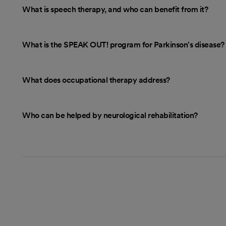
What is speech therapy, and who can benefit from it?
What is the SPEAK OUT! program for Parkinson's disease?
What does occupational therapy address?
Who can be helped by neurological rehabilitation?