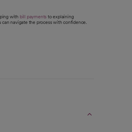
lping with
bill payments
to explaining
can navigate the process with confidence.