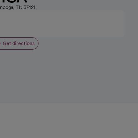
anooga, TN 37421
Get directions
opens in a new tab