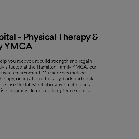
tal - Physical Therapy &
ily YMCA
elp you recover, rebuild strength and regain
ntly situated at the Hamilton Family YMCA, our
cused environment. Our services include
therapy, occupational therapy, back and neck
ists use the latest rehabilitative techniques
cise programs, to ensure long-term success.