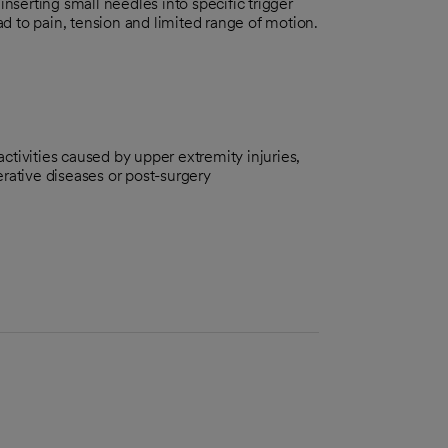
inserting small needles into specific trigger
ead to pain, tension and limited range of motion.
 activities caused by upper extremity injuries,
rative diseases or post-surgery