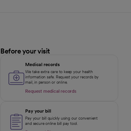
Before your visit
Medical records
We take extra care to keep your health
information safe. Request your records by
mail, in person or online.
Request medical records
opens in a new tab
Pay your bill
Pay your bill quickly using our convenient
and secure online bill pay tool.