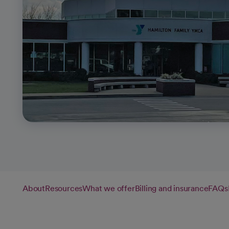
About
Resources
What we offer
Billing and insurance
FAQs