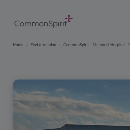
Skip
to
Main
Content
Back to Home
Home
Find a location
CommonSpirit - Memorial Hospital - 