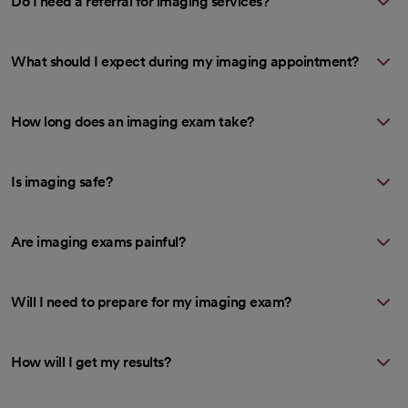
Do I need a referral for imaging services?
What should I expect during my imaging appointment?
How long does an imaging exam take?
Is imaging safe?
Are imaging exams painful?
Will I need to prepare for my imaging exam?
How will I get my results?