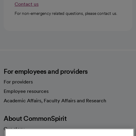
Contact us
For non-emergency related questions, please contact us.
For employees and providers
For providers
Employee resources
opens in a new tab
Academic Affairs, Faculty Affairs and Research
About CommonSpirit
Our story