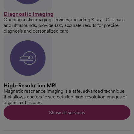
Diagnostic Imaging
Our diagnostic imaging services, including X-rays, CT scans
and ultrasounds, provide fast, accurate results for precise
diagnosis and personalized care.
High-Resolution MRI
Magnetic resonance imaging is a safe, advanced technique
that allows doctors to see detailed high-resolution images of
organs and tissues.
Show all services