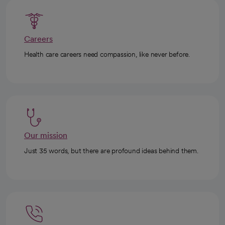
Careers
Health care careers need compassion, like never before.
Our mission
Just 35 words, but there are profound ideas behind them.