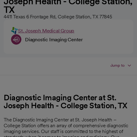
Joseph Health - College Station,
TX
4411 Texas 6 Frontage Rd, College Station, TX 77845
St. Joseph Medical Group
Diagnostic Imaging Center
Jump to
Diagnostic Imaging Center at St.
Joseph Health - College Station, TX
The Diagnostic Imaging Center at St. Joseph Health –
College Station offers an array of comprehensive diagnostic
imaging services. Our staff is committed to the highest of