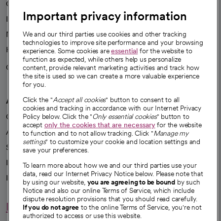
Our leaders
Important privacy information
Investor resources
News
We and our third parties use cookies and other tracking
technologies to improve site performance and your browsing
Health blog
experience. Some cookies are
essential
for the website to
function as expected, while others help us personalize
Careers
content, provide relevant marketing activities and track how
We're hiring!
the site is used so we can create a more valuable experience
for you.
A healthier future
Click the "
Accept all cookies
" button to consent to all
cookies and tracking in accordance with our Internet Privacy
Our impact
Policy below. Click the "
Only essential cookies
" button to
accept
only the cookies that are necessary
for the website
Advancing health equity
to function and to not allow tracking. Click "
Manage my
settings
" to customize your cookie and location settings and
Sponsorships
save your preferences.
Innovative care
To learn more about how we and our third parties use your
data, read our Internet Privacy Notice below. Please note that
Intellectual property and partnerships
by using our website,
you are agreeing to be bound
by such
Notice and also our online Terms of Service, which include
dispute resolution provisions that you should read carefully.
Hello humankindness
If you do not agree
to the online Terms of Service, you're not
authorized to access or use this website.