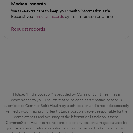
Medical records
We take extra care to keep your health information safe.
Request your
medical records
by mail, in person or online.
Request records
opens in a new tab
Notice: "Find a Location" is provided by CommonSpirit Health as a
convenience to you. The information on each participating location is
submitted to CommonSpirit Health by each location and is not independently
verified by CommonSpirit Health. Each location is solely responsible for the
completeness and accuracy of the information listed about them.
CommonSpirit Health is not responsible for any loss or damages caused by
your reliance on the location information contained on Find a Location. You