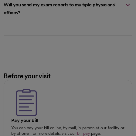
Will you send my exam reports to multiple physicians'
offices?
Before your visit
Pay your bill
You can pay your bill online, by mail, in person at our facility or
by phone. For more details, visit our
bill pay
page.