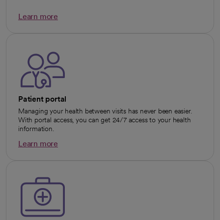
Learn more
opens in a new tab
Patient portal
Managing your health between visits has never been easier.
With portal access, you can get 24/7 access to your health
information.
Learn more
opens in a new tab