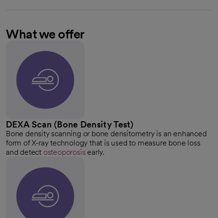
What we offer
DEXA Scan (Bone Density Test)
Bone density scanning or bone densitometry is an enhanced
form of X-ray technology that is used to measure bone loss
and detect
osteoporosis
early.