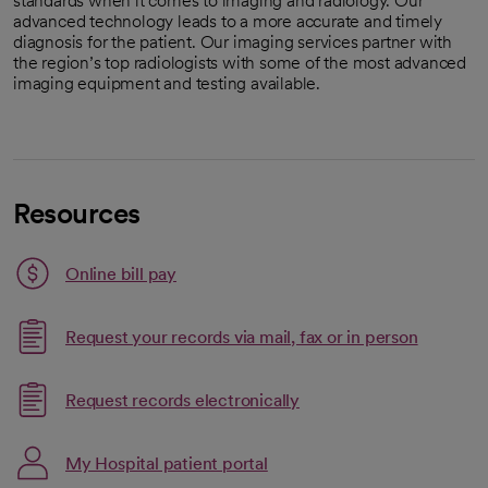
standards when it comes to imaging and radiology. Our
advanced technology leads to a more accurate and timely
diagnosis for the patient. Our imaging services partner with
the region’s top radiologists with some of the most advanced
imaging equipment and testing available.
Resources
Link opens in a new tab
Online bill pay
opens in a new tab
Request your records via mail, fax or in person
Link opens in a new tab
Request records electronically
opens in a new tab
Link opens in a new tab
My Hospital patient portal
opens in a new tab