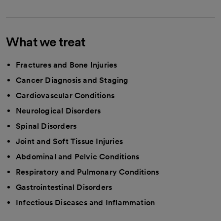
What we treat
Fractures and Bone Injuries
Cancer Diagnosis and Staging
Cardiovascular Conditions
Neurological Disorders
Spinal Disorders
Joint and Soft Tissue Injuries
Abdominal and Pelvic Conditions
Respiratory and Pulmonary Conditions
Gastrointestinal Disorders
Infectious Diseases and Inflammation