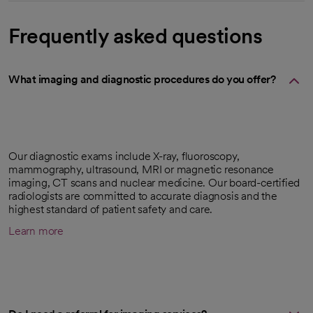
Frequently asked questions
What imaging and diagnostic procedures do you offer?
Our diagnostic exams include X-ray, fluoroscopy,
mammography, ultrasound, MRI or magnetic resonance
imaging, CT scans and nuclear medicine. Our board-certified
radiologists are committed to accurate diagnosis and the
highest standard of patient safety and care.
Learn more