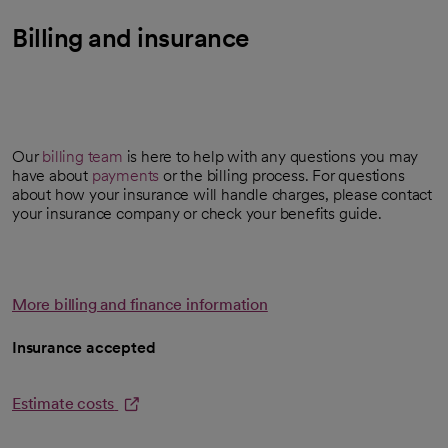
Billing and insurance
Our
billing team
is here to help with any questions you may
have about
payments
or the billing process. For questions
about how your insurance will handle charges, please contact
your insurance company or check your benefits guide.
More billing and finance information
Insurance accepted
Estimate costs
opens in a new tab