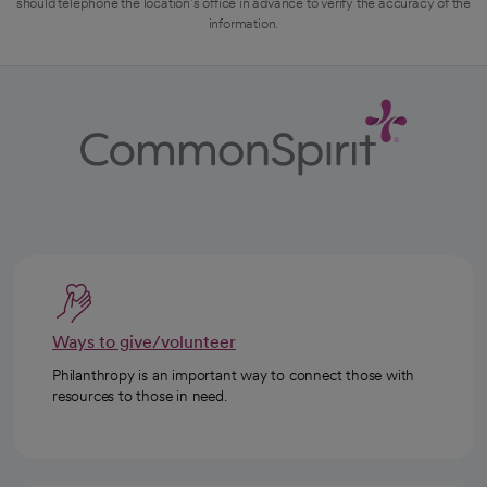
should telephone the location's office in advance to verify the accuracy of the
information.
Ways to give/volunteer
Philanthropy is an important way to connect those with
resources to those in need.