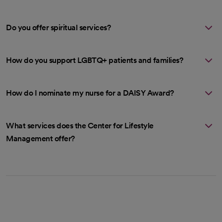
Do you offer spiritual services?
How do you support LGBTQ+ patients and families?
How do I nominate my nurse for a DAISY Award?
What services does the Center for Lifestyle
Management offer?