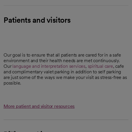
Patients and visitors
Our goal is to ensure that all patients are cared for in a safe
environment and their health needs are met continuously.
Our
language and interpretation services
,
spiritual care
, cafe
and complimentary valet parking in addition to self parking
are just some of the ways we make your visit as stress-free as
possible.
More patient and visitor resources