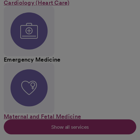
Cardiology (Heart Care)
Emergency Medicine
Maternal and Fetal Medicine
Show all services