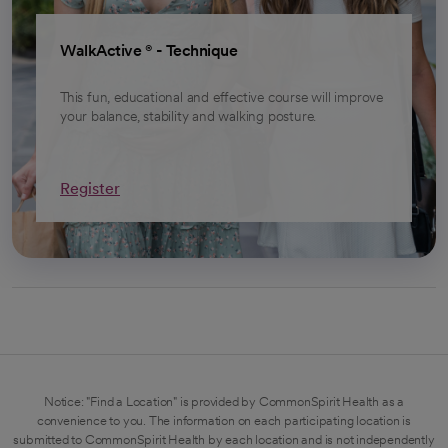
opens in a new tab
WalkActive ® - Technique
This fun, educational and effective course will improve
your balance, stability and walking posture.
Register
Notice: "Find a Location" is provided by CommonSpirit Health as a
convenience to you. The information on each participating location is
submitted to CommonSpirit Health by each location and is not independently