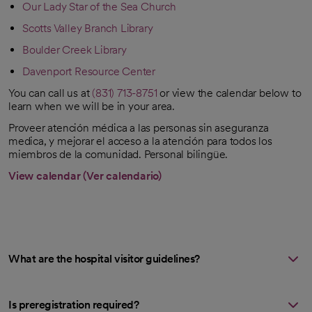
Our Lady Star of the Sea Church
opens in a new tab
Scotts Valley Branch Library
opens in a new tab
Boulder Creek Library
opens in a new tab
Davenport Resource Center
opens in a new tab
You can call us at
(831) 713-8751
or view the calendar below to
learn when we will be in your area.
Proveer atención médica a las personas sin aseguranza
medica, y mejorar el acceso a la atención para todos los
miembros de la comunidad. Personal bilingüe.
View calendar (Ver calendario)
opens in a new tab
What are the hospital visitor guidelines?
Is preregistration required?