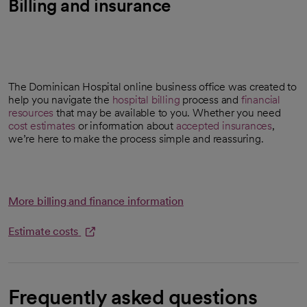
Billing and insurance
The Dominican Hospital online business office was created to
help you navigate the
hospital billing
process and
financial
resources
that may be available to you. Whether you need
cost estimates
or information about
accepted insurances
,
opens in a new tab
we’re here to make the process simple and reassuring.
More billing and finance information
Estimate costs
opens in a new tab
Frequently asked questions