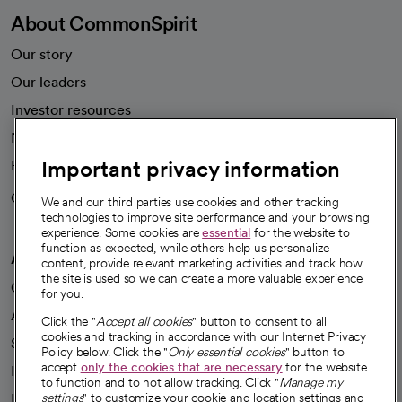
About CommonSpirit
Our story
Our leaders
Investor resources
News
Important privacy information
Health blog
Careers
We're hiring!
We and our third parties use cookies and other tracking
technologies to improve site performance and your browsing
experience. Some cookies are
essential
for the website to
function as expected, while others help us personalize
A healthier future
content, provide relevant marketing activities and track how
the site is used so we can create a more valuable experience
Our impact
for you.
Advancing health equity
Click the "
Accept all cookies
" button to consent to all
cookies and tracking in accordance with our Internet Privacy
Sponsorships
Policy below. Click the "
Only essential cookies
" button to
accept
only the cookies that are necessary
for the website
Innovative care
to function and to not allow tracking. Click "
Manage my
settings
" to customize your cookie and location settings and
Intellectual property and partnerships