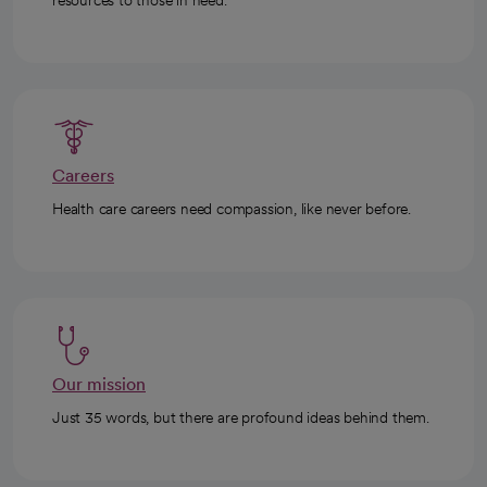
resources to those in need.
Careers
Health care careers need compassion, like never before.
Our mission
Just 35 words, but there are profound ideas behind them.