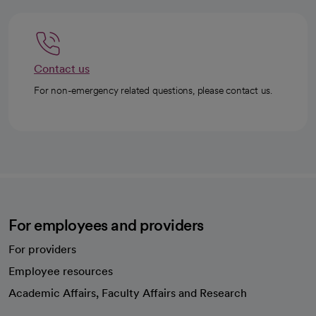
Contact us
For non-emergency related questions, please contact us.
For employees and providers
For providers
Employee resources
opens in a new tab
Academic Affairs, Faculty Affairs and Research