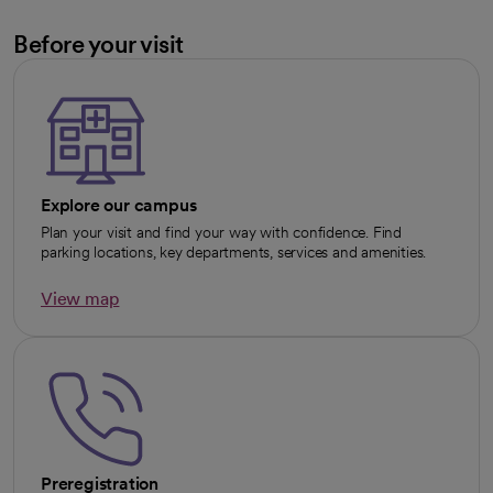
Before your visit
Explore our campus
Plan your visit and find your way with confidence. Find
parking locations, key departments, services and amenities.
View map
opens in a new tab
Preregistration