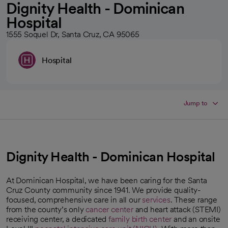
Dignity Health - Dominican
Hospital
1555 Soquel Dr, Santa Cruz, CA 95065
Hospital
Jump to
Dignity Health - Dominican Hospital
At Dominican Hospital, we have been caring for the Santa
Cruz County community since 1941. We provide quality-
focused, comprehensive care in all our
services
. These range
from the county’s only
cancer center
and heart attack (STEMI)
receiving center, a dedicated
family birth center
and an onsite