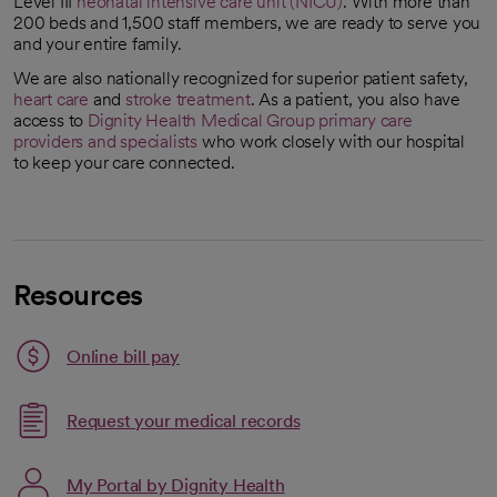
Level III
neonatal intensive care unit (NICU)
. With more than
200 beds and 1,500 staff members, we are ready to serve you
and your entire family.
We are also nationally recognized for superior patient safety,
heart care
and
stroke treatment
. As a patient, you also have
access to
Dignity Health Medical Group
primary care
providers and specialists
who work closely with our hospital
opens in a new tab
to keep your care connected.
Resources
Link opens in a new tab
Online bill pay
opens in a new tab
Request your medical records
My Portal by Dignity Health