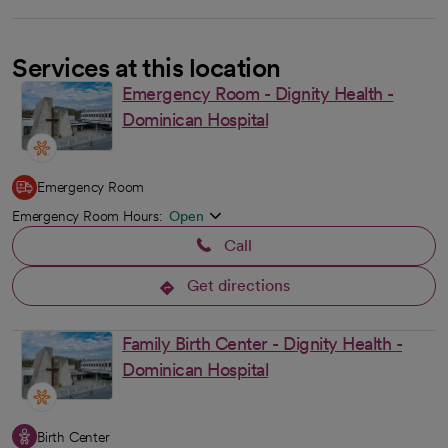
Services at this location
Emergency Room - Dignity Health -
Dominican Hospital
Emergency Room
Emergency Room Hours:
Open
Call
Get directions
opens in a new tab
Family Birth Center - Dignity Health -
Dominican Hospital
Birth Center