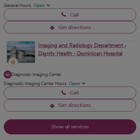
General Hours:
Open
Call
Get directions
opens in a new tab
Imaging and Radiology Department -
Dignity Health - Dominican Hospital
Diagnostic Imaging Center
Diagnostic Imaging Center Hours:
Open
Call
Get directions
opens in a new tab
Show all services