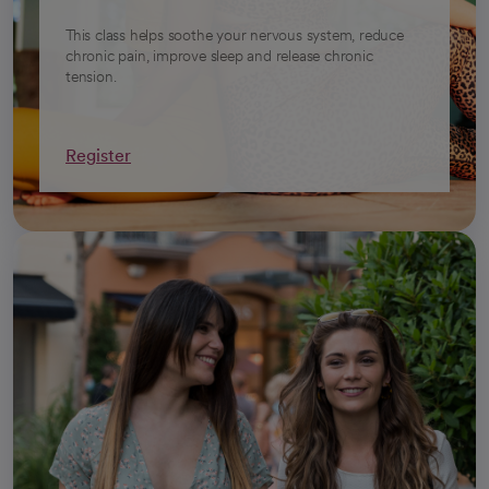
This class helps soothe your nervous system, reduce
chronic pain, improve sleep and release chronic
tension.
Register