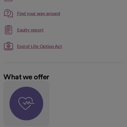
Link opens in a new tab
Find your way around
opens in a new tab
Link opens in a new tab
Equity report
opens in a new tab
End of Life Option Act
What we offer