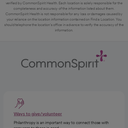
verified by CommonSpirit Health. Each location is solely responsible for the
completeness and accuracy of the information listed about them.
CommonSpirit Health is not responsible for any loss or damages caused by
your reliance on the location information contained on Find a Location. You
should telephone the location's office in advance to verify the accuracy of the
information.
Ways to give/volunteer
Philanthropy is an important way to connect those with