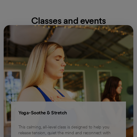
Classes and events
opens in a new tab
Yoga-Soothe & Stretch
This calming, all-level class is designed to help you
release tension, quiet the mind and reconnect with