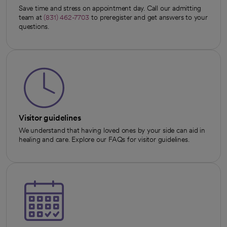
Save time and stress on appointment day. Call our admitting
team at
(831) 462-7703
to preregister and get answers to your
questions.
Visitor guidelines
We understand that having loved ones by your side can aid in
healing and care. Explore our FAQs for visitor guidelines.