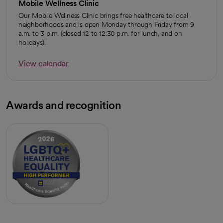
Mobile Wellness Clinic
Our Mobile Wellness Clinic brings free healthcare to local
neighborhoods and is open Monday through Friday from 9
a.m. to 3 p.m. (closed 12 to 12:30 p.m. for lunch, and on
holidays).
View calendar
opens in a new tab
Awards and recognition