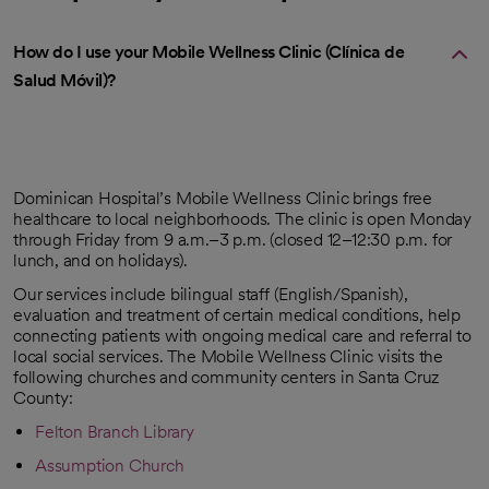
How do I use your Mobile Wellness Clinic (Clínica de
Salud Móvil)?
Dominican Hospital’s Mobile Wellness Clinic brings free
healthcare to local neighborhoods. The clinic is open Monday
through Friday from 9 a.m.–3 p.m. (closed 12–12:30 p.m. for
lunch, and on holidays).
Our services include bilingual staff (English/Spanish),
evaluation and treatment of certain medical conditions, help
connecting patients with ongoing medical care and referral to
local social services. The Mobile Wellness Clinic visits the
following churches and community centers in Santa Cruz
County:
Felton Branch Library
opens in a new tab
Assumption Church
opens in a new tab