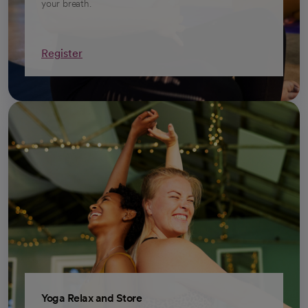
your breath.
Register
opens in a new tab
Yoga Relax and Store