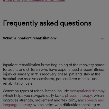
Frequently asked questions
What is inpatient rehabilitation?
Inpatient rehabilitation is the beginning of the recovery phase
for adults and children who have experienced a recent illness,
injury or surgery. In this recovery phase, patients stay at the
hospital and receive consistent, personalized medical and
rehabilitation care.
Common types of rehabilitation include
occupational therapy
,
which helps you navigate daily tasks,
physical therapy
, which
improves strength, movement and flexibility, and
speech and
language therapy
, which helps with difficulties speaking or