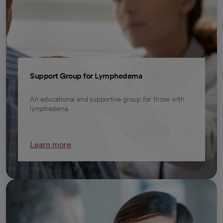
Support Group for Lymphedema
An educational and supportive group for those with
lymphedema.
Learn more