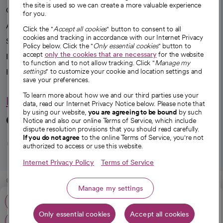
the site is used so we can create a more valuable experience
Our impact
for you.
Advancing health equity
Click the "
Accept all cookies
" button to consent to all
cookies and tracking in accordance with our Internet Privacy
Sponsorships
Policy below. Click the "
Only essential cookies
" button to
accept
only the cookies that are necessary
for the website
Innovative care
to function and to not allow tracking. Click "
Manage my
Intellectual property and partnerships
settings
" to customize your cookie and location settings and
save your preferences.
To learn more about how we and our third parties use your
Hello humankindness
data, read our Internet Privacy Notice below. Please note that
by using our website,
you are agreeing to be bound
by such
Connect with us
Notice and also our online Terms of Service, which include
dispute resolution provisions that you should read carefully.
opens in a new tab
opens in a new tab
opens in a new ta
opens in a new 
opens in a n
If you do not agree
to the online Terms of Service, you're not
authorized to access or use this website.
Internet Privacy Policy
Terms of Service
© 2026 CommonSpirit Health
Manage my settings
Call: 831-462-7700
HIPAA Notice of Privacy Practices
|
Legal Notices
|
Internet Privacy Notice
|
Only essential cookies
Accept all cookies
Online Accessibility Notice
|
Organized Health Care Arrangement (OHCA)
|
Get directions