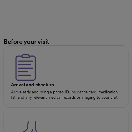
Before your visit
Arrival and check-in
Arrive early and bring a photo ID, insurance card, medication
list, and any relevant medical records or imaging to your visit.