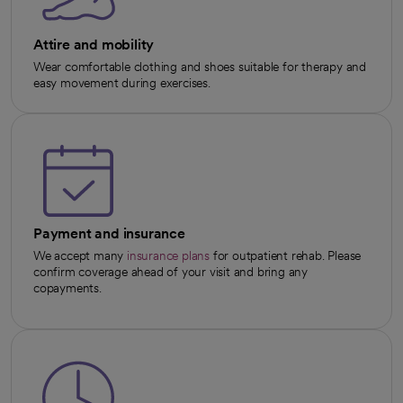
Attire and mobility
Wear comfortable clothing and shoes suitable for therapy and
easy movement during exercises.
Payment and insurance
We accept many
insurance plans
for outpatient rehab. Please
confirm coverage ahead of your visit and bring any
copayments.