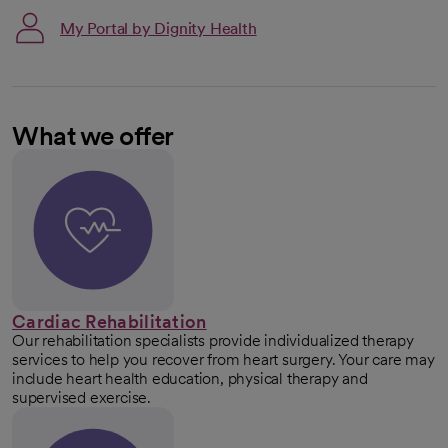
My Portal by Dignity Health
What we offer
Cardiac Rehabilitation
Our rehabilitation specialists provide individualized therapy
services to help you recover from heart surgery. Your care may
include heart health education, physical therapy and
supervised exercise.