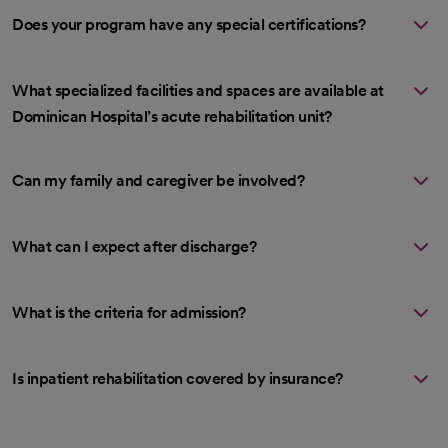
Does your program have any special certifications?
What specialized facilities and spaces are available at
Dominican Hospital’s acute rehabilitation unit?
Can my family and caregiver be involved?
What can I expect after discharge?
What is the criteria for admission?
Is inpatient rehabilitation covered by insurance?