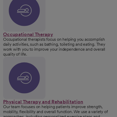
Occupational Therapy
Occupational therapists focus on helping you accomplish
daily activities, such as bathing, toileting and eating. They
work with you to improve your independence and overall
quality of life.
Physical Therapy and Rehabilitation
Our team focuses on helping patients improve strength,
mobility, flexibility and overall function. We use a variety of
approaches, including personalized exercise plans and