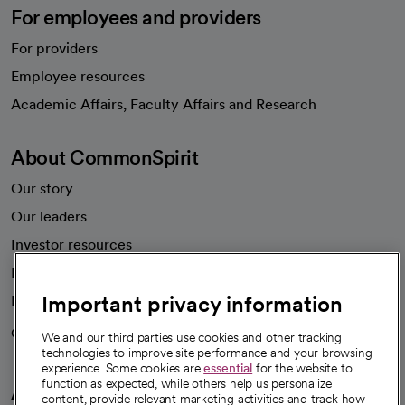
For employees and providers
For providers
Employee resources
opens in a new tab
Academic Affairs, Faculty Affairs and Research
About CommonSpirit
Our story
Our leaders
Investor resources
News
Important privacy information
Health blog
Careers
We're hiring!
We and our third parties use cookies and other tracking
technologies to improve site performance and your browsing
experience. Some cookies are
essential
for the website to
function as expected, while others help us personalize
A healthier future
content, provide relevant marketing activities and track how