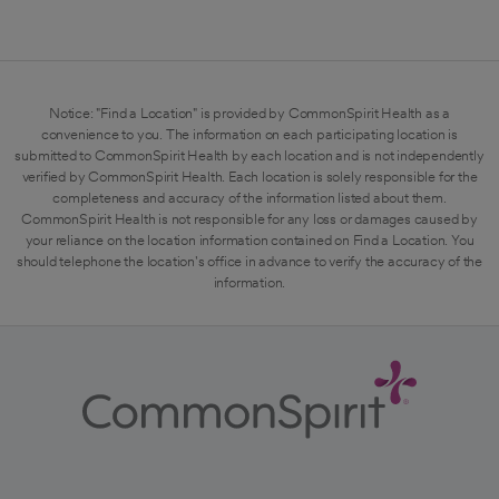
Notice: "Find a Location" is provided by CommonSpirit Health as a
convenience to you. The information on each participating location is
submitted to CommonSpirit Health by each location and is not independently
verified by CommonSpirit Health. Each location is solely responsible for the
completeness and accuracy of the information listed about them.
CommonSpirit Health is not responsible for any loss or damages caused by
your reliance on the location information contained on Find a Location. You
should telephone the location's office in advance to verify the accuracy of the
information.