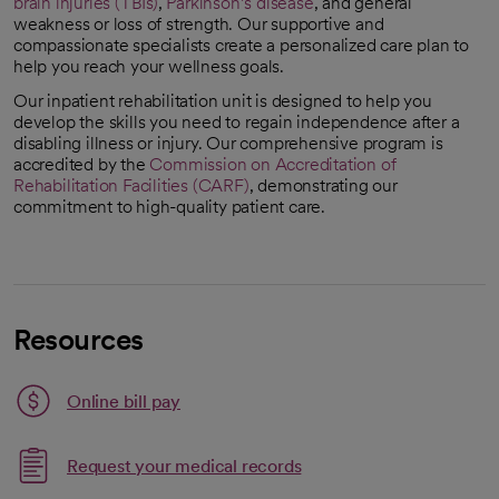
brain injuries (TBIs)
,
Parkinson’s disease
, and general
weakness or loss of strength. Our supportive and
compassionate specialists create a personalized care plan to
help you reach your wellness goals.
Our inpatient rehabilitation unit is designed to help you
develop the skills you need to regain independence after a
disabling illness or injury. Our comprehensive program is
accredited by the
Commission on Accreditation of
Rehabilitation Facilities (CARF)
, demonstrating our
opens in a new tab
commitment to high-quality patient care.
Resources
Link opens in a new tab
Online bill pay
opens in a new tab
Request your medical records