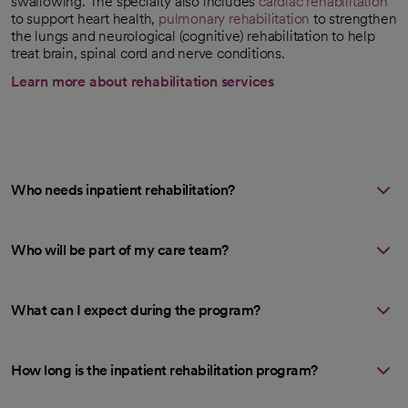
swallowing. The specialty also includes
cardiac rehabilitation
to support heart health,
pulmonary rehabilitation
to strengthen
the lungs and neurological (cognitive) rehabilitation to help
treat brain, spinal cord and nerve conditions.
Learn more about rehabilitation services
Who needs inpatient rehabilitation?
Who will be part of my care team?
What can I expect during the program?
How long is the inpatient rehabilitation program?