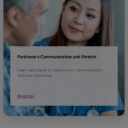
Parkinson's Communication and Stretch
Learn techniques to improve your communication
skills and movement.
Register