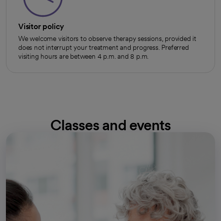
Visitor policy
We welcome visitors to observe therapy sessions, provided it
does not interrupt your treatment and progress. Preferred
visiting hours are between 4 p.m. and 8 p.m.
Classes and events