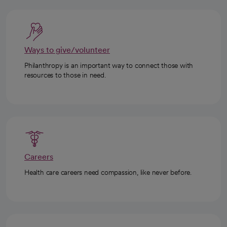
Ways to give/volunteer
Philanthropy is an important way to connect those with
resources to those in need.
Careers
Health care careers need compassion, like never before.