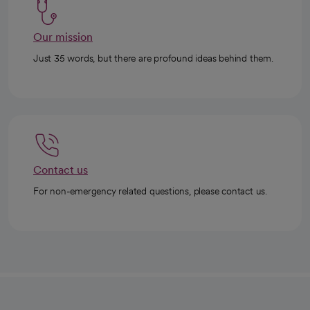
Our mission
Just 35 words, but there are profound ideas behind them.
Contact us
For non-emergency related questions, please contact us.