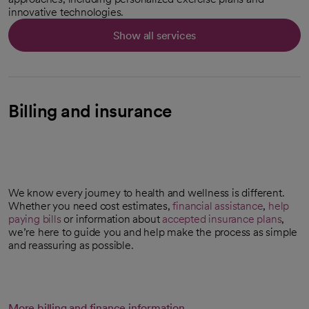
innovative technologies.
Show all services
Billing and insurance
We know every journey to health and wellness is different.
Whether you need cost estimates,
financial assistance
,
help
paying bills
or information about
accepted insurance plans
,
we’re here to guide you and help make the process as simple
and reassuring as possible.
More billing and finance information