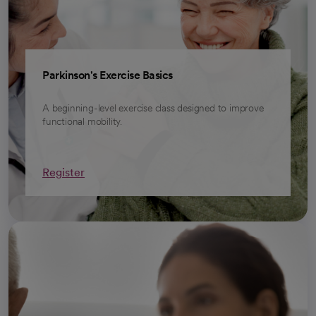
Parkinson's Exercise Basics
A beginning-level exercise class designed to improve
functional mobility.
Register