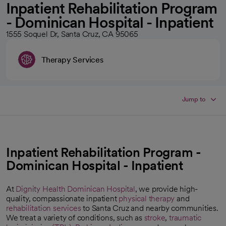
Inpatient Rehabilitation Program
- Dominican Hospital - Inpatient
1555 Soquel Dr, Santa Cruz, CA 95065
Therapy Services
Jump to
Inpatient Rehabilitation Program -
Dominican Hospital - Inpatient
At
Dignity Health Dominican Hospital
, we provide high-
quality, compassionate inpatient
physical therapy
and
rehabilitation services
to Santa Cruz and nearby communities.
We treat a variety of conditions, such as
stroke
,
traumatic