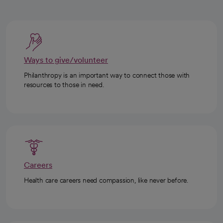
Ways to give/volunteer
Philanthropy is an important way to connect those with
resources to those in need.
Careers
Health care careers need compassion, like never before.