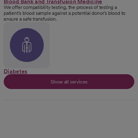
Blood Bank and Transfusion Medicine
We offer compatibility testing, the process of testing a
patient's blood sample against a potential donor's blood to
ensure a safe transfusion.
Diabetes
Show all services