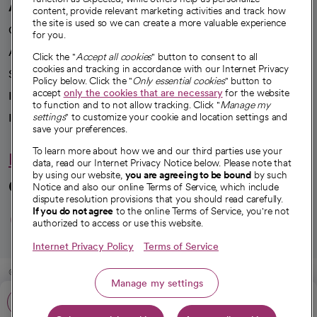
A healthier future
content, provide relevant marketing activities and track how
the site is used so we can create a more valuable experience
Our impact
for you.
Advancing health equity
Click the "
Accept all cookies
" button to consent to all
cookies and tracking in accordance with our Internet Privacy
Sponsorships
Policy below. Click the "
Only essential cookies
" button to
accept
only the cookies that are necessary
for the website
Innovative care
to function and to not allow tracking. Click "
Manage my
settings
" to customize your cookie and location settings and
Intellectual property and partnerships
save your preferences.
To learn more about how we and our third parties use your
Hello humankindness
data, read our Internet Privacy Notice below. Please note that
by using our website,
you are agreeing to be bound
by such
Connect with us
Notice and also our online Terms of Service, which include
dispute resolution provisions that you should read carefully.
opens in a new tab
opens in a new tab
opens in a new ta
opens in a new 
opens in a n
If you do not agree
to the online Terms of Service, you're not
authorized to access or use this website.
Internet Privacy Policy
Terms of Service
© 2026 CommonSpirit Health
Manage my settings
Call: 805-778-8100
HIPAA Notice of Privacy Practices
|
Legal Notices
|
Internet Privacy Notice
|