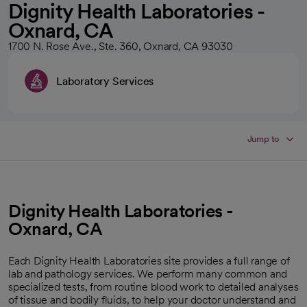
Dignity Health Laboratories -
Oxnard, CA
1700 N. Rose Ave., Ste. 360, Oxnard, CA 93030
Laboratory Services
Jump to
Dignity Health Laboratories -
Oxnard, CA
Each Dignity Health Laboratories site provides a full range of
lab and pathology services. We perform many common and
specialized tests, from routine blood work to detailed analyses
of tissue and bodily fluids, to help your doctor understand and