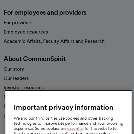
For employees and providers
For providers
Employee resources
opens in a new tab
Academic Affairs, Faculty Affairs and Research
About CommonSpirit
Our story
Our leaders
Investor resources
News
Important privacy information
Health blog
Careers
We're hiring!
We and our third parties use cookies and other tracking
technologies to improve site performance and your browsing
experience. Some cookies are
essential
for the website to
function as expected, while others help us personalize