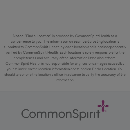
Notice: "Find a Location" is provided by CommonSpirit Health as a
convenience to you. The information on each participating location is
submitted to CommonSpirit Health by each location and is not independently
verified by CommonSpirit Health. Each location is solely responsible for the
completeness and accuracy of the information listed about them.
CommonSpirit Health is not responsible for any loss or damages caused by
your reliance on the location information contained on Find a Location. You
should telephone the location's office in advance to verify the accuracy of the
information.