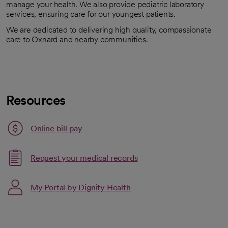
manage your health. We also provide pediatric laboratory
services, ensuring care for our youngest patients.
We are dedicated to delivering high quality, compassionate
care to Oxnard and nearby communities.
Resources
Link opens in a new tab
Online bill pay
opens in a new tab
Request your medical records
My Portal by Dignity Health