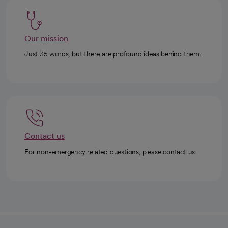
Our mission
Just 35 words, but there are profound ideas behind them.
Contact us
For non-emergency related questions, please contact us.