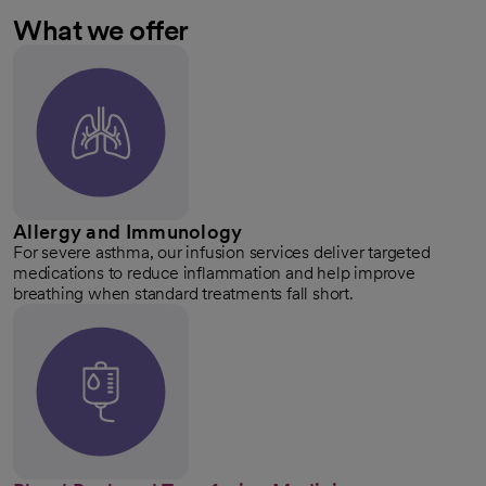
What we offer
Allergy and Immunology
For severe asthma, our infusion services deliver targeted
medications to reduce inflammation and help improve
breathing when standard treatments fall short.