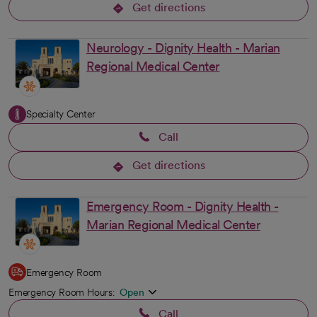
Get directions
opens in a new tab
Neurology - Dignity Health - Marian
Regional Medical Center
Specialty Center
Call
Get directions
opens in a new tab
Emergency Room - Dignity Health -
Marian Regional Medical Center
Emergency Room
Emergency Room Hours:
Open
Call