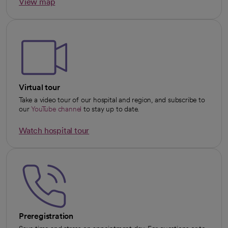
View map
opens in a new tab
Virtual tour
Take a video tour of our hospital and region, and subscribe to
our
YouTube channel
to stay up to date.
opens in a new tab
Watch hospital tour
opens in a new tab
Preregistration