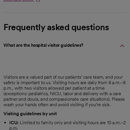
opens in a new tab
Frequently asked questions
What are the hospital visitor guidelines?
Visitors are a valued part of our patients’ care team, and your
safety is important to us. Visiting hours are daily from 8 a.m.–8
p.m., with two visitors allowed per patient at a time
(exceptions: pediatrics, NICU, labor and delivery with a care
partner and doula, and compassionate care situations). Please
wash your hands often and avoid visiting if you’re sick.
Visiting guidelines by unit
ICU:
Limited to family only and visiting hours are 10 a.m.–2
p.m.