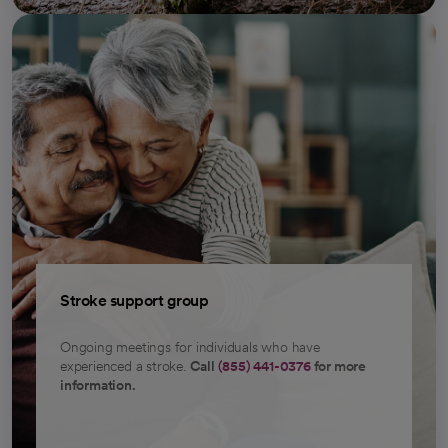
Stroke support group
Ongoing meetings for individuals who have
experienced a stroke.
Call
(855) 441-0376
for more
information.