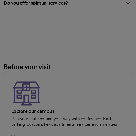
Do you offer spiritual services?
Before your visit
Explore our campus
Plan your visit and find your way with confidence. Find
parking locations, key departments, services and amenities.