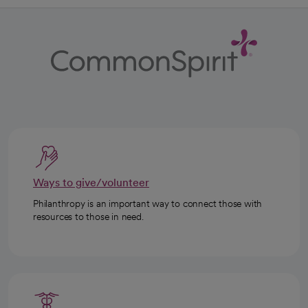
Ways to give/volunteer
Philanthropy is an important way to connect those with
resources to those in need.