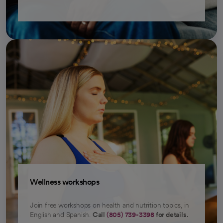
Wellness workshops
Join free workshops on health and nutrition topics, in
English and Spanish.
Call
(805) 739-3398
for details.