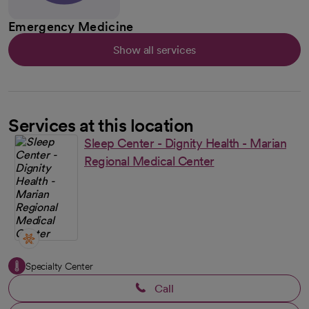
Emergency Medicine
Show all services
Services at this location
Sleep Center - Dignity Health - Marian
Regional Medical Center
Specialty Center
Call