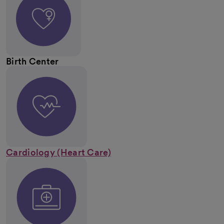
Birth Center
Cardiology (Heart Care)