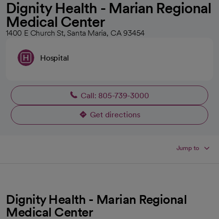
Dignity Health - Marian Regional
Medical Center
1400 E Church St, Santa Maria, CA 93454
Hospital
Call: 805-739-3000
Get directions
opens in a new tab
Jump to
Dignity Health - Marian Regional
Medical Center