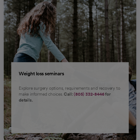
Weight loss seminars
Explore surgery options, requirements and recovery to
make informed choices.
Call:
(805) 332-8446
for
details.