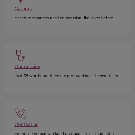
Careers
Health care careers need compassion, like never before.
Our mission
Just 35 words, but there are profound ideas behind them.
Contact us
For non-emergency related questions, please contact us.