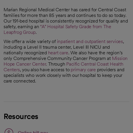
Marian Regional Medical Center has cared for Central Coast
families for more than 85 years and continues to do so today.
Our 191-bed hospital is consistently recognized for quality and
safety, earning an
“A” Hospital Safety Grade from The
Leapfrog Group
.
opens in a new tab
We offer a wide variety of
inpatient and outpatient services
,
including a Level II trauma center, Level III NICU and
nationally recognized
heart care
. We also have the region’s
only Comprehensive Community Cancer Program at
Mission
Hope Cancer Center
. Through
Pacific Central Coast Health
Centers
, you also have access to
primary care
providers and
specialists who work closely with our hospital to keep your
care connected.
Resources
Link opens in a new tab
Online bill pay