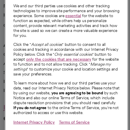
News
We and our third parties use cookies and other tracking
technologies to improve site performance and your browsing
Health blog
experience. Some cookies are
essential
for the website to
function as expected, while others help us personalize
Careers
content, provide relevant marketing activities and track how
We're hiring!
the site is used so we can create a more valuable experience
for you.
A healthier future
Click the "
Accept all cookies
" button to consent to all
cookies and tracking in accordance with our Internet Privacy
Our impact
Policy below. Click the "
Only essential cookies
" button to
accept
only the cookies that are necessary
for the website
Advancing health equity
to function and to not allow tracking. Click "
Manage my
settings
" to customize your cookie and location settings and
Sponsorships
save your preferences.
Innovative care
To learn more about how we and our third parties use your
data, read our Internet Privacy Notice below. Please note that
Intellectual property and partnerships
by using our website,
you are agreeing to be bound
by such
Notice and also our online Terms of Service, which include
dispute resolution provisions that you should read carefully.
Hello humankindness
If you do not agree
to the online Terms of Service, you're not
authorized to access or use this website.
Connect with us
Internet Privacy Policy
Terms of Service