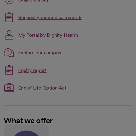
opens in a new tab
Request your medical records
My Portal by Dignity Health
Link opens in a new tab
Explore our campus
opens in a new tab
Link opens in a new tab
Equity report
opens in a new tab
End of Life Option Act
What we offer