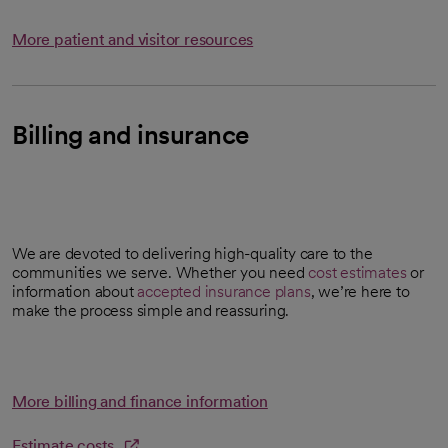
More patient and visitor resources
Billing and insurance
We are devoted to delivering high-quality care to the
communities we serve. Whether you need
cost estimates
or
opens in a new tab
information about
accepted insurance plans
, we’re here to
make the process simple and reassuring.
More billing and finance information
Estimate costs