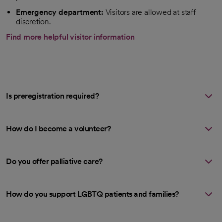
Emergency department:
Visitors are allowed at staff
discretion.
Find more helpful visitor information
Is preregistration required?
How do I become a volunteer?
Do you offer palliative care?
How do you support LGBTQ patients and families?