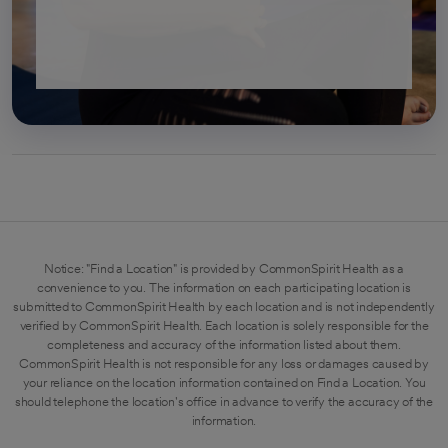
Notice: "Find a Location" is provided by CommonSpirit Health as a
convenience to you. The information on each participating location is
submitted to CommonSpirit Health by each location and is not independently
verified by CommonSpirit Health. Each location is solely responsible for the
completeness and accuracy of the information listed about them.
CommonSpirit Health is not responsible for any loss or damages caused by
your reliance on the location information contained on Find a Location. You
should telephone the location's office in advance to verify the accuracy of the
information.