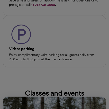
Save time and stress on appointment day. For questions or to
preregister, call
(805) 739-3568
.
Visitor parking
Enjoy complimentary valet parking for all guests daily from
7:30 a.m. to 8:30 p.m. at the main entrance.
Classes and events