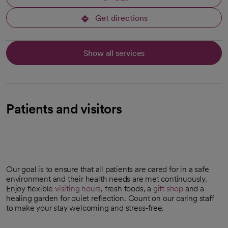
Get directions
opens in a new tab
Show all services
Patients and visitors
Our goal is to ensure that all patients are cared for in a safe
environment and their health needs are met continuously.
Enjoy flexible
visiting hours
, fresh foods, a
gift shop
and a
opens in a new tab
healing garden for quiet reflection. Count on our caring staff
to make your stay welcoming and stress-free.