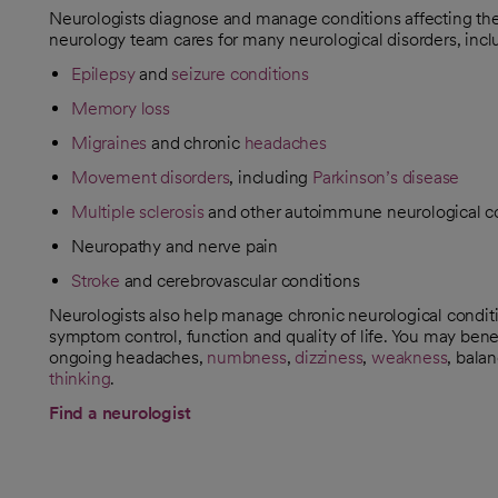
Neurologists diagnose and manage conditions affecting the 
neurology team cares for many neurological disorders, incl
Epilepsy
and
seizure conditions
Memory loss
Migraines
and chronic
headaches
Movement disorders
, including
Parkinson’s disease
Multiple sclerosis
and other autoimmune neurological c
Neuropathy and nerve pain
Stroke
and cerebrovascular conditions
Neurologists also help manage chronic neurological condit
symptom control, function and quality of life. You may bene
ongoing headaches,
numbness
,
dizziness
,
weakness
, bala
thinking
.
Find a neurologist
opens in a new tab