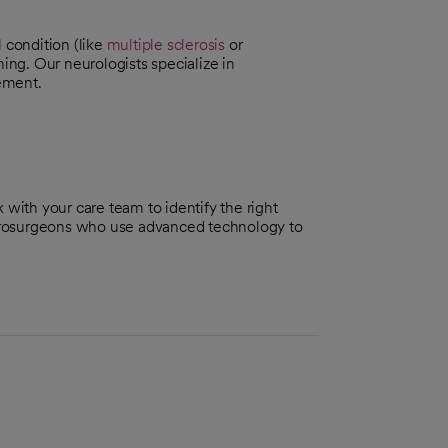
 condition (like
multiple sclerosis
or
ning. Our neurologists specialize in
ement.
 with your care team to identify the right
eurosurgeons who use advanced technology to