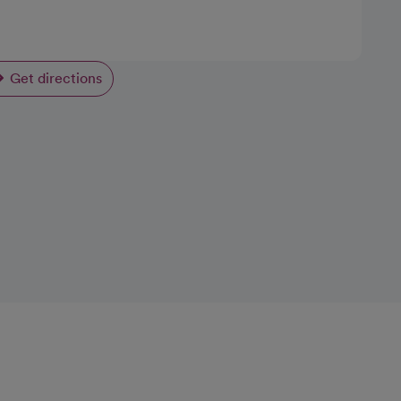
Get directions
opens in a new tab