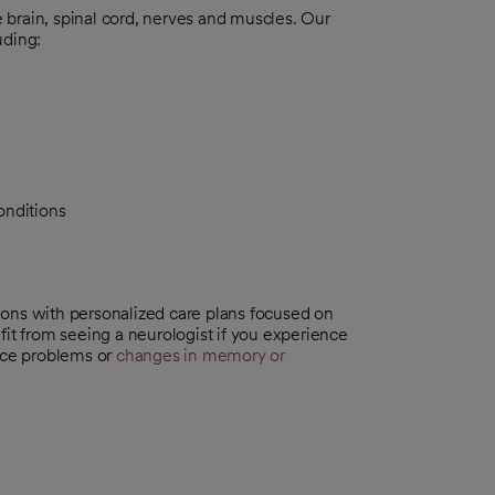
brain, spinal cord, nerves and muscles. Our
uding:
onditions
ions with personalized care plans focused on
fit from seeing a neurologist if you experience
nce problems or
changes in memory or