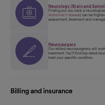
Neurology (Brain and Spine)
Finding out you have a neurological
Alzheimer’s disease
) can be frighte
assessment, treatment and manag
Neurosurgery
Our skilled neurosurgeons will work
treatment. You’ll find top-rated n
treat your specific condition.
Billing and insurance