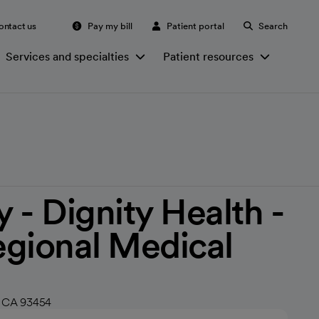
ontact us
Pay my bill
Patient portal
Search
Services and specialties
Patient resources
 - Dignity Health -
gional Medical
, CA 93454