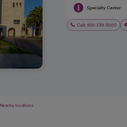
Specialty Center
Call: 805-739-3000
Nearby locations