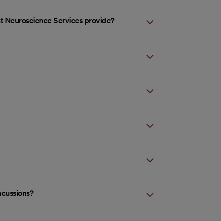
st Neuroscience Services provide?
ncussions?