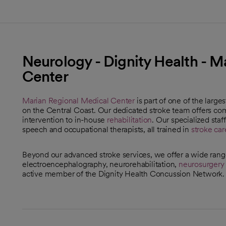
Neurology - Dignity Health - M
Center
Marian Regional Medical Center
is part of one of the large
on the Central Coast. Our dedicated stroke team offers c
intervention to in-house
rehabilitation
. Our specialized staf
speech and occupational therapists, all trained in
stroke car
Beyond our advanced stroke services, we offer a wide ran
electroencephalography, neurorehabilitation,
neurosurgery
active member of the Dignity Health Concussion Network.