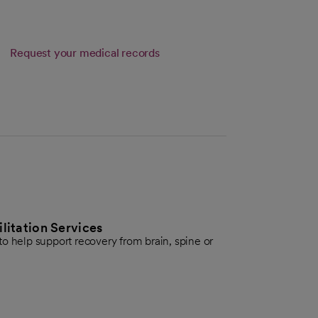
Request your medical records
itation Services
o help support recovery from brain, spine or