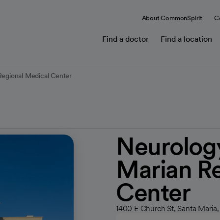
About CommonSpirit
C
Find a doctor
Find a location
Regional Medical Center
Neurology
Marian Re
Center
1400 E Church St, Santa Maria