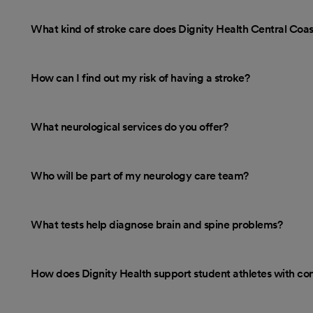
What kind of stroke care does Dignity Health Central Coa
How can I find out my risk of having a stroke?
What neurological services do you offer?
Who will be part of my neurology care team?
What tests help diagnose brain and spine problems?
How does Dignity Health support student athletes with co