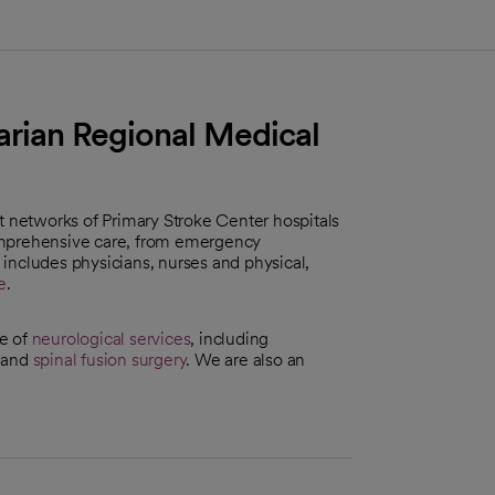
arian Regional Medical
st networks of Primary Stroke Center hospitals
omprehensive care, from emergency
f includes physicians, nurses and physical,
e
.
ge of
neurological services
, including
and
spinal fusion surgery
. We are also an