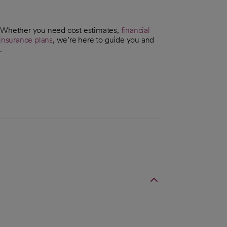
. Whether you need cost estimates,
financial
insurance plans
, we’re here to guide you and
.