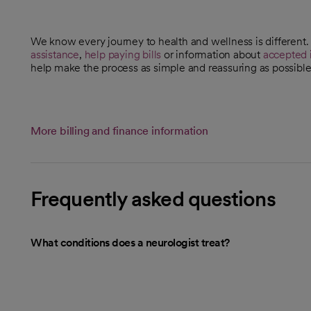
We know every journey to health and wellness is different
assistance
,
help paying bills
or information about
accepted 
help make the process as simple and reassuring as possible
More billing and finance information
Frequently asked questions
What conditions does a neurologist treat?