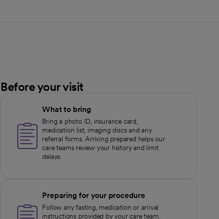
Before your visit
What to bring
Bring a photo ID, insurance card,
medication list, imaging discs and any
referral forms. Arriving prepared helps our
care teams review your history and limit
delays.
Preparing for your procedure
Follow any fasting, medication or arrival
instructions provided by your care team.