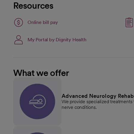
Resources
Link opens in a new tab
Online bill pay
opens in a new tab
My Portal by Dignity Health
What we offer
Advanced Neurology Rehabil
We provide specialized treatments t
nerve conditions.