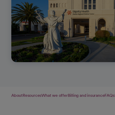
About
Resources
What we offer
Billing and insurance
FAQs