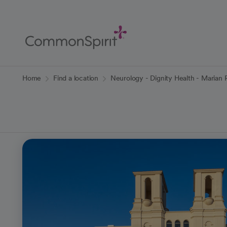
Skip
to
Main
Content
Back to Home
Home
Find a location
Neurology - Dignity Health - Marian 