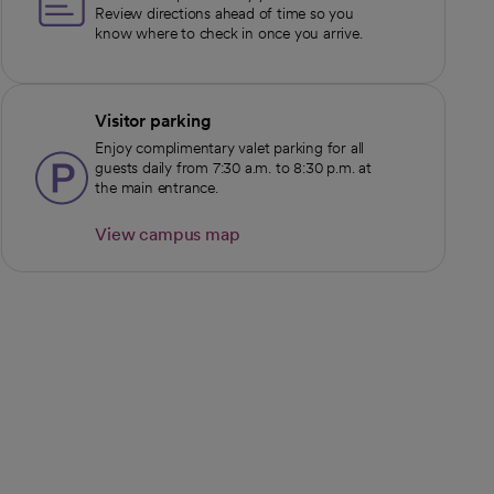
Review directions ahead of time so you
know where to check in once you arrive.
Visitor parking
Enjoy complimentary valet parking for all
guests daily from 7:30 a.m. to 8:30 p.m. at
the main entrance.
View campus map
opens in a new tab