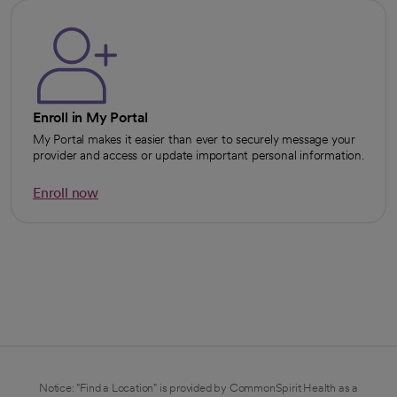
Enroll in My Portal
My Portal makes it easier than ever to securely message your
provider and access or update important personal information.
Enroll now
opens in a new tab
Notice: "Find a Location" is provided by CommonSpirit Health as a