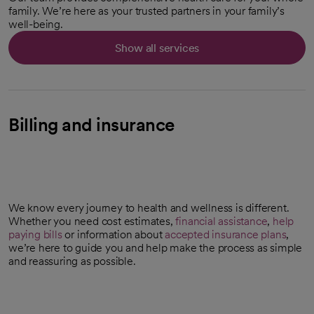
family. We’re here as your trusted partners in your family’s
well-being.
Show all services
Billing and insurance
We know every journey to health and wellness is different.
Whether you need cost estimates,
financial assistance
,
help
paying bills
or information about
accepted insurance plans
,
we’re here to guide you and help make the process as simple
and reassuring as possible.