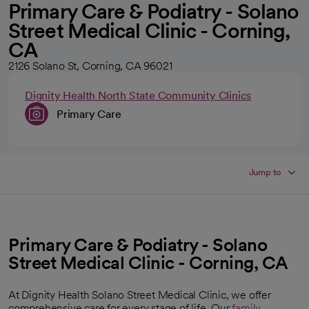
Primary Care & Podiatry - Solano
Street Medical Clinic - Corning,
CA
2126 Solano St, Corning, CA 96021
Dignity Health North State Community Clinics
Primary Care
Jump to
Primary Care & Podiatry - Solano
Street Medical Clinic - Corning, CA
At Dignity Health Solano Street Medical Clinic, we offer
comprehensive care for every stage of life. Our
family