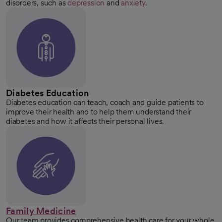
disorders, such as
depression
and
anxiety
.
Diabetes Education
Diabetes education can teach, coach and guide patients to
improve their health and to help them understand their
diabetes and how it affects their personal lives.
Family Medicine
Our team provides comprehensive health care for your whole