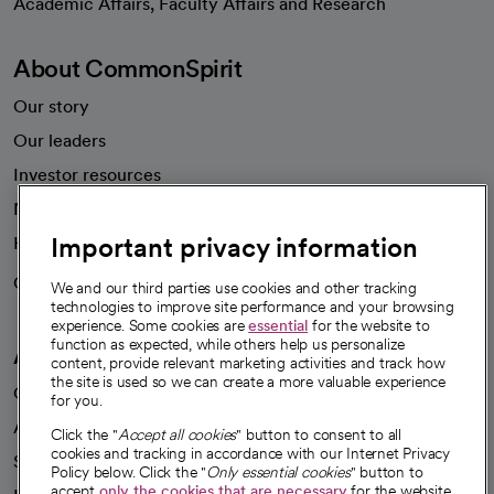
Academic Affairs, Faculty Affairs and Research
About CommonSpirit
Our story
Our leaders
Investor resources
News
Important privacy information
Health blog
Careers
We're hiring!
We and our third parties use cookies and other tracking
technologies to improve site performance and your browsing
experience. Some cookies are
essential
for the website to
function as expected, while others help us personalize
A healthier future
content, provide relevant marketing activities and track how
the site is used so we can create a more valuable experience
Our impact
for you.
Advancing health equity
Click the "
Accept all cookies
" button to consent to all
cookies and tracking in accordance with our Internet Privacy
Sponsorships
Policy below. Click the "
Only essential cookies
" button to
accept
only the cookies that are necessary
for the website