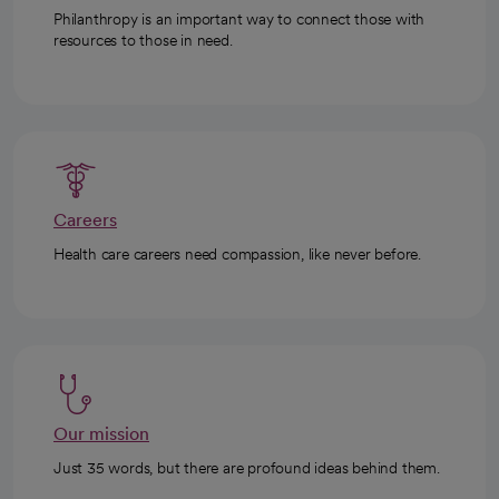
Philanthropy is an important way to connect those with
resources to those in need.
Careers
Health care careers need compassion, like never before.
Our mission
Just 35 words, but there are profound ideas behind them.