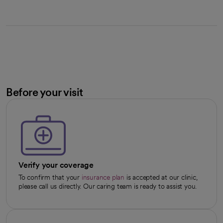
Before your visit
Verify your coverage
To confirm that your
insurance plan
is accepted at our clinic,
please call us directly. Our caring team is ready to assist you.