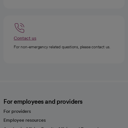
Contact us
For non-emergency related questions, please contact us.
For employees and providers
For providers
Employee resources
opens in a new tab