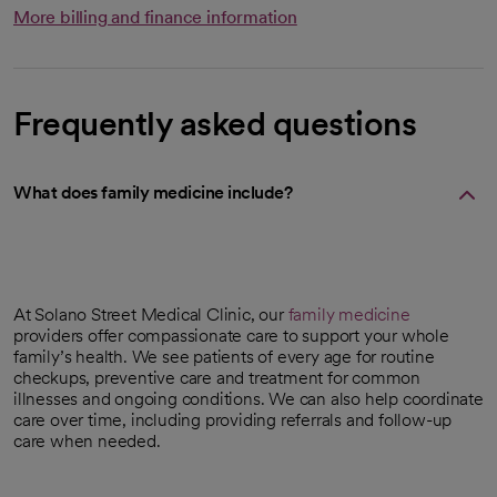
More billing and finance information
Frequently asked questions
What does family medicine include?
At Solano Street Medical Clinic, our
family medicine
providers offer compassionate care to support your whole
family’s health. We see patients of every age for routine
checkups, preventive care and treatment for common
illnesses and ongoing conditions. We can also help coordinate
care over time, including providing referrals and follow-up
care when needed.