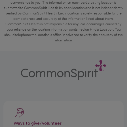
convenience to you. The information on each participating location is
submitted to CommonSpirit Health by each location and is not independently
verified by CommonSpirit Health. Each location is solely responsible for the
completeness and accuracy of the information listed about them.
CommonSpirit Health is not responsible for any loss or damages caused by
your reliance on the location information contained on Find a Location. You
should telephone the location's office in advance to verify the accuracy of the
information.
Ways to give/volunteer