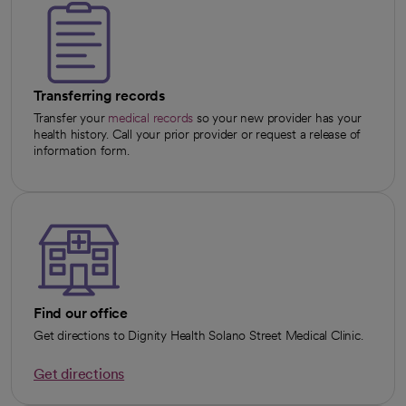
Transferring records
Transfer your
medical records
so your new provider has your
health history. Call your prior provider or request a release of
information form.
Find our office
Get directions to Dignity Health Solano Street Medical Clinic.
Get directions
opens in a new tab