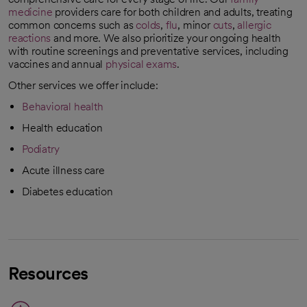
medicine
providers care for both children and adults, treating
common concerns such as
colds
,
flu
, minor
cuts
,
allergic
reactions
and
more. We also prioritize your ongoing health
with routine screenings and preventative services, including
vaccines and annual
physical exams
.
Other services we offer include:
Behavioral health
Health education
Podiatry
Acute illness care
Diabetes education
Resources