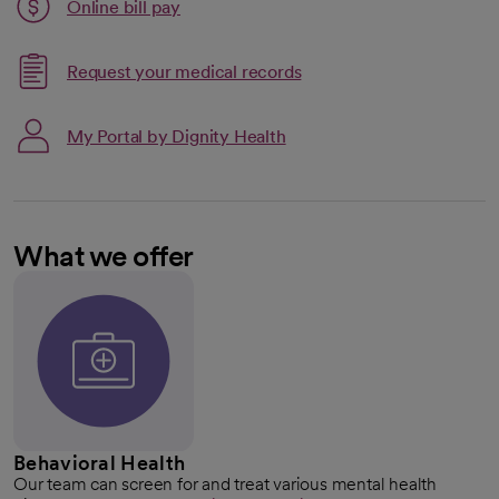
Link opens in a new tab
Online bill pay
opens in a new tab
Request your medical records
My Portal by Dignity Health
What we offer
Behavioral Health
Our team can screen for and treat various mental health