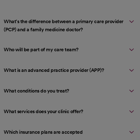
What's the difference between a primary care provider
(PCP) and a family medicine doctor?
Who will be part of my care team?
What is an advanced practice provider (APP)?
What conditions do you treat?
What services does your clinic offer?
Which insurance plans are accepted