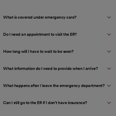
What is covered under emergency care?
Do I need an appointment to visit the ER?
How long will I have to wait to be seen?
What information do I need to provide when I arrive?
What happens after I leave the emergency department?
Can I still go to the ER if I don’t have insurance?