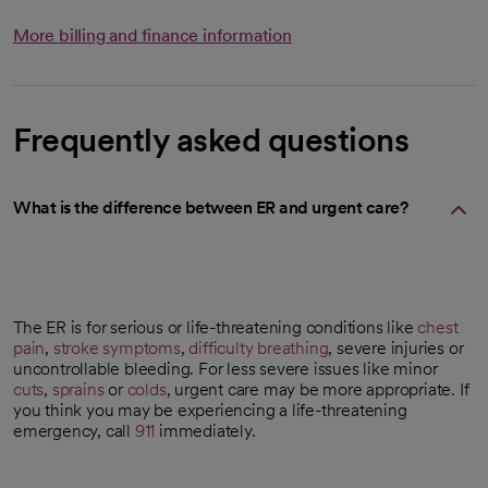
More billing and finance information
Frequently asked questions
What is the difference between ER and urgent care?
The ER is for serious or life-threatening conditions like
chest
pain
,
stroke symptoms
,
difficulty breathing
, severe injuries or
uncontrollable bleeding. For less severe issues like minor
cuts
,
sprains
or
colds
, urgent care may be more appropriate. If
you think you may be experiencing a life-threatening
emergency, call
911
immediately.