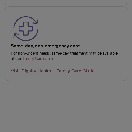
opens in a new tab
Same-day, non-emergency care
For non-urgent needs, same-day treatment may be available
at our
Family Care Clinic
.
Visit Dignity Health – Family Care Clinic
opens in a new tab