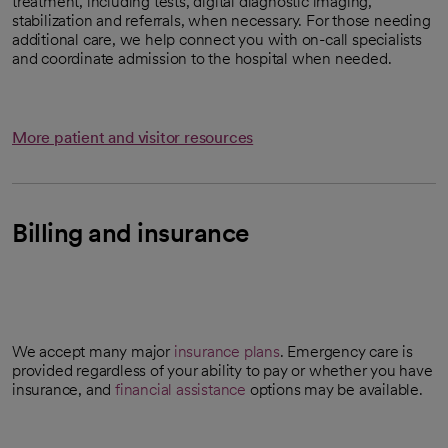
treatment, including tests, digital diagnostic imaging,
stabilization and referrals, when necessary. For those needing
additional care, we help connect you with on-call specialists
and coordinate admission to the hospital when needed.
More patient and visitor resources
Billing and insurance
We accept many major
insurance plans
. Emergency care is
provided regardless of your ability to pay or whether you have
insurance, and
financial assistance
options may be available.