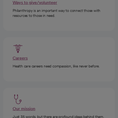
Ways to give/volunteer
Philanthropy is an important way to connect those with
resources to those in need.
Careers
Health care careers need compassion, like never before.
Our mission
Just 35 words, but there are profound ideas behind them.