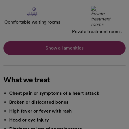
Comfortable waiting rooms
Private treatment rooms
Show all amenities
What we treat
Chest pain or symptoms of a heart attack
Broken or dislocated bones
High fever or fever with rash
Head or eye injury
Dizziness or loss of consciousness