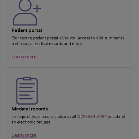
Patient portal
Our secure patient portal gives you access to visit summaries,
test results, medical records and more.
Learn more
opens in a new tab
Medical records
To request your records, please call
(209) 564-5057
or submit
an electronic request.
Learn more