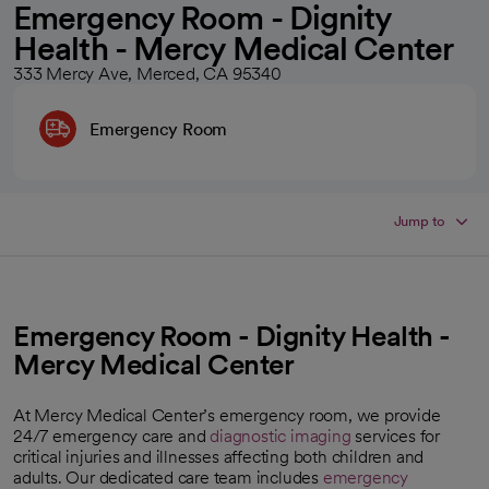
Emergency Room - Dignity
Health - Mercy Medical Center
333 Mercy Ave, Merced, CA 95340
Emergency Room
Jump to
Emergency Room - Dignity Health -
Mercy Medical Center
At Mercy Medical Center’s emergency room, we provide
24/7 emergency care and
diagnostic imaging
services for
critical injuries and illnesses affecting both children and
adults. Our dedicated care team includes
emergency