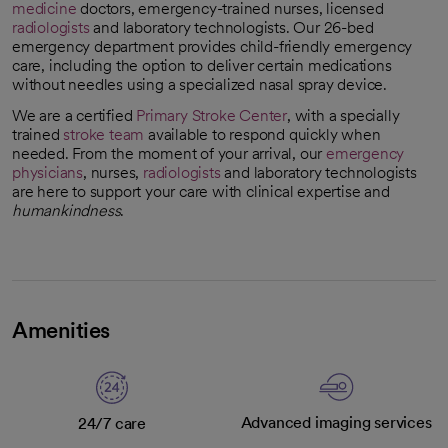
medicine
doctors, emergency-trained nurses, licensed
radiologists
and laboratory technologists. Our 26-bed
emergency department provides child-friendly emergency
care, including the option to deliver certain medications
without needles using a specialized nasal spray device.
We are a certified
Primary Stroke Center
, with a specially
opens in a new tab
trained
stroke team
available to respond quickly when
needed. From the moment of your arrival, our
emergency
physicians
, nurses,
radiologists
and laboratory technologists
are here to support your care with clinical expertise and
humankindness
.
Amenities
Advanced imaging services
24/7 care