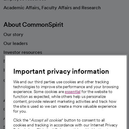
opens in a new tab
Academic Affairs, Faculty Affairs and Research
About CommonSpirit
Our story
Our leaders
Investor resources
News
Important privacy information
Health blog
Careers
We're hiring!
We and our third parties use cookies and other tracking
technologies to improve site performance and your browsing
experience. Some cookies are
essential
for the website to
function as expected, while others help us personalize
A healthier future
content, provide relevant marketing activities and track how
the site is used so we can create a more valuable experience
Our impact
for you.
Advancing health equity
Click the "
Accept all cookies
" button to consent to all
cookies and tracking in accordance with our Internet Privacy
Sponsorships