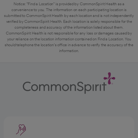
Notice: "Find a Location" is provided by CommonSpirit Health as a
convenience to you. The information on each participating location is
submitted to CommonSpirit Health by each location and is not independently
verified by CommonSpirit Health. Each location is solely responsible for the
completeness and accuracy of the information listed about them.
CommonSpirit Health is not responsible for any loss or damages caused by
your reliance on the location information contained on Find a Location. You
should telephone the location's office in advance to verify the accuracy of the
information.