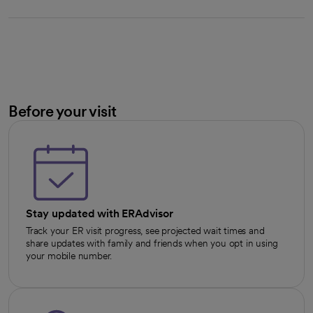
Before your visit
Stay updated with ERAdvisor
Track your ER visit progress, see projected wait times and
share updates with family and friends when you opt in using
your mobile number.