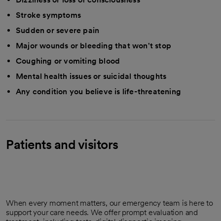
Stroke symptoms
Sudden or severe pain
Major wounds or bleeding that won't stop
Coughing or vomiting blood
Mental health issues or suicidal thoughts
Any condition you believe is life-threatening
Patients and visitors
When every moment matters, our emergency team is here to
support your care needs. We offer prompt evaluation and