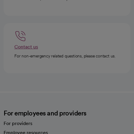
Contact us
For non-emergency related questions, please contact us.
For employees and providers
For providers
Employee resources