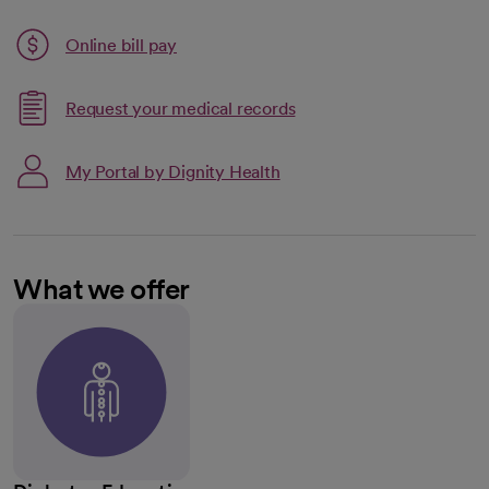
Link opens in a new tab
Online bill pay
opens in a new tab
Request your medical records
My Portal by Dignity Health
What we offer