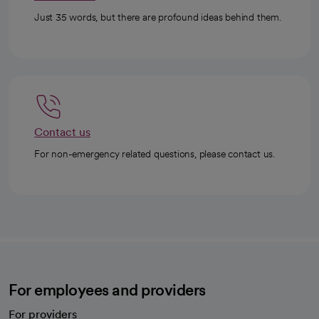
Just 35 words, but there are profound ideas behind them.
Contact us
For non-emergency related questions, please contact us.
For employees and providers
For providers