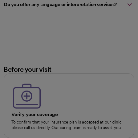
Do you offer any language or interpretation services?
Before your visit
Verify your coverage
To confirm that your insurance plan is accepted at our clinic,
please call us directly. Our caring team is ready to assist you.