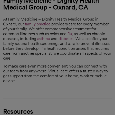
Family Medicine - Dignity Health
Medical Group - Oxnard, CA
At Family Medicine – Dignity Health Medical Group in
Oxnard, our
family practice
providers care for every member
of your family. We offer comprehensive treatment for
common illnesses such as colds and
flu
, as well as chronic
diseases, including
asthma
and
diabetes
. We also offer your
family routine health screenings and care to prevent illnesses
before they develop. If a health condition arises that requires
care from another specialist, we coordinate all aspects of your
care.
To make care even more convenient, you can connect with
our team from anywhere. Virtual care offers a trusted way to
get support from the comfort of your home, work or mobile
device.
Resources