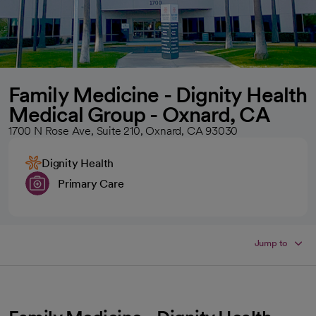
Family Medicine - Dignity Health
Medical Group - Oxnard, CA
1700 N Rose Ave, Suite 210, Oxnard, CA 93030
Dignity Health
Primary Care
Jump to