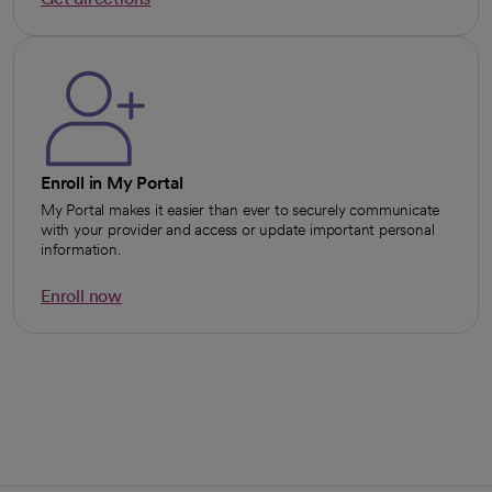
opens in a new tab
Enroll in My Portal
My Portal makes it easier than ever to securely communicate
with your provider and access or update important personal
information.
Enroll now
opens in a new tab