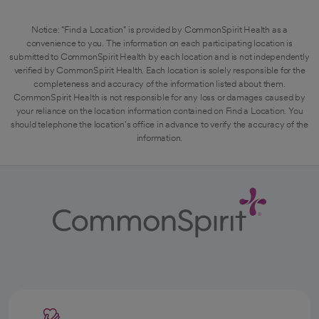
Notice: "Find a Location" is provided by CommonSpirit Health as a
convenience to you. The information on each participating location is
submitted to CommonSpirit Health by each location and is not independently
verified by CommonSpirit Health. Each location is solely responsible for the
completeness and accuracy of the information listed about them.
CommonSpirit Health is not responsible for any loss or damages caused by
your reliance on the location information contained on Find a Location. You
should telephone the location's office in advance to verify the accuracy of the
information.