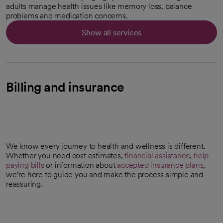
adults manage health issues like memory loss, balance
problems and medication concerns.
Show all services
Billing and insurance
We know every journey to health and wellness is different.
Whether you need cost estimates,
financial assistance
,
help
paying bills
or information about
accepted insurance plans
,
we’re here to guide you and make the process simple and
reassuring.