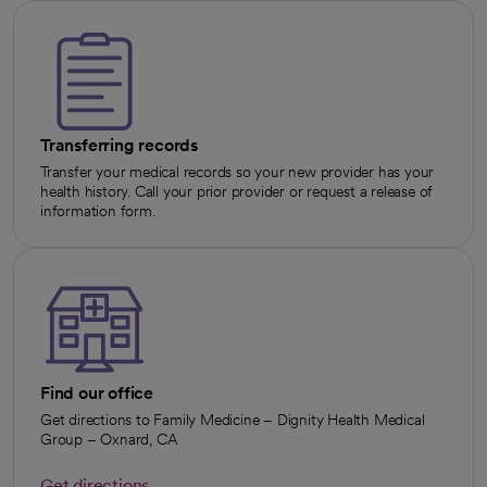
Transferring records
Transfer your medical records so your new provider has your
health history. Call your prior provider or request a release of
information form.
Find our office
Get directions to Family Medicine – Dignity Health Medical
Group – Oxnard, CA
Get directions