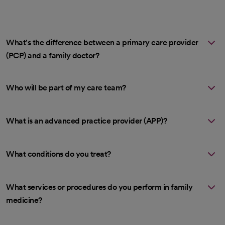
What's the difference between a primary care provider
(PCP) and a family doctor?
Who will be part of my care team?
What is an advanced practice provider (APP)?
What conditions do you treat?
What services or procedures do you perform in family
medicine?