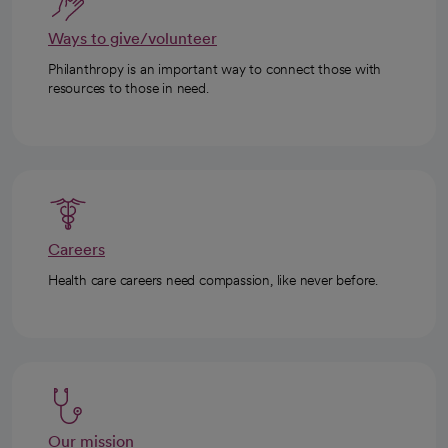
Ways to give/volunteer
Philanthropy is an important way to connect those with
resources to those in need.
Careers
Health care careers need compassion, like never before.
Our mission