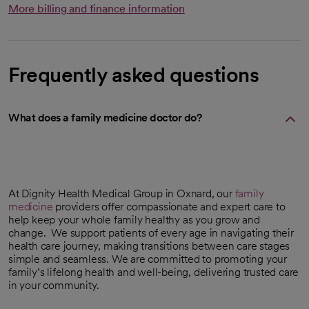
More billing and finance information
Frequently asked questions
What does a family medicine doctor do?
At Dignity Health Medical Group in Oxnard, our
family
medicine
providers offer compassionate and expert care to
help keep your whole family healthy as you grow and
change. We support patients of every age in navigating their
health care journey, making transitions between care stages
simple and seamless. We are committed to promoting your
family’s lifelong health and well-being, delivering trusted care
in your community.