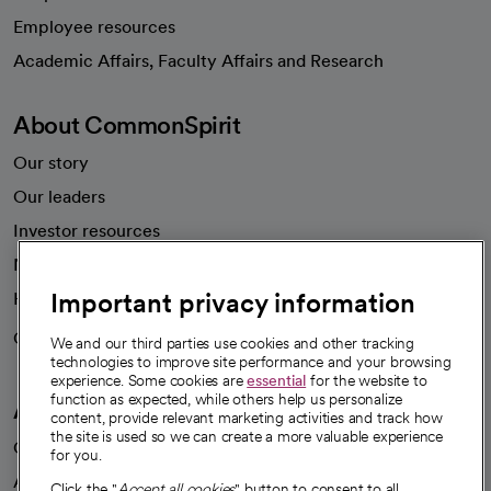
Employee resources
opens in a new tab
Academic Affairs, Faculty Affairs and Research
About CommonSpirit
Our story
Our leaders
Investor resources
News
Important privacy information
Health blog
Careers
We're hiring!
We and our third parties use cookies and other tracking
technologies to improve site performance and your browsing
experience. Some cookies are
essential
for the website to
function as expected, while others help us personalize
A healthier future
content, provide relevant marketing activities and track how
the site is used so we can create a more valuable experience
Our impact
for you.
Advancing health equity
Click the "
Accept all cookies
" button to consent to all