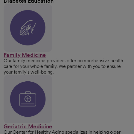
Diabetes Education
Family Medicine
Our family medicine providers offer comprehensive health
care for your whole family. We partner with you to ensure
your family’s well-being.
Geriatric Medicine
Our Center for Healthy Aging specializes in helping older