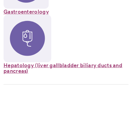
Gastroenterology
Hepatology (liver gallbladder biliary ducts and
pancreas)