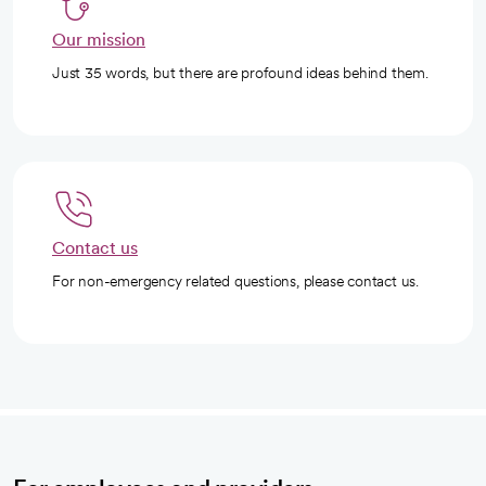
Our mission
Just 35 words, but there are profound ideas behind them.
Contact us
For non-emergency related questions, please contact us.