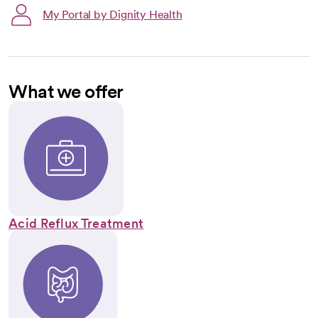
My Portal by Dignity Health
What we offer
Acid Reflux Treatment