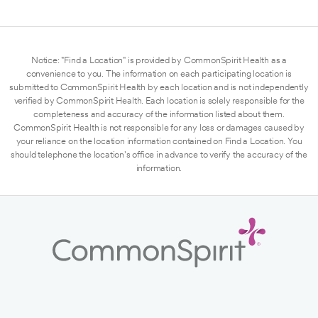
Notice: "Find a Location" is provided by CommonSpirit Health as a
convenience to you. The information on each participating location is
submitted to CommonSpirit Health by each location and is not independently
verified by CommonSpirit Health. Each location is solely responsible for the
completeness and accuracy of the information listed about them.
CommonSpirit Health is not responsible for any loss or damages caused by
your reliance on the location information contained on Find a Location. You
should telephone the location's office in advance to verify the accuracy of the
information.