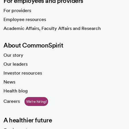
For employees and providers
For providers
Employee resources
opens in a new tab
Academic Affairs, Faculty Affairs and Research
About CommonSpirit
Our story
Our leaders
Investor resources
News
Health blog
Careers
We're hiring!
A healthier future