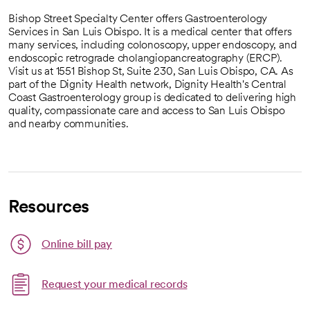
Bishop Street Specialty Center offers Gastroenterology
Services in San Luis Obispo. It is a medical center that offers
many services, including colonoscopy, upper endoscopy, and
endoscopic retrograde cholangiopancreatography (ERCP).
Visit us at 1551 Bishop St, Suite 230, San Luis Obispo, CA. As
part of the Dignity Health network, Dignity Health's Central
Coast Gastroenterology group is dedicated to delivering high
quality, compassionate care and access to San Luis Obispo
and nearby communities.
Resources
Link opens in a new tab
Online bill pay
opens in a new tab
Request your medical records