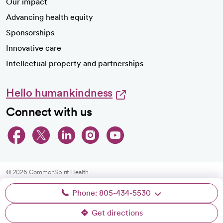
Our impact
Advancing health equity
Sponsorships
Innovative care
Intellectual property and partnerships
Hello humankindness
Connect with us
opens in a new tab
opens in a new tab
opens in a new ta
opens in a new 
opens in a n
© 2026 CommonSpirit Health
Phone: 805-434-5530
HIPAA Notice of Privacy Practices
|
Legal Notices
|
Internet Privacy Notice
|
Online Accessibility Notice
|
Organized Health Care Arrangement (OHCA)
|
Get directions
opens in a new tab
opens in a new tab
Patient Rights and Responsibilities
|
Price Transparency