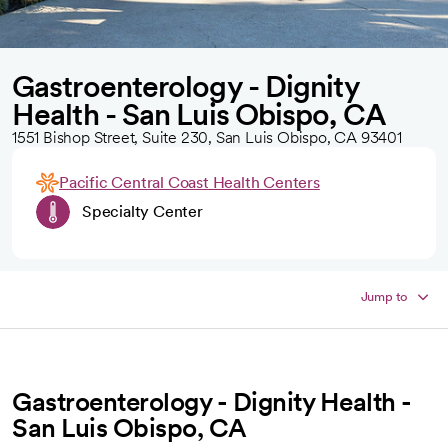
Gastroenterology - Dignity
Health - San Luis Obispo, CA
1551 Bishop Street, Suite 230, San Luis Obispo, CA 93401
Pacific Central Coast Health Centers
Specialty Center
Jump to
Gastroenterology - Dignity Health -
San Luis Obispo, CA