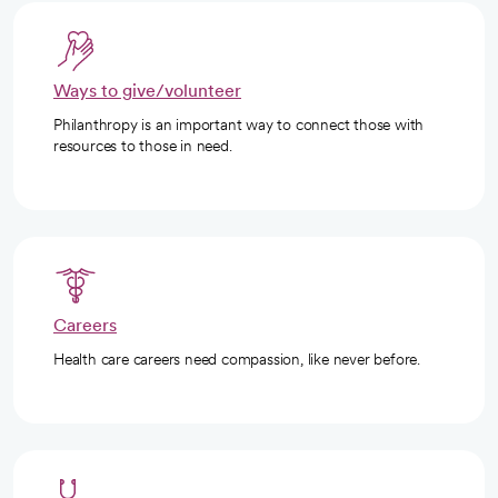
Ways to give/volunteer
Philanthropy is an important way to connect those with
resources to those in need.
Careers
Health care careers need compassion, like never before.