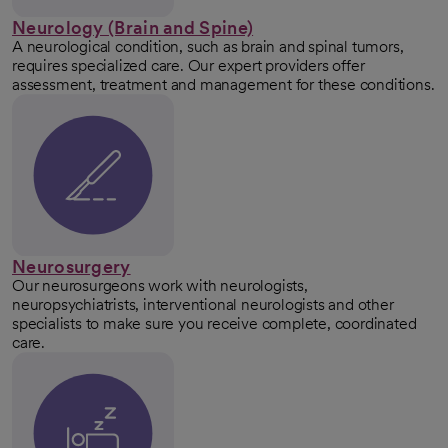
Neurology (Brain and Spine)
A neurological condition, such as brain and spinal tumors,
requires specialized care. Our expert providers offer
assessment, treatment and management for these conditions.
Neurosurgery
Our neurosurgeons work with neurologists,
neuropsychiatrists, interventional neurologists and other
specialists to make sure you receive complete, coordinated
care.