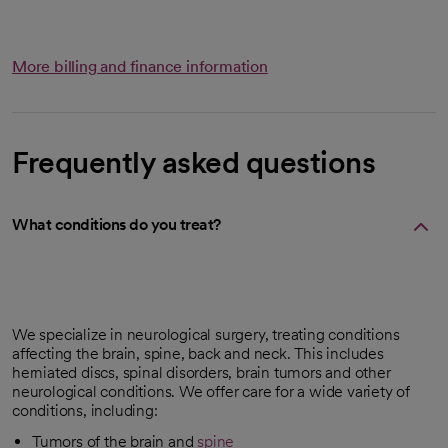
More billing and finance information
Frequently asked questions
What conditions do you treat?
We specialize in neurological surgery, treating conditions
affecting the brain, spine, back and neck. This includes
herniated discs, spinal disorders, brain tumors and other
neurological conditions. We offer care for a wide variety of
conditions, including:
Tumors of the brain and
spine