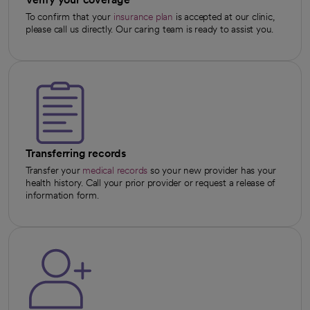
To confirm that your
insurance plan
is accepted at our clinic,
please call us directly. Our caring team is ready to assist you.
Transferring records
Transfer your
medical records
so your new provider has your
health history. Call your prior provider or request a release of
information form.