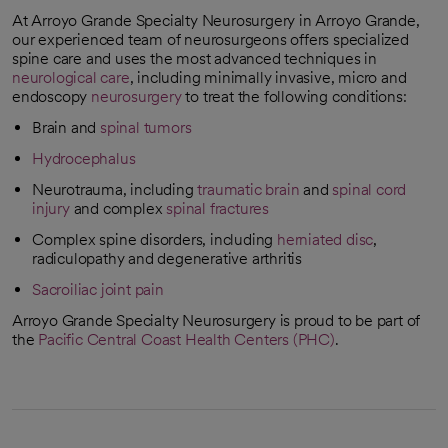
At Arroyo Grande Specialty Neurosurgery in Arroyo Grande,
our experienced team of neurosurgeons offers specialized
spine care and uses the most advanced techniques in
neurological care
, including minimally invasive, micro and
endoscopy
neurosurgery
to treat the following conditions:
Brain and
spinal tumors
Hydrocephalus
Neurotrauma, including
traumatic brain
and
spinal cord
injury
and complex
spinal fractures
Complex spine disorders, including
herniated disc
,
radiculopathy and degenerative arthritis
Sacroiliac joint pain
Arroyo Grande Specialty Neurosurgery is proud to be part of
the
Pacific Central Coast Health Centers (PHC)
.