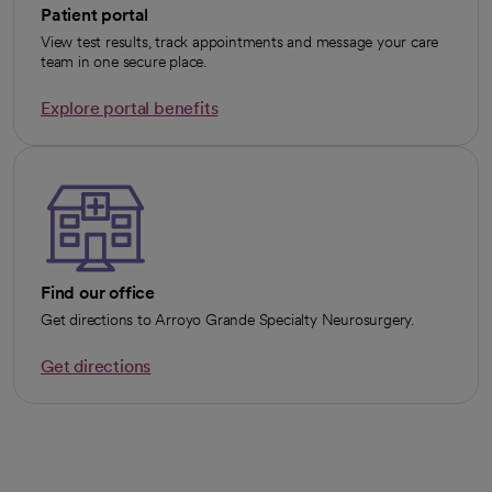
Patient portal
View test results, track appointments and message your care
team in one secure place.
Explore portal benefits
opens in a new tab
Find our office
Get directions to Arroyo Grande Specialty Neurosurgery.
Get directions
opens in a new tab