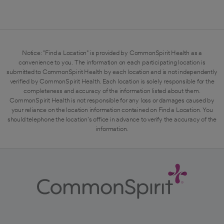
Notice: "Find a Location" is provided by CommonSpirit Health as a
convenience to you. The information on each participating location is
submitted to CommonSpirit Health by each location and is not independently
verified by CommonSpirit Health. Each location is solely responsible for the
completeness and accuracy of the information listed about them.
CommonSpirit Health is not responsible for any loss or damages caused by
your reliance on the location information contained on Find a Location. You
should telephone the location's office in advance to verify the accuracy of the
information.