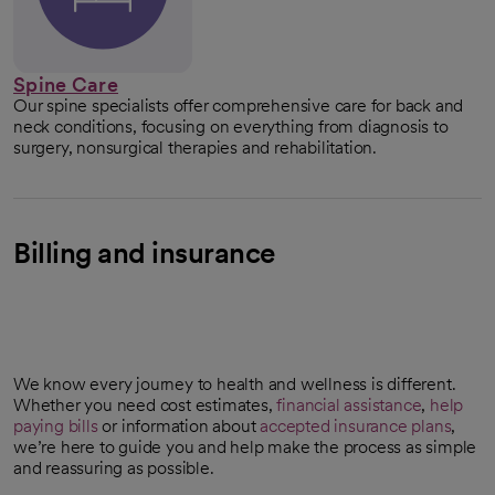
Spine Care
Our spine specialists offer comprehensive care for back and
neck conditions, focusing on everything from diagnosis to
surgery, nonsurgical therapies and rehabilitation.
Billing and insurance
We know every journey to health and wellness is different.
Whether you need cost estimates,
financial assistance
,
help
paying bills
or information about
accepted insurance plans
,
we’re here to guide you and help make the process as simple
and reassuring as possible.