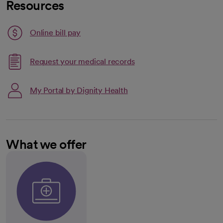
Resources
Link opens in a new tab
Online bill pay
opens in a new tab
Request your medical records
My Portal by Dignity Health
What we offer