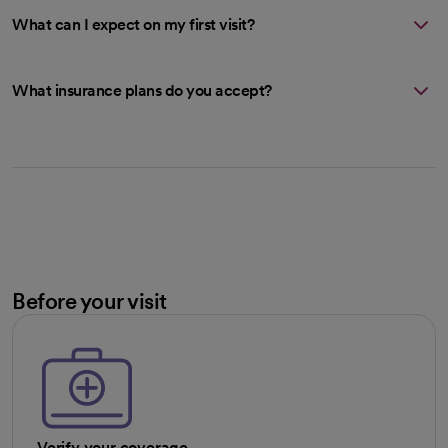
What can I expect on my first visit?
What insurance plans do you accept?
Before your visit
Verify your coverage