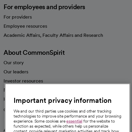
For employees and providers
For providers
Employee resources
opens in a new tab
Academic Affairs, Faculty Affairs and Research
About CommonSpirit
Our story
Our leaders
Investor resources
News
Important privacy information
Health blog
Careers
We're hiring!
We and our third parties use cookies and other tracking
technologies to improve site performance and your browsing
experience. Some cookies are
essential
for the website to
function as expected, while others help us personalize
A healthier future
content, provide relevant marketing activities and track how