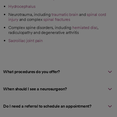
Hydrocephalus
Neurotrauma, including
traumatic brain
and
spinal cord
injury
and complex
spinal fractures
Complex spine disorders, including
herniated disc
,
radiculopathy and degenerative arthritis
Sacroiliac joint pain
What procedures do you offer?
When should I see a neurosurgeon?
Do I need a referral to schedule an appointment?