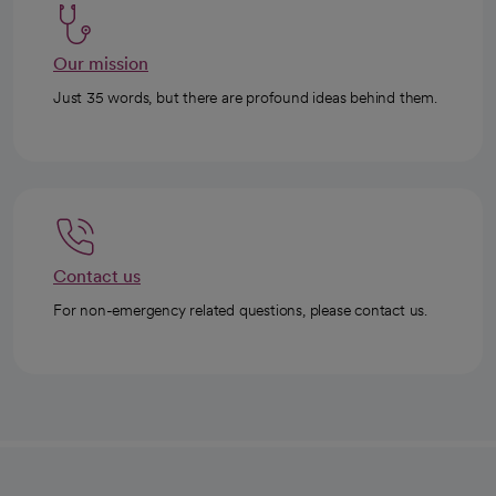
Our mission
Just 35 words, but there are profound ideas behind them.
Contact us
For non-emergency related questions, please contact us.