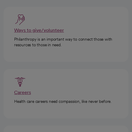
Ways to give/volunteer
Philanthropy is an important way to connect those with
resources to those in need.
Careers
Health care careers need compassion, like never before.