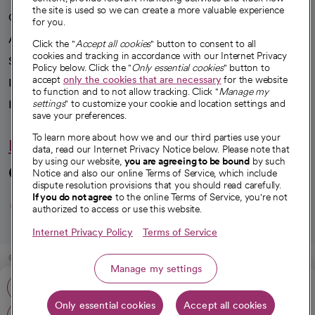
the site is used so we can create a more valuable experience
Our impact
for you.
Advancing health equity
Click the "
Accept all cookies
" button to consent to all
cookies and tracking in accordance with our Internet Privacy
Sponsorships
Policy below. Click the "
Only essential cookies
" button to
accept
only the cookies that are necessary
for the website
Innovative care
to function and to not allow tracking. Click "
Manage my
Intellectual property and partnerships
settings
" to customize your cookie and location settings and
save your preferences.
To learn more about how we and our third parties use your
Hello humankindness
data, read our Internet Privacy Notice below. Please note that
by using our website,
you are agreeing to be bound
by such
Connect with us
Notice and also our online Terms of Service, which include
dispute resolution provisions that you should read carefully.
opens in a new tab
opens in a new tab
opens in a new ta
opens in a new 
opens in a n
If you do not agree
to the online Terms of Service, you're not
authorized to access or use this website.
Internet Privacy Policy
Terms of Service
© 2026 CommonSpirit Health
Manage my settings
Call: 805-739-3863
HIPAA Notice of Privacy Practices
|
Legal Notices
|
Internet Privacy Notice
|
Only essential cookies
Accept all cookies
Online Accessibility Notice
|
Organized Health Care Arrangement (OHCA)
|