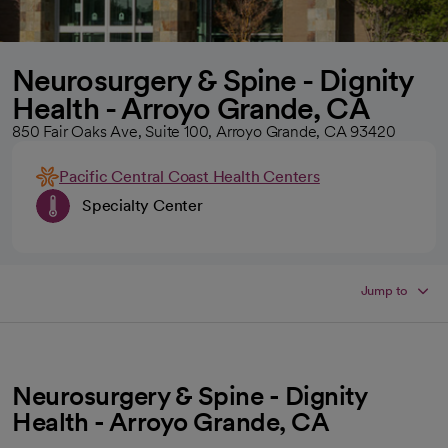
Neurosurgery & Spine - Dignity
Health - Arroyo Grande, CA
850 Fair Oaks Ave, Suite 100, Arroyo Grande, CA 93420
Pacific Central Coast Health Centers
Specialty Center
Jump to
Neurosurgery & Spine - Dignity
Health - Arroyo Grande, CA