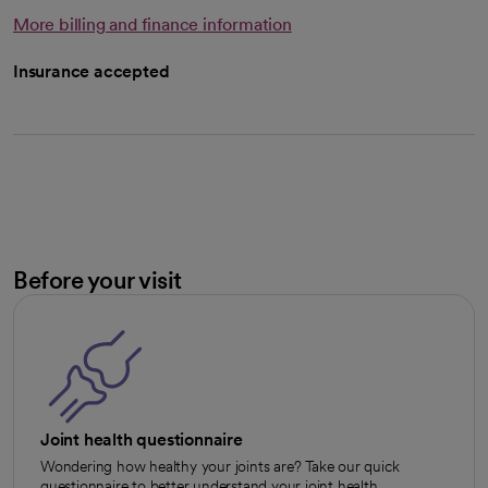
More billing and finance information
Insurance accepted
Before your visit
Joint health questionnaire
Wondering how healthy your joints are? Take our quick
questionnaire to better understand your joint health.