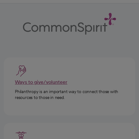
Ways to give/volunteer
Philanthropy is an important way to connect those with
resources to those in need.