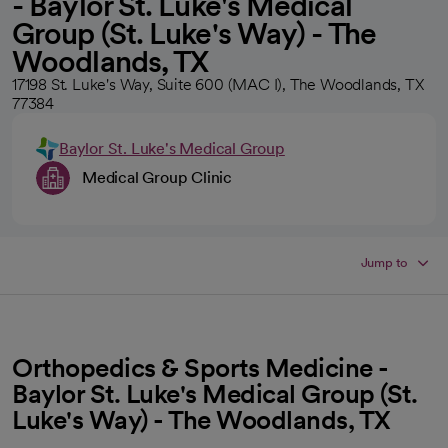
- Baylor St. Luke's Medical
Group (St. Luke's Way) - The
Woodlands, TX
17198 St. Luke's Way, Suite 600 (MAC I), The Woodlands, TX
77384
Baylor St. Luke's Medical Group
Medical Group Clinic
Jump to
Orthopedics & Sports Medicine -
Baylor St. Luke's Medical Group (St.
Luke's Way) - The Woodlands, TX