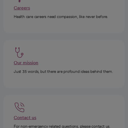
Careers
Health care careers need compassion, like never before.
Our mission
Just 35 words, but there are profound ideas behind them.
Contact us
For non-emergency related questions, please contact us.