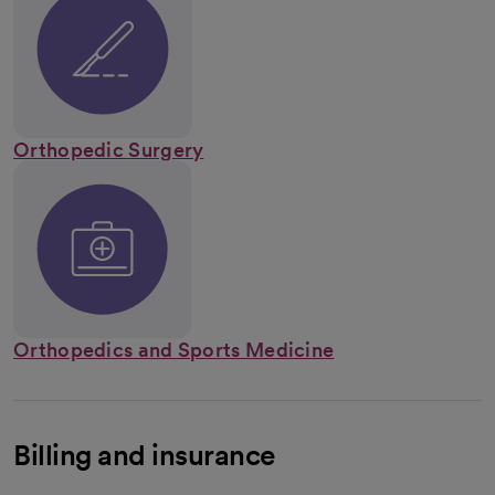
Orthopedic Surgery
Orthopedics and Sports Medicine
Billing and insurance