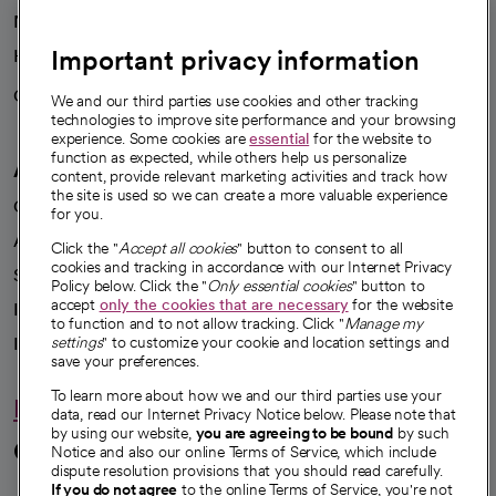
News
Important privacy information
Health blog
Careers
We're hiring!
We and our third parties use cookies and other tracking
technologies to improve site performance and your browsing
experience. Some cookies are
essential
for the website to
function as expected, while others help us personalize
A healthier future
content, provide relevant marketing activities and track how
the site is used so we can create a more valuable experience
Our impact
for you.
Advancing health equity
Click the "
Accept all cookies
" button to consent to all
cookies and tracking in accordance with our Internet Privacy
Sponsorships
Policy below. Click the "
Only essential cookies
" button to
accept
only the cookies that are necessary
for the website
Innovative care
to function and to not allow tracking. Click "
Manage my
Intellectual property and partnerships
settings
" to customize your cookie and location settings and
save your preferences.
To learn more about how we and our third parties use your
Hello humankindness
data, read our Internet Privacy Notice below. Please note that
by using our website,
you are agreeing to be bound
by such
Connect with us
Notice and also our online Terms of Service, which include
dispute resolution provisions that you should read carefully.
If you do not agree
to the online Terms of Service, you're not