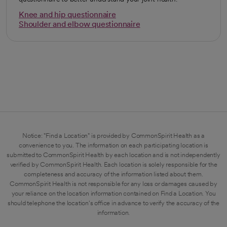
Knee and hip questionnaire
opens in a new tab
Shoulder and elbow questionnaire
opens in a new tab
Notice: "Find a Location" is provided by CommonSpirit Health as a
convenience to you. The information on each participating location is
submitted to CommonSpirit Health by each location and is not independently
verified by CommonSpirit Health. Each location is solely responsible for the
completeness and accuracy of the information listed about them.
CommonSpirit Health is not responsible for any loss or damages caused by
your reliance on the location information contained on Find a Location. You
should telephone the location's office in advance to verify the accuracy of the
information.