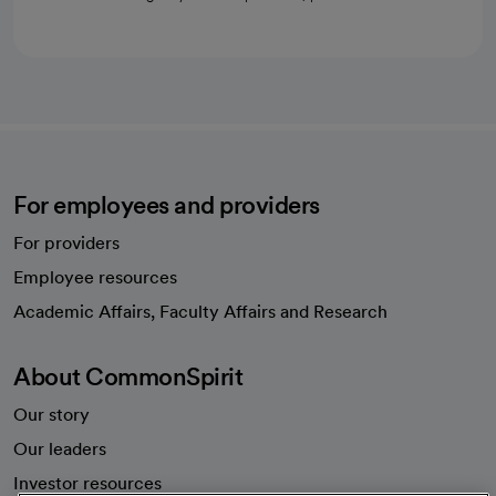
For employees and providers
For providers
Employee resources
opens in a new tab
Academic Affairs, Faculty Affairs and Research
About CommonSpirit
Our story
Our leaders
Investor resources