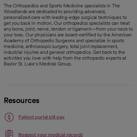
The Orthopedics and Sports Medicine specialists in The
Woodlands are dedicated to providing advanced,
personalized care with leading-edge surgical techniques to
get you back in motion. Our orthopedics specialists can treat
any bone, joint, nerve, tendon or ligament—from your neck to
your toes. Our physicians are board-certified by the American
Academy of Orthopedic Surgeons and specialize in sports
medicine, arthroscopic surgery, total joint replacement,
industrial injuries and general orthopedics. Get back to the
activities you love with help from the orthopedic experts at
Baylor St. Luke’s Medical Group.
Resources
Patient portal bill pay
Link opens in a new tab
Request your medical records