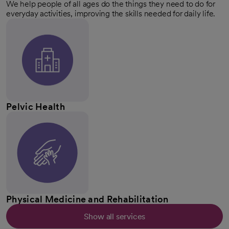
We help people of all ages do the things they need to do for
everyday activities, improving the skills needed for daily life.
Pelvic Health
Physical Medicine and Rehabilitation
Show all services