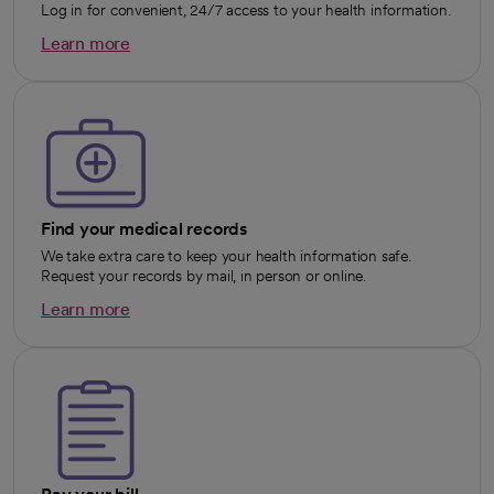
Log in for convenient, 24/7 access to your health information.
Learn more
opens in a new tab
Find your medical records
We take extra care to keep your health information safe.
Request your records by mail, in person or online.
Learn more
opens in a new tab