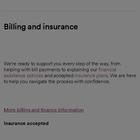
Billing and insurance
We’re ready to support you every step of the way, from
helping with bill payments to explaining our
financial
assistance policies
and accepted
insurance plans
. We are here
to help you navigate the process with confidence.
More billing and finance information
Insurance accepted