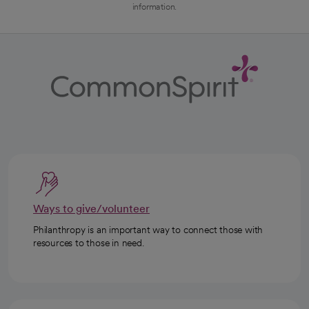
information.
Ways to give/volunteer
Philanthropy is an important way to connect those with
resources to those in need.