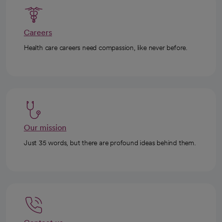
Careers
Health care careers need compassion, like never before.
Our mission
Just 35 words, but there are profound ideas behind them.