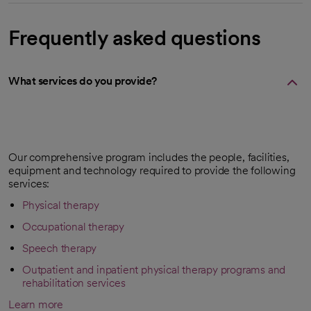
Frequently asked questions
What services do you provide?
Our comprehensive program includes the people, facilities,
equipment and technology required to provide the following
services:
Physical therapy
Occupational therapy
Speech therapy
Outpatient and inpatient physical therapy programs and
rehabilitation services
Learn more