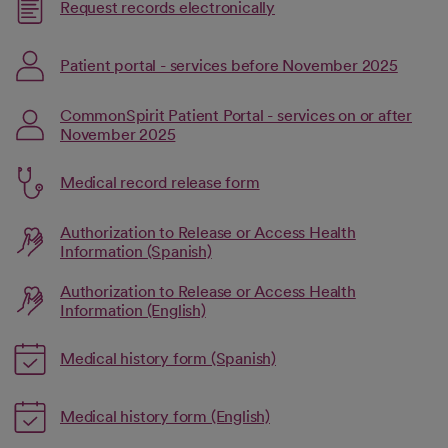
Link opens in a new tab
Request records electronically
opens in a new tab
Link op
Patient portal - services before November 2025
opens in a new tab
CommonSpirit Patient Portal - services on or after
November 2025
Link opens in a new tab
Medical record release form
opens in a new tab
Authorization to Release or Access Health
opens in a new tab
Link opens in a new tab
Information (Spanish)
Authorization to Release or Access Health
opens in a new tab
Link opens in a new tab
Information (English)
Link opens in a new tab
Medical history form (Spanish)
opens in a new tab
Link opens in a new tab
Medical history form (English)
opens in a new tab