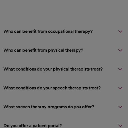
Who can benefit from occupational therapy?
Who can benefit from physical therapy?
What conditions do your physical therapists treat?
What conditions do your speech therapists treat?
What speech therapy programs do you offer?
Do you offer a patient portal?