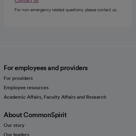
Contact us
For non-emergency related questions, please contact us.
For employees and providers
For providers
Employee resources
opens in a new tab
Academic Affairs, Faculty Affairs and Research
About CommonSpirit
Our story
Our leaders