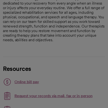
dedicated to your recovery from every angle when an illness
or injury affects your everyday routine. We offer a full range of
specialized rehabilitation services for all ages, including
physical, occupational, and speech and language therapy. You
can rely on our team for skilled support as you work toward
renewed strength, function and independence. Our therapists
are ready to help you restore movement and function by
creating therapy plans that take into account your unique
needs, abilities and objectives.
Resources
Link opens in a new tab
Online bill pay
opens in a new tab
Request your records via mail, fax or in person