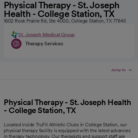
Physical Therapy - St. Joseph
Health - College Station, TX
1602 Rock Prairie Rd, Ste 4000, College Station, TX 77845
St. Joseph Medical Group
Therapy Services
Jump to
Physical Therapy - St. Joseph Health
- College Station, TX
Located inside TruFit Athletic Clubs in College Station, our
physical therapy facility is equipped with the latest advances
in therapy technology. Our therapists and support staff are