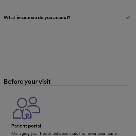
What insurance do you accept?
Before your visit
Patient portal
Managing your health between visits has never been easier.