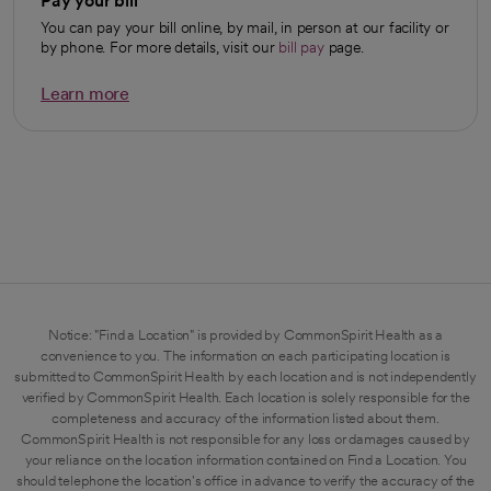
Pay your bill
You can pay your bill online, by mail, in person at our facility or
by phone. For more details, visit our
bill pay
page.
Learn more
opens in a new tab
Notice: "Find a Location" is provided by CommonSpirit Health as a
convenience to you. The information on each participating location is
submitted to CommonSpirit Health by each location and is not independently
verified by CommonSpirit Health. Each location is solely responsible for the
completeness and accuracy of the information listed about them.
CommonSpirit Health is not responsible for any loss or damages caused by
your reliance on the location information contained on Find a Location. You
should telephone the location's office in advance to verify the accuracy of the