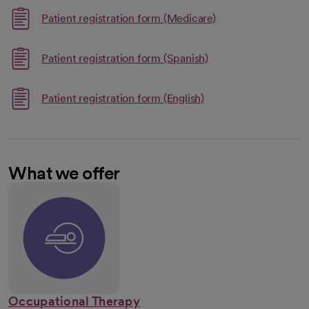
Link opens in a ne
Patient registration form (Medicare)
opens in a new tab
Link opens in a new 
Patient registration form (Spanish)
opens in a new tab
Link opens in a new t
Patient registration form (English)
opens in a new tab
What we offer
Occupational Therapy