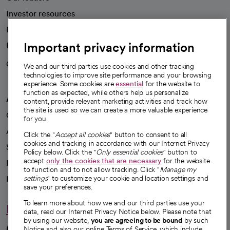
Investor resources
News
Important privacy information
Health blog
Careers
We're hiring!
We and our third parties use cookies and other tracking
technologies to improve site performance and your browsing
experience. Some cookies are
essential
for the website to
function as expected, while others help us personalize
A healthier future
content, provide relevant marketing activities and track how
the site is used so we can create a more valuable experience
Our impact
for you.
Advancing health equity
Click the "
Accept all cookies
" button to consent to all
cookies and tracking in accordance with our Internet Privacy
Sponsorships
Policy below. Click the "
Only essential cookies
" button to
accept
only the cookies that are necessary
for the website
Innovative care
to function and to not allow tracking. Click "
Manage my
settings
" to customize your cookie and location settings and
Intellectual property and partnerships
save your preferences.
To learn more about how we and our third parties use your
Hello humankindness
data, read our Internet Privacy Notice below. Please note that
by using our website,
you are agreeing to be bound
by such
Connect with us
Notice and also our online Terms of Service, which include