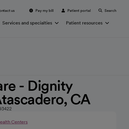
ontact us
Pay my bill
Patient portal
Search
Services and specialties
Patient resources
re - Dignity
Atascadero, CA
 93422
Health Centers