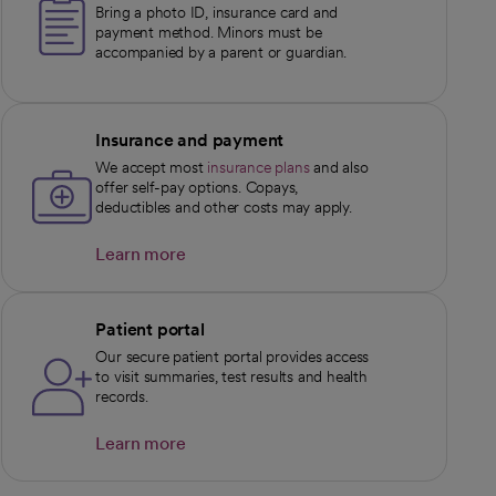
Bring a photo ID, insurance card and
payment method. Minors must be
accompanied by a parent or guardian.
Insurance and payment
We accept most
insurance plans
and also
offer self-pay options. Copays,
deductibles and other costs may apply.
Learn more
opens in a new tab
Patient portal
Our secure patient portal provides access
to visit summaries, test results and health
records.
Learn more
opens in a new tab