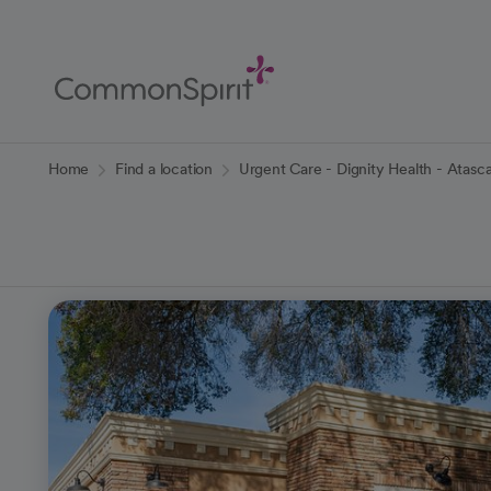
Skip
to
Main
Content
Back to Home
Home
Find a location
Urgent Care - Dignity Health - Atasc