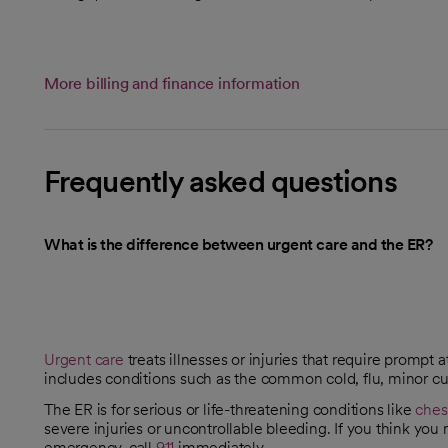
More billing and finance information
Frequently asked questions
What is the difference between urgent care and the ER?
Urgent care
treats illnesses or injuries that require prompt a
includes conditions such as the common cold, flu, minor cut
The ER is for serious or life-threatening conditions like
ches
severe injuries or uncontrollable bleeding. If you think you
emergency, call
911
immediately.