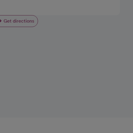
Get directions
opens in a new tab