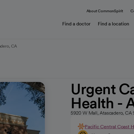
About CommonSpirit
C
Find a doctor
Find a location
adero, CA
Urgent Ca
Health - 
5920 W Mall, Atascadero, CA
Pacific Central Coast 