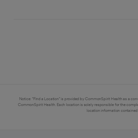
Notice: "Find a Location" is provided by CommonSpirit Health as a conv
CommonSpirit Health. Each location is solely responsible for the compl
location information contained 