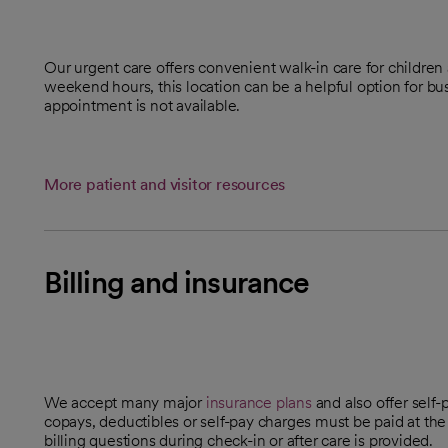
Our urgent care offers convenient walk-in care for childre
weekend hours, this location can be a helpful option for b
appointment is not available.
More patient and visitor resources
Billing and insurance
We accept many major
insurance plans
and also offer self-
copays, deductibles or self-pay charges must be paid at the
billing questions during check-in or after care is provided.