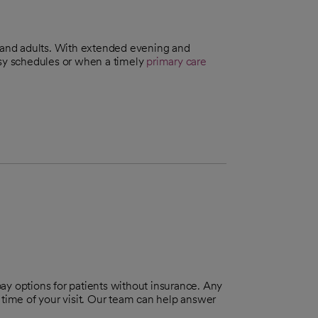
n and adults. With extended evening and
usy schedules or when a timely
primary care
pay options for patients without insurance. Any
 time of your visit. Our team can help answer