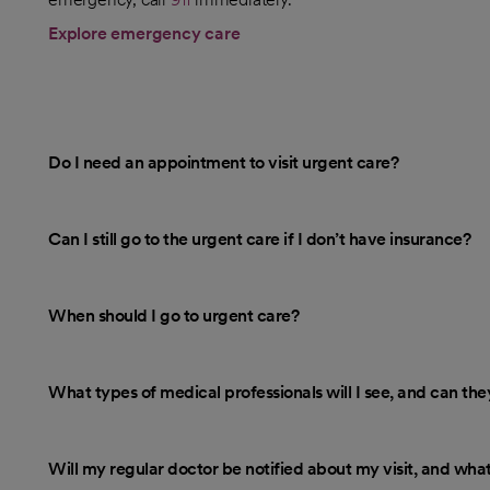
Explore emergency care
Do I need an appointment to visit urgent care?
Can I still go to the urgent care if I don’t have insurance?
When should I go to urgent care?
What types of medical professionals will I see, and can th
Will my regular doctor be notified about my visit, and what