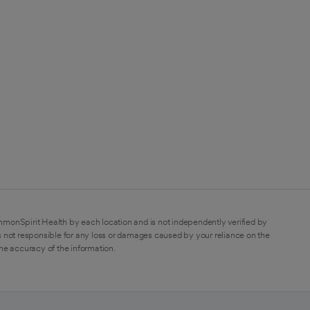
mmonSpirit Health by each location and is not independently verified by
 not responsible for any loss or damages caused by your reliance on the
the accuracy of the information.