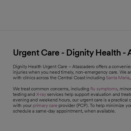
Urgent Care - Dignity Health -
Dignity Health Urgent Care – Atascadero offers a convenient
injuries when you need timely, non-emergency care. We ar
with clinics across the Central Coast including
Santa Maria
We treat common concerns, including
flu symptoms
, mino
testing and
X-ray
services help support evaluation and trea
evening and weekend hours, our urgent care is a practical
with your
primary care
provider (PCP). To help minimize yo
schedule a same-day appointment, when available.