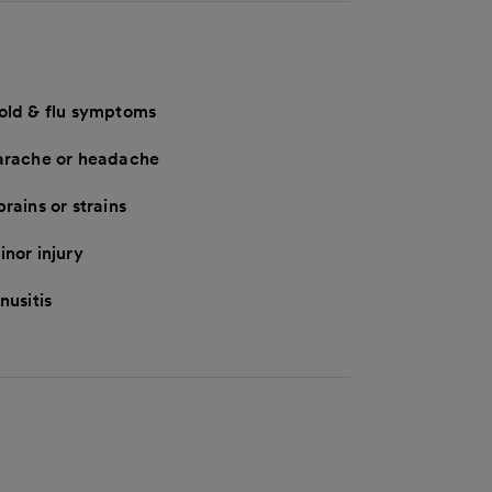
old & flu symptoms
arache or headache
rains or strains
inor injury
nusitis