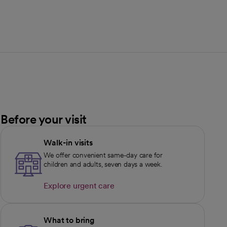
Before your visit
Walk-in visits
We offer convenient same-day care for
children and adults, seven days a week.
Explore urgent care
opens in a new tab
What to bring