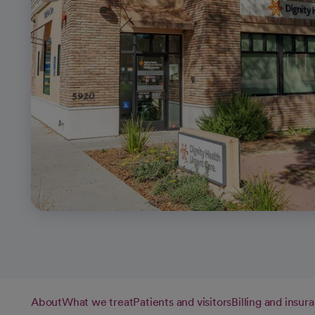
About
What we treat
Patients and visitors
Billing and insur