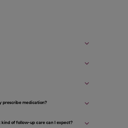
ey prescribe medication?
 kind of follow-up care can I expect?