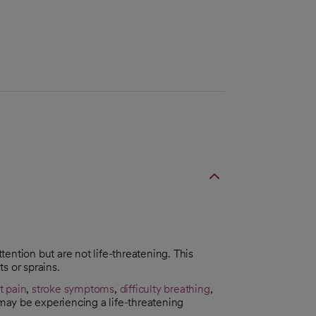
ttention but are not life-threatening. This
s or sprains.
t pain
,
stroke symptoms
,
difficulty breathing
,
 may be experiencing a life-threatening