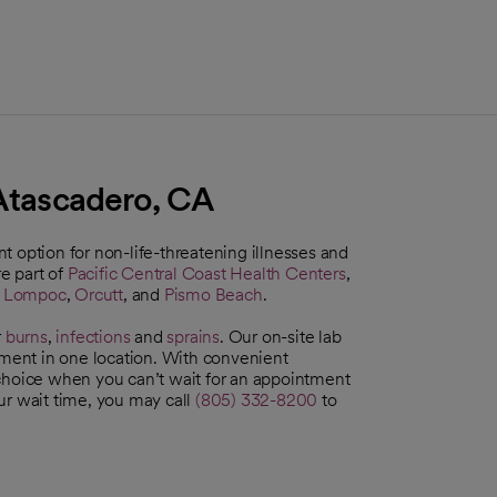
 Atascadero, CA
 option for non-life-threatening illnesses and
e part of
Pacific Central Coast Health Centers
,
,
Lompoc
,
Orcutt
, and
Pismo Beach
.
r
burns
,
infections
and
sprains
. Our on-site lab
tment in one location. With convenient
 choice when you can’t wait for an appointment
ur wait time, you may call
(805) 332-8200
to