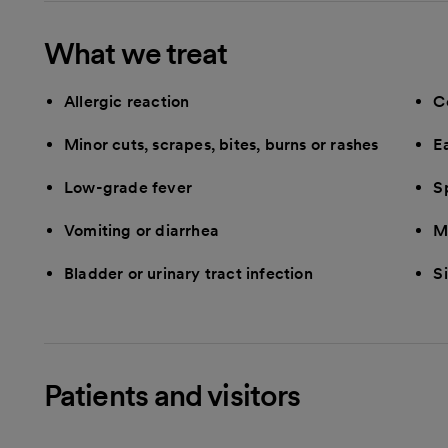
What we treat
Allergic reaction
C
Minor cuts, scrapes, bites, burns or rashes
E
Low-grade fever
Sp
Vomiting or diarrhea
M
Bladder or urinary tract infection
Si
Patients and visitors