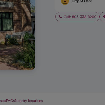
Urgent Care
Call: 805-332-8200
ance
FAQs
Nearby locations