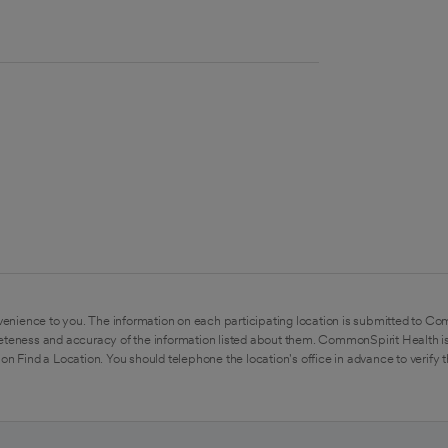
enience to you. The information on each participating location is submitted to Co
eteness and accuracy of the information listed about them. CommonSpirit Health is
on Find a Location. You should telephone the location's office in advance to verify 